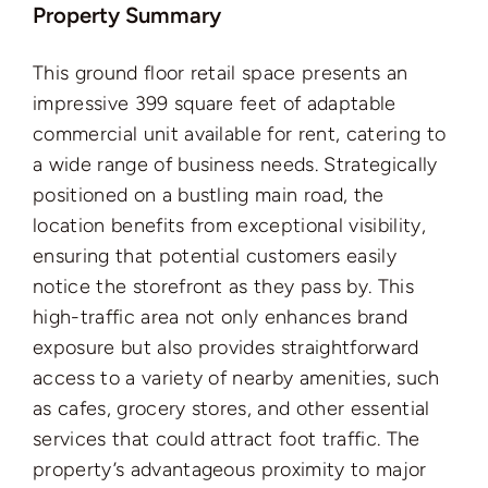
Property Summary
This ground floor retail space presents an
impressive 399 square feet of adaptable
commercial unit available for rent, catering to
a wide range of business needs. Strategically
positioned on a bustling main road, the
location benefits from exceptional visibility,
ensuring that potential customers easily
notice the storefront as they pass by. This
high-traffic area not only enhances brand
exposure but also provides straightforward
access to a variety of nearby amenities, such
as cafes, grocery stores, and other essential
services that could attract foot traffic. The
property’s advantageous proximity to major