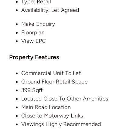
Type:
Retail
Availability:
Let Agreed
Make Enquiry
Floorplan
View EPC
Property Features
Commercial Unit To Let
Ground Floor Retail Space
399 Sqft
Located Close To Other Amenities
Main Road Location
Close to Motorway Links
Viewings Highly Recommended