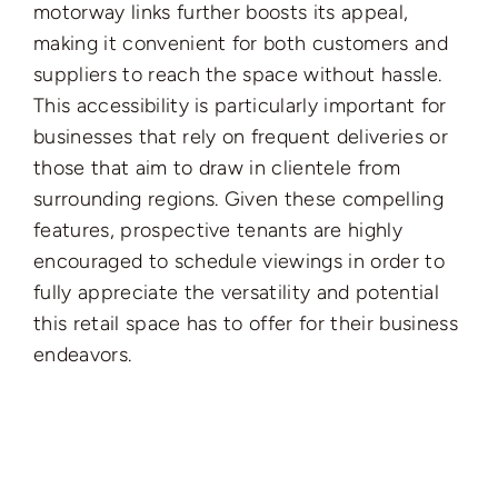
motorway links further boosts its appeal,
making it convenient for both customers and
suppliers to reach the space without hassle.
This accessibility is particularly important for
businesses that rely on frequent deliveries or
those that aim to draw in clientele from
surrounding regions. Given these compelling
features, prospective tenants are highly
encouraged to schedule viewings in order to
fully appreciate the versatility and potential
this retail space has to offer for their business
endeavors.