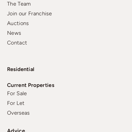
The Team
Join our Franchise
Auctions
News
Contact
Residential
Current Properties
For Sale
For Let
Overseas
Advice