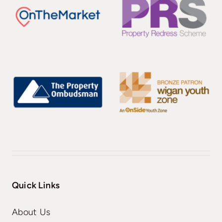
Quick Links
About Us