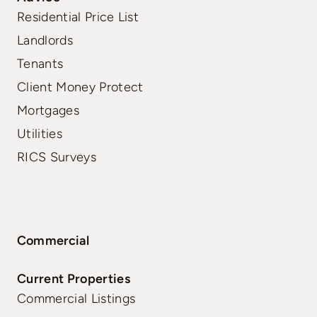
Residential Price List
Landlords
Tenants
Client Money Protect
Mortgages
Utilities
RICS Surveys
Commercial
Current Properties
Commercial Listings