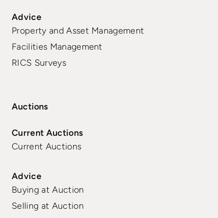
Advice
Property and Asset Management
Facilities Management
RICS Surveys
Auctions
Current Auctions
Current Auctions
Advice
Buying at Auction
Selling at Auction