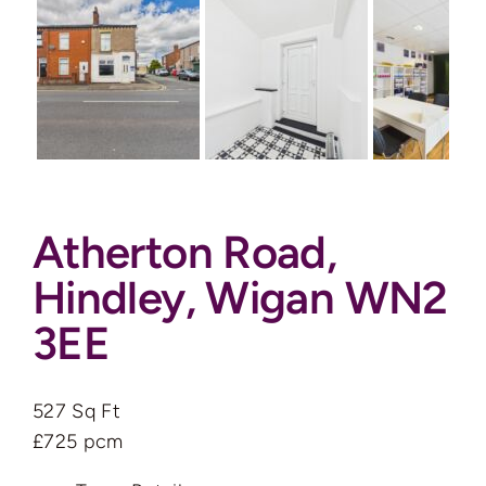
Auctions
News
Contact
Atherton Road,
Valuation
Hindley, Wigan WN2
3EE
527 Sq Ft
£725 pcm