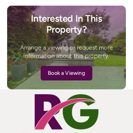
Interested In This
Property?
Arrange a viewing or request more
information about this property.
Book a Viewing