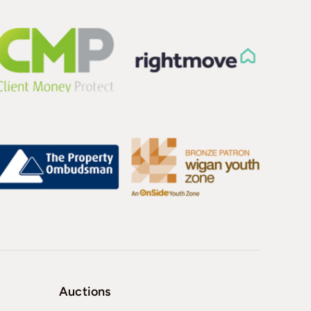
Auctions