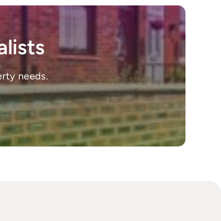
lists
erty needs.