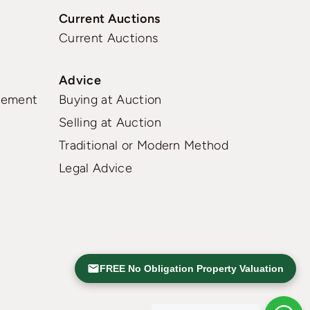
Current Auctions
Current Auctions
Advice
gement
Buying at Auction
Selling at Auction
Traditional or Modern Method
Legal Advice
FREE No Obligation Property Valuation