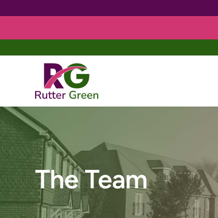
Skip
to
content
The Team