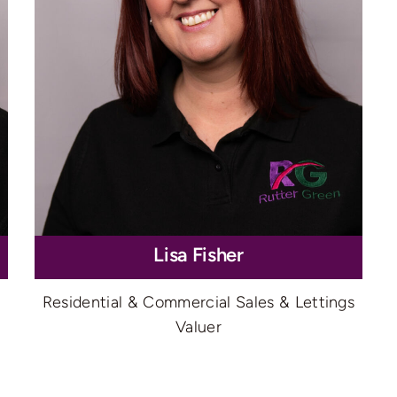
Lisa Fisher
Residential & Commercial Sales & Lettings
Valuer