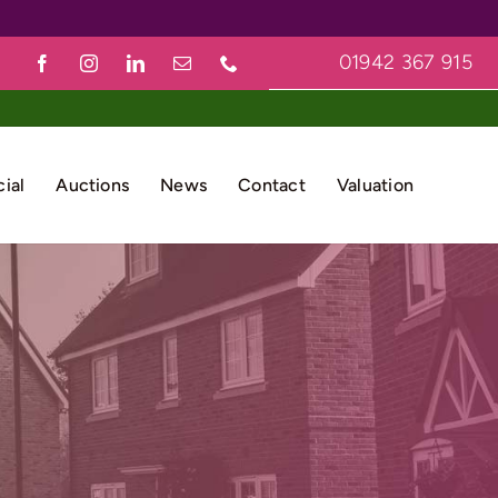
01942 367 915
ial
Auctions
News
Contact
Valuation