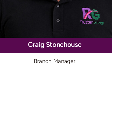
Craig Stonehouse
Branch Manager