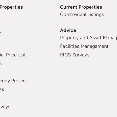
Properties
Current Properties
Commercial Listings
Advice
s
Property and Asset Mana
Facilities Management
al Price List
RICS Surveys
s
oney Protect
es
rveys