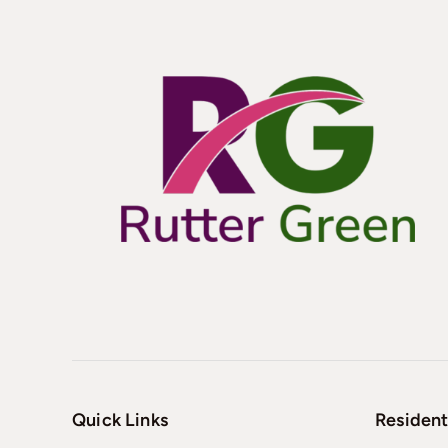
Quick Links
Resident