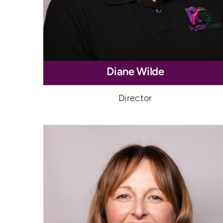
Diane Wilde
Director