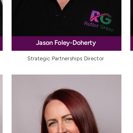
Jason Foley-Doherty
Strategic Partnerships Director