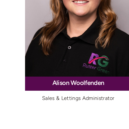
Alison Woolfenden
Sales & Lettings Administrator