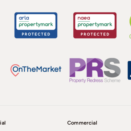
ial
Commercial