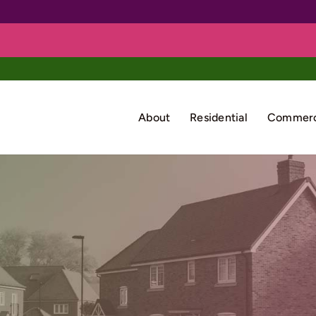
About
Residential
Commerc