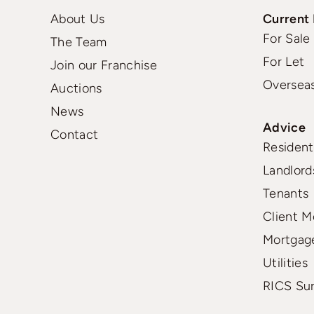
About Us
Current 
For Sale
The Team
For Let
Join our Franchise
Oversea
Auctions
News
Advice
Contact
Residenti
Landlord
Tenants
Client M
Mortgag
Utilities
RICS Su