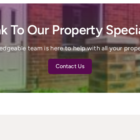
k To Our Property Specia
dgeable team is here to help with all your prop
Contact Us