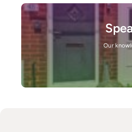
Spea
Our knowle