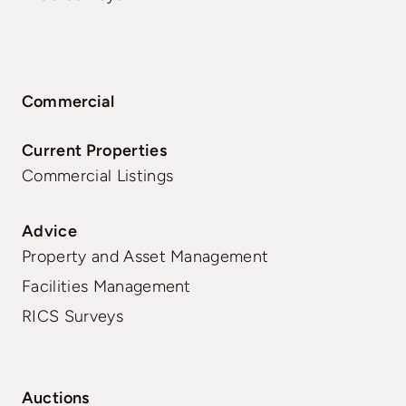
Commercial
Current Properties
Commercial Listings
Advice
Property and Asset Management
Facilities Management
RICS Surveys
Auctions