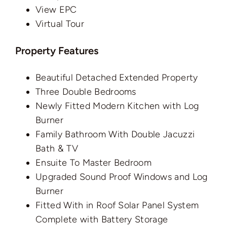
View EPC
Virtual Tour
Property Features
Beautiful Detached Extended Property
Three Double Bedrooms
Newly Fitted Modern Kitchen with Log
Burner
Family Bathroom With Double Jacuzzi
Bath & TV
Ensuite To Master Bedroom
Upgraded Sound Proof Windows and Log
Burner
Fitted With in Roof Solar Panel System
Complete with Battery Storage