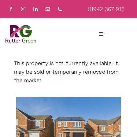
Skip
01942 367 915
to
content
Toggle
Navigation
Home
This property is not currently available. It
may be sold or temporarily removed from
About
the market.
Residential
Commercial