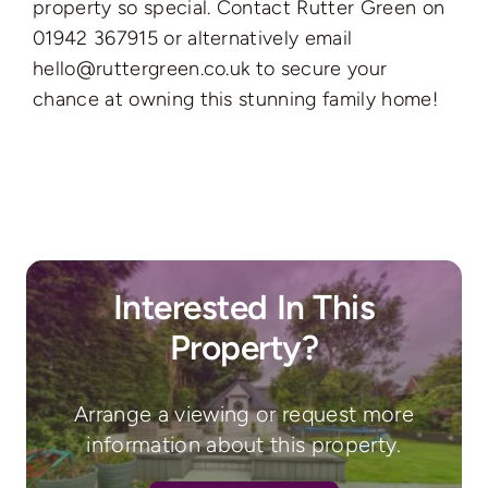
property so special. Contact Rutter Green on
01942 367915 or alternatively email
hello@ruttergreen.co.uk to secure your
chance at owning this stunning family home!
Interested In This
Property?
Arrange a viewing or request more
information about this property.