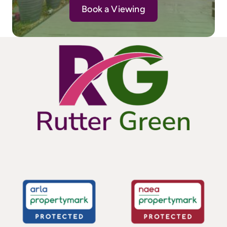
Book a Viewing