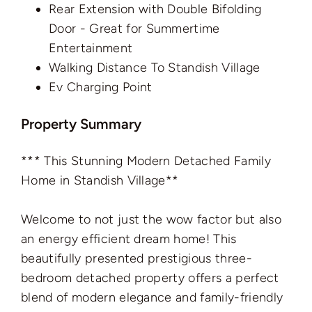
Rear Extension with Double Bifolding
Door - Great for Summertime
Entertainment
Walking Distance To Standish Village
Ev Charging Point
Property Summary
*** This Stunning Modern Detached Family
Home in Standish Village**
Welcome to not just the wow factor but also
an energy efficient dream home! This
beautifully presented prestigious three-
bedroom detached property offers a perfect
blend of modern elegance and family-friendly