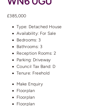
WN6 0GU
£385,000
Type:
Detached House
Availability:
For Sale
Bedrooms:
3
Bathrooms:
3
Reception Rooms:
2
Parking:
Driveway
Council Tax Band:
D
Tenure:
Freehold
Make Enquiry
Floorplan
Floorplan
Floorplan