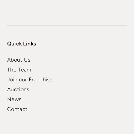
Quick Links
About Us
The Team
Join our Franchise
Auctions
News
Contact