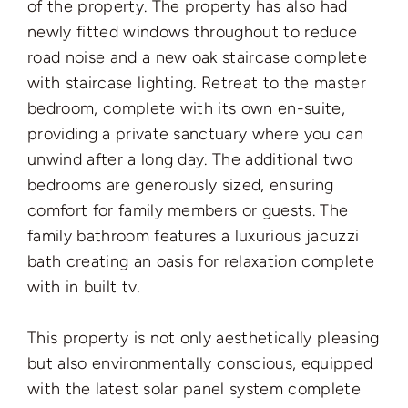
of the property. The property has also had
newly fitted windows throughout to reduce
road noise and a new oak staircase complete
with staircase lighting. Retreat to the master
bedroom, complete with its own en-suite,
providing a private sanctuary where you can
unwind after a long day. The additional two
bedrooms are generously sized, ensuring
comfort for family members or guests. The
family bathroom features a luxurious jacuzzi
bath creating an oasis for relaxation complete
with in built tv.
This property is not only aesthetically pleasing
but also environmentally conscious, equipped
with the latest solar panel system complete