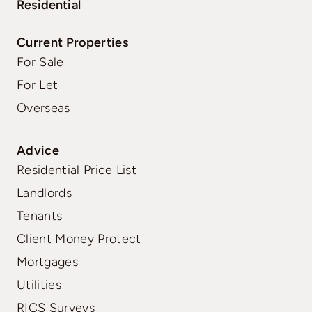
Residential
Current Properties
For Sale
For Let
Overseas
Advice
Residential Price List
Landlords
Tenants
Client Money Protect
Mortgages
Utilities
RICS Surveys