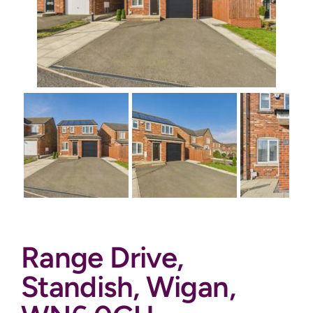
Auctions
News
Contact
Valuation
Range Drive,
Standish, Wigan,