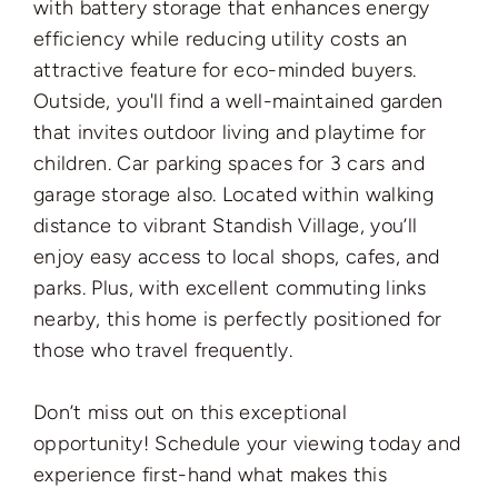
with battery storage that enhances energy
efficiency while reducing utility costs an
attractive feature for eco-minded buyers.
Outside, you'll find a well-maintained garden
that invites outdoor living and playtime for
children. Car parking spaces for 3 cars and
garage storage also. Located within walking
distance to vibrant Standish Village, you’ll
enjoy easy access to local shops, cafes, and
parks. Plus, with excellent commuting links
nearby, this home is perfectly positioned for
those who travel frequently.
Don’t miss out on this exceptional
opportunity! Schedule your viewing today and
experience first-hand what makes this