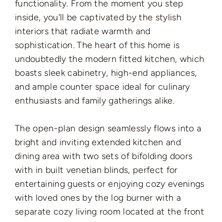
functionality. From the moment you step
inside, you'll be captivated by the stylish
interiors that radiate warmth and
sophistication. The heart of this home is
undoubtedly the modern fitted kitchen, which
boasts sleek cabinetry, high-end appliances,
and ample counter space ideal for culinary
enthusiasts and family gatherings alike.
The open-plan design seamlessly flows into a
bright and inviting extended kitchen and
dining area with two sets of bifolding doors
with in built venetian blinds, perfect for
entertaining guests or enjoying cozy evenings
with loved ones by the log burner with a
separate cozy living room located at the front