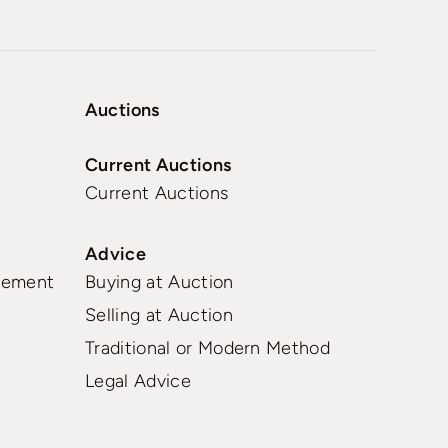
Auctions
Current Auctions
Current Auctions
Advice
gement
Buying at Auction
Selling at Auction
Traditional or Modern Method
Legal Advice