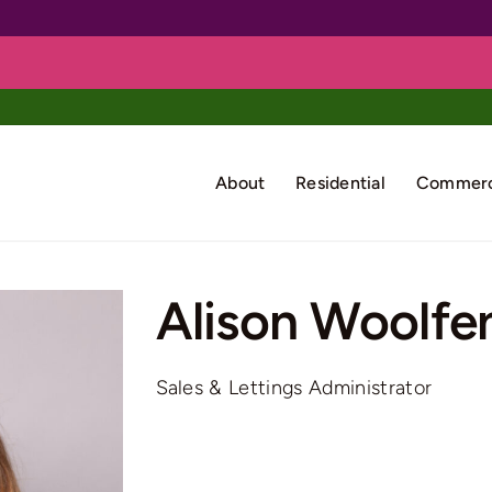
About
Residential
Commerc
Alison Woolfe
Sales & Lettings Administrator