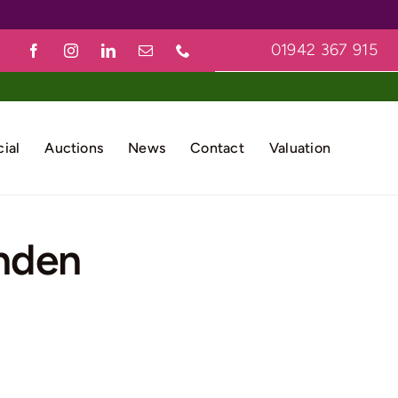
01942 367 915
ial
Auctions
News
Contact
Valuation
nden