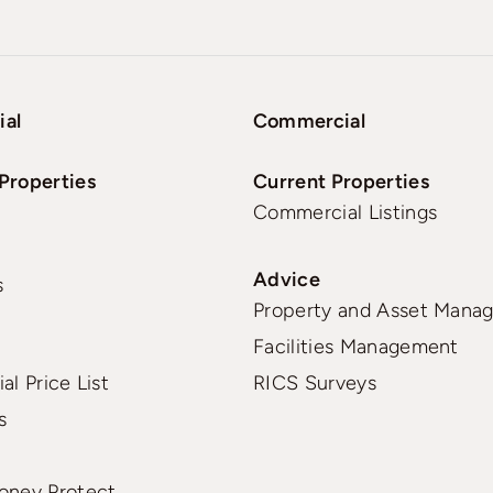
ial
Commercial
Properties
Current Properties
Commercial Listings
Advice
s
Property and Asset Mana
Facilities Management
al Price List
RICS Surveys
s
oney Protect