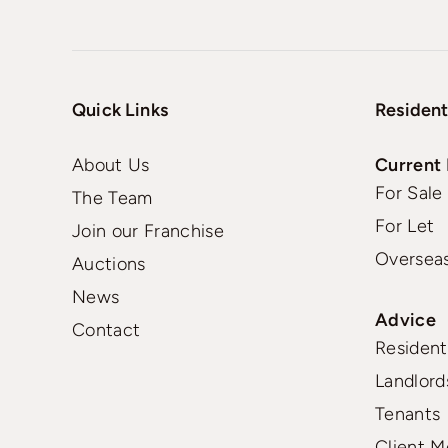
Quick Links
Resident
About Us
Current 
For Sale
The Team
For Let
Join our Franchise
Oversea
Auctions
News
Advice
Contact
Residenti
Landlord
Tenants
Client M