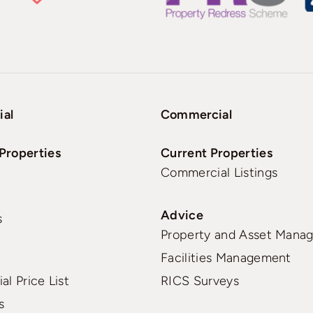
ial
Commercial
Properties
Current Properties
Commercial Listings
Advice
s
Property and Asset Mana
Facilities Management
al Price List
RICS Surveys
s