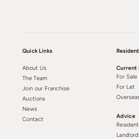
Quick Links
Resident
About Us
Current 
For Sale
The Team
For Let
Join our Franchise
Oversea
Auctions
News
Advice
Contact
Residenti
Landlord