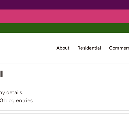
About
Residential
Commerc
l
ny details.
0 blog entries.