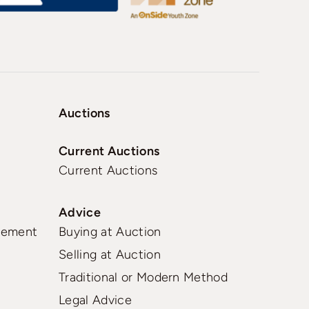
Auctions
Current Auctions
Current Auctions
Advice
gement
Buying at Auction
Selling at Auction
Traditional or Modern Method
Legal Advice