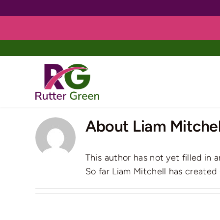
Skip
to
content
About
Liam Mitchel
This author has not yet filled in a
So far Liam Mitchell has created 