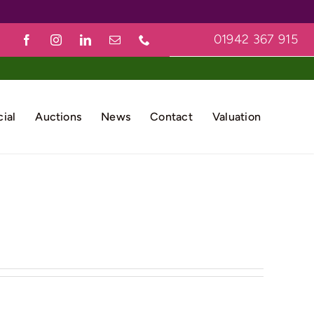
01942 367 915
ial
Auctions
News
Contact
Valuation