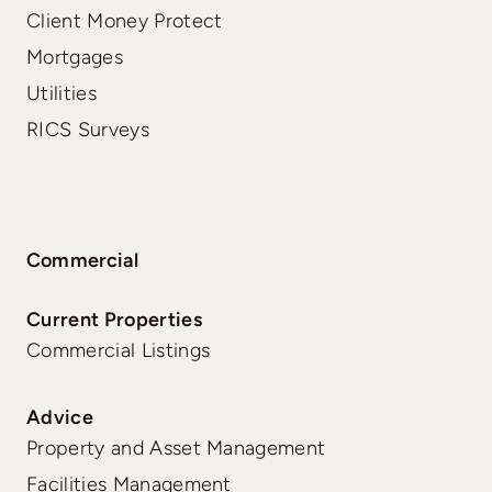
Client Money Protect
Mortgages
Utilities
RICS Surveys
Commercial
Current Properties
Commercial Listings
Advice
Property and Asset Management
Facilities Management