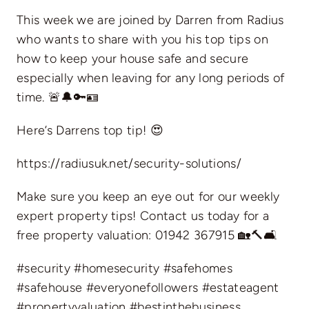
This week we are joined by Darren from Radius
who wants to share with you his top tips on
how to keep your house safe and secure
especially when leaving for any long periods of
time. 🚨🔔🔑🪪
Here’s Darrens top tip! 😍
https://radiusuk.net/security-solutions/
Make sure you keep an eye out for our weekly
expert property tips! Contact us today for a
free property valuation: 01942 367915 🏡🔨🛋️
#security #homesecurity #safehomes
#safehouse #everyonefollowers #estateagent
#propertyvaluation #bestinthebusiness