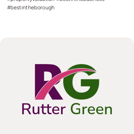
#bestintheborough