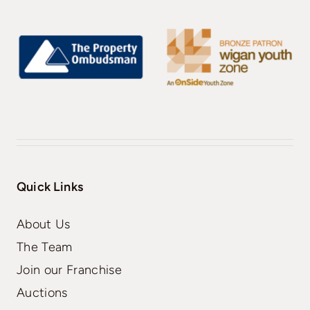
Quick Links
About Us
The Team
Join our Franchise
Auctions