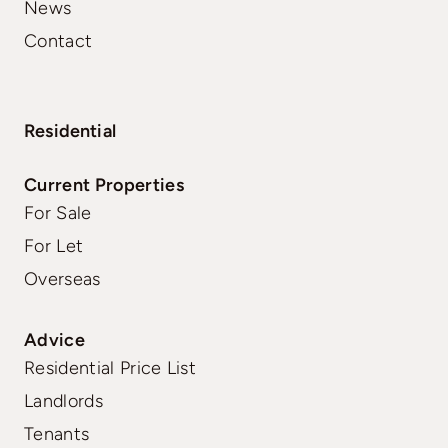
News
Contact
Residential
Current Properties
For Sale
For Let
Overseas
Advice
Residential Price List
Landlords
Tenants