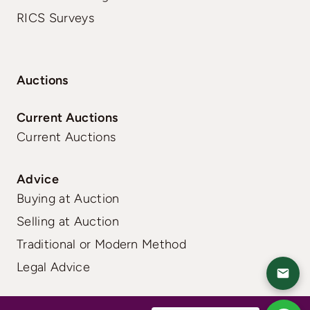
RICS Surveys
Auctions
Current Auctions
Current Auctions
Advice
Buying at Auction
Selling at Auction
Traditional or Modern Method
Legal Advice