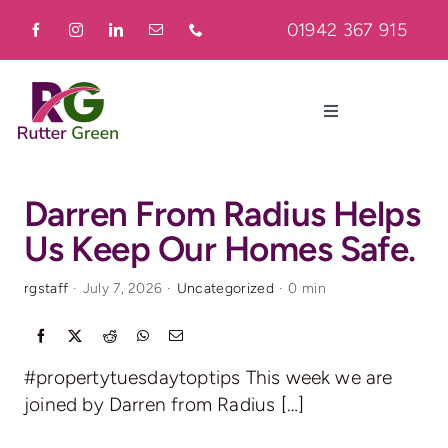
Skip
01942 367 915
to
content
Toggle
Navigation
Home
Darren From Radius Helps
Us Keep Our Homes Safe.
About
rgstaff
·
July 7, 2026
·
Uncategorized
·
0 min
Residential
#propertytuesdaytoptips This week we are
Commercial
joined by Darren from Radius […]