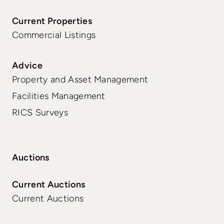
Current Properties
Commercial Listings
Advice
Property and Asset Management
Facilities Management
RICS Surveys
Auctions
Current Auctions
Current Auctions