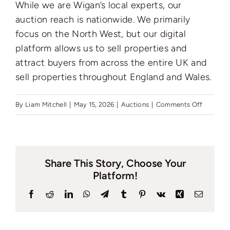
While we are Wigan’s local experts, our
Auctions
auction reach is nationwide. We primarily
focus on the North West, but our digital
News
platform allows us to sell properties and
attract buyers from across the entire UK and
sell properties throughout England and Wales.
Contact
on
By
Liam Mitchell
|
May 15, 2026
|
Auctions
|
Comments Off
Valuation
Does
Rutter
Green
Share This Story, Choose Your
Auction
Platform!
service
only
Facebook
Reddit
LinkedIn
WhatsApp
Telegram
Tumblr
Pinterest
Vk
Xing
Email
sell
properti