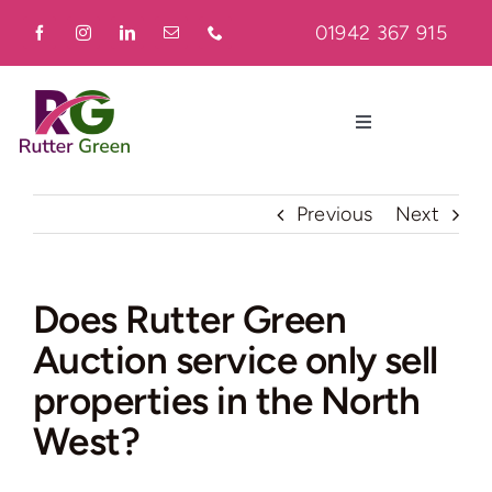
Skip
01942 367 915
to
content
Toggle
Navigation
Home
Previous
Next
About
Does Rutter Green
Auction service only sell
Residential
properties in the North
Commercial
West?