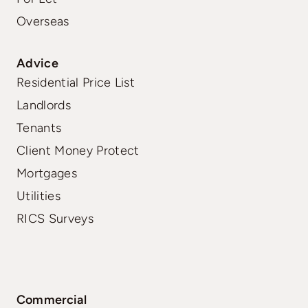
Overseas
Advice
Residential Price List
Landlords
Tenants
Client Money Protect
Mortgages
Utilities
RICS Surveys
Commercial