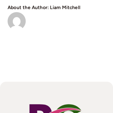
in
About the Author:
Liam Mitchell
the
North
West?