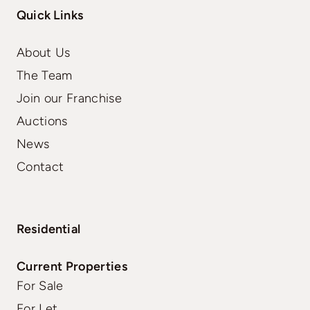
Quick Links
About Us
The Team
Join our Franchise
Auctions
News
Contact
Residential
Current Properties
For Sale
For Let