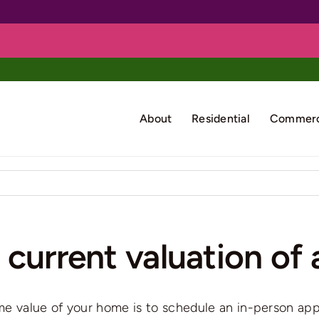
About
Residential
Commerc
current valuation of 
ime value of your home is to schedule an in-person app