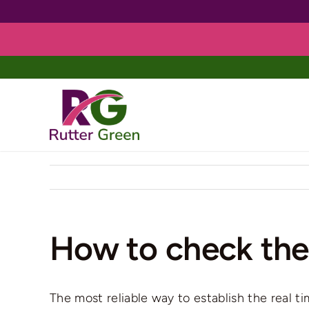
Skip
to
content
How to check the 
The most reliable way to establish the real t