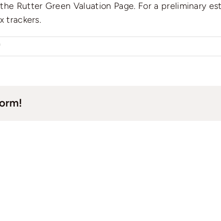
he Rutter Green Valuation Page. For a preliminary esti
x trackers.
on
f
How
to
check
form!
the
current
valuation
of
a
property?