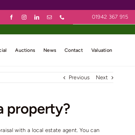
01942 367 915
ial
Auctions
News
Contact
Valuation
Previous
Next
a property?
raisal with a local estate agent. You can