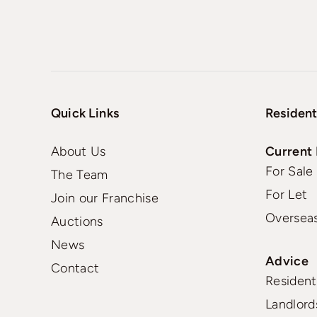
Quick Links
Resident
About Us
Current 
For Sale
The Team
For Let
Join our Franchise
Oversea
Auctions
News
Advice
Contact
Residenti
Landlord