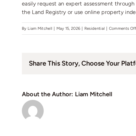
easily request an expert assessment through t
the Land Registry or use online property inde
By
Liam Mitchell
|
May 15, 2026
|
Residential
|
Comments Of
Share This Story, Choose Your Plat
About the Author:
Liam Mitchell