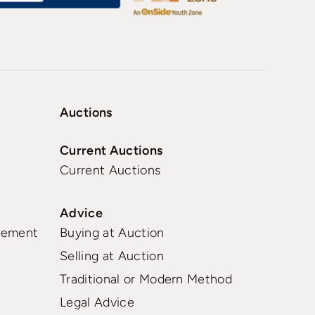
Auctions
Current Auctions
Current Auctions
Advice
gement
Buying at Auction
Selling at Auction
Traditional or Modern Method
Legal Advice