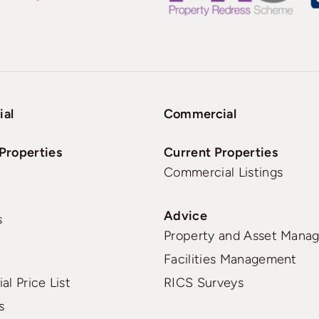
ial
Commercial
Properties
Current Properties
Commercial Listings
Advice
s
Property and Asset Mana
Facilities Management
al Price List
RICS Surveys
s