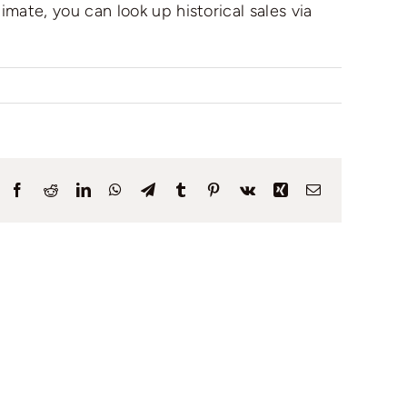
mate, you can look up historical sales via
Facebook
Reddit
LinkedIn
WhatsApp
Telegram
Tumblr
Pinterest
Vk
Xing
Email