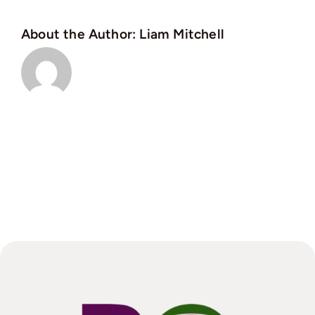
About the Author:
Liam Mitchell