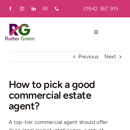
Skip
01942 367 915
to
content
Toggle
Navigation
Home
Previous
Next
About
How to pick a good
commercial estate
Residential
agent?
Commercial
A top-tier commercial agent should offer