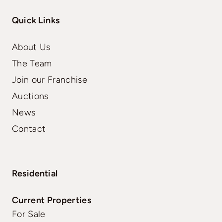
Quick Links
About Us
The Team
Join our Franchise
Auctions
News
Contact
Residential
Current Properties
For Sale