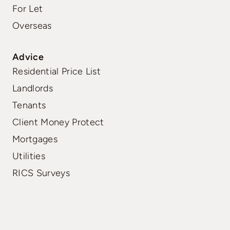
For Let
Overseas
Advice
Residential Price List
Landlords
Tenants
Client Money Protect
Mortgages
Utilities
RICS Surveys