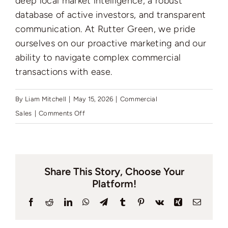
deep local market intelligence, a robust
Auctions
database of active investors, and transparent
communication. At Rutter Green, we pride
News
ourselves on our proactive marketing and our
ability to navigate complex commercial
transactions with ease.
Contact
By
Liam Mitchell
|
May 15, 2026
|
Commercial
on
Sales
|
Comments Off
Valuation
How
to
pick
Share This Story, Choose Your
a
Platform!
good
commercial
Facebook
Reddit
LinkedIn
WhatsApp
Telegram
Tumblr
Pinterest
Vk
Xing
Email
estate
agent?