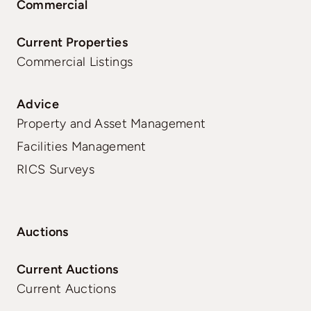
Commercial
Current Properties
Commercial Listings
Advice
Property and Asset Management
Facilities Management
RICS Surveys
Auctions
Current Auctions
Current Auctions