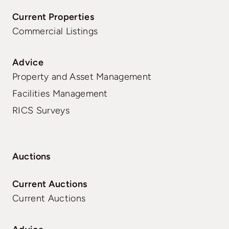
Current Properties
Commercial Listings
Advice
Property and Asset Management
Facilities Management
RICS Surveys
Auctions
Current Auctions
Current Auctions