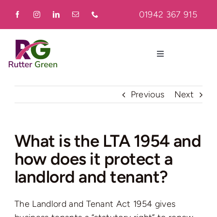
Skip
01942 367 915
to
content
Toggle
Navigation
Home
Previous
Next
About
What is the LTA 1954 and
how does it protect a
Residential
landlord and tenant?
Commercial
The Landlord and Tenant Act 1954 gives