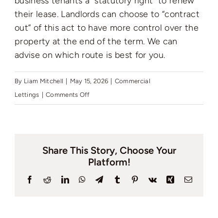
business tenants a “statutory right” to renew
Auctions
their lease. Landlords can choose to “contract
out” of this act to have more control over the
News
property at the end of the term. We can
advise on which route is best for you.
Contact
By
Liam Mitchell
|
May 15, 2026
|
Commercial
on
Lettings
|
Comments Off
What
Valuation
is
the
Share This Story, Choose Your
LTA
Platform!
1954
and
Facebook
Reddit
LinkedIn
WhatsApp
Telegram
Tumblr
Pinterest
Vk
Xing
Email
how
does
it