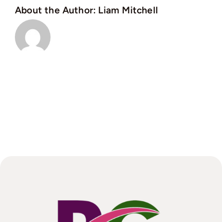
About the Author:
Liam Mitchell
protect
a
landlord
and
tenant?