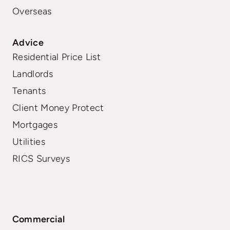
Overseas
Advice
Residential Price List
Landlords
Tenants
Client Money Protect
Mortgages
Utilities
RICS Surveys
Commercial