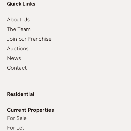
Quick Links
About Us
The Team
Join our Franchise
Auctions
News
Contact
Residential
Current Properties
For Sale
For Let