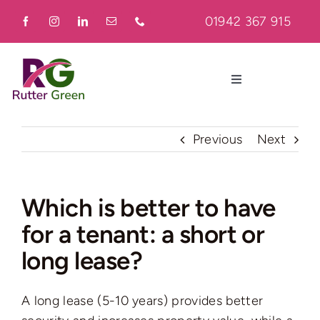
Skip
01942 367 915
to
content
Toggle
Navigation
Home
Previous
Next
About
Which is better to have
for a tenant: a short or
Residential
long lease?
Commercial
A long lease (5-10 years) provides better