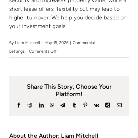
security and increases property value, while a
Auctions
short lease offers flexibility but may lead to
higher turnover. We help you decide based on
News
your investment goals.
By
Liam Mitchell
|
May 15, 2026
|
Commercial
Contact
on
Lettings
|
Comments Off
Which
is
Valuation
better
Share This Story, Choose Your
to
Platform!
have
for
Facebook
Reddit
LinkedIn
WhatsApp
Telegram
Tumblr
Pinterest
Vk
Xing
Email
a
tenant:
a
About the Author:
Liam Mitchell
short