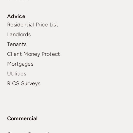
Advice
Residential Price List
Landlords
Tenants
Client Money Protect
Mortgages
Utilities
RICS Surveys
Commercial