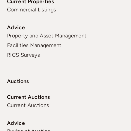
Current Properties
Commercial Listings
Advice
Property and Asset Management
Facilities Management
RICS Surveys
Auctions
Current Auctions
Current Auctions
Advice