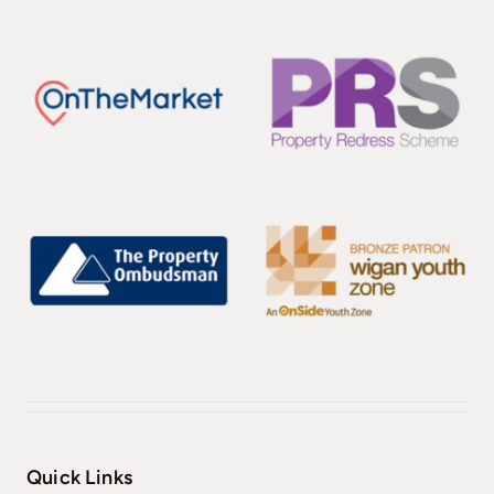
Quick Links