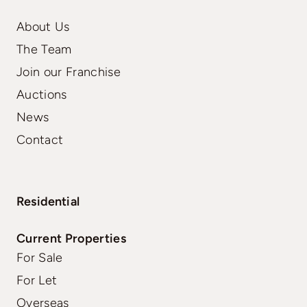
About Us
The Team
Join our Franchise
Auctions
News
Contact
Residential
Current Properties
For Sale
For Let
Overseas