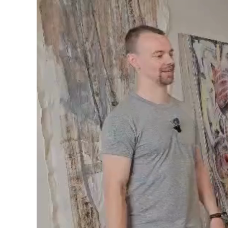
Video
Player