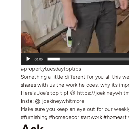
00:00
#propertytuesdaytoptips
Something a little different for you all this 
shares with us the work he does, why its impor
Here’s Joe’s top tip! 😍
https://joekineywhit
Insta: @ joekineywhitmore
Make sure you keep an eye out for our weekly
#furnishing
#homedecor
#artwork
#homeart