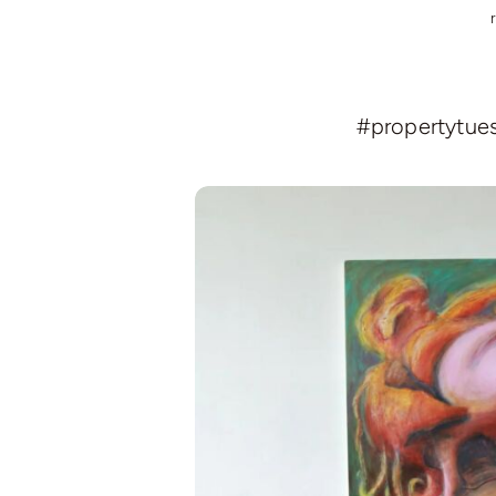
#propertytuesd