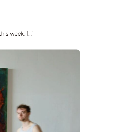
this week. […]