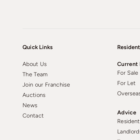
Quick Links
Resident
About Us
Current 
For Sale
The Team
For Let
Join our Franchise
Oversea
Auctions
News
Advice
Contact
Residenti
Landlord