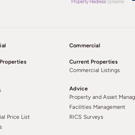
ial
Commercial
Properties
Current Properties
Commercial Listings
Advice
s
Property and Asset Mana
Facilities Management
al Price List
RICS Surveys
s