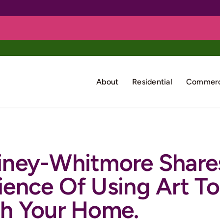
About
Residential
Commerc
iney-Whitmore Share
ience Of Using Art To
sh Your Home.