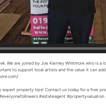
week. We are joined by Joe Kierney Whitmore who is a loc
tant to support local artists and the value it can add
more.com/
 expert property tips! Contact us today for a free pr
#everyonefollowers
#estateagent
#propertyvaluation