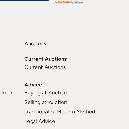
Auctions
Current Auctions
Current Auctions
Advice
gement
Buying at Auction
Selling at Auction
Traditional or Modern Method
Legal Advice