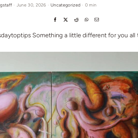
rgstaff
·
June 30, 2026
·
Uncategorized
·
0 min
aytoptips Something a little different for you all 