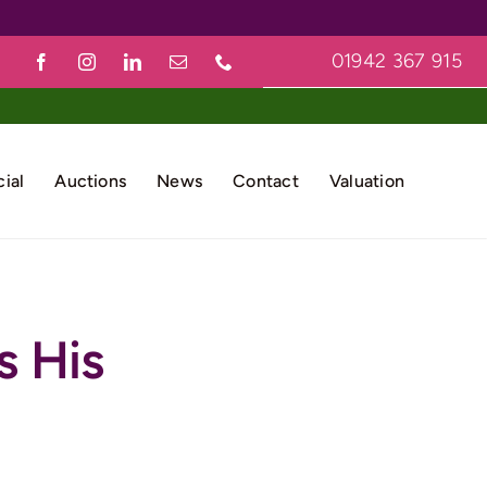
01942 367 915
ial
Auctions
News
Contact
Valuation
s His