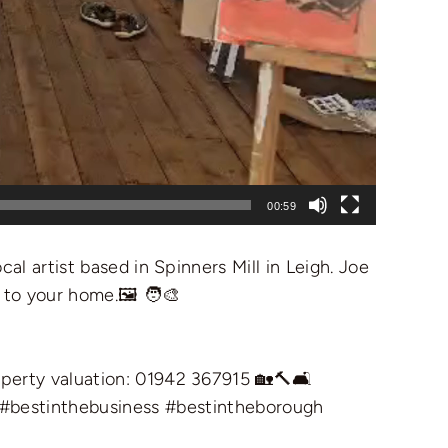
00:59
al artist based in Spinners Mill in Leigh. Joe
 to your home.🖼️ 🧑‍🎨
operty valuation: 01942 367915 🏡🔨🛋️
#bestinthebusiness
#bestintheborough