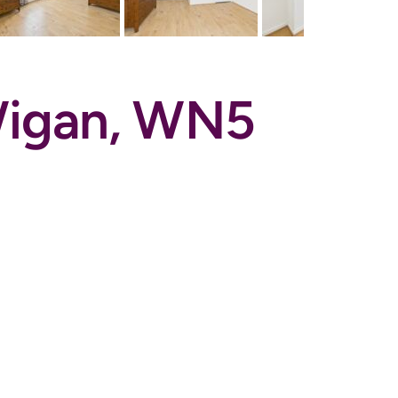
 Wigan, WN5