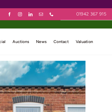
01942 367 915
ial
Auctions
News
Contact
Valuation