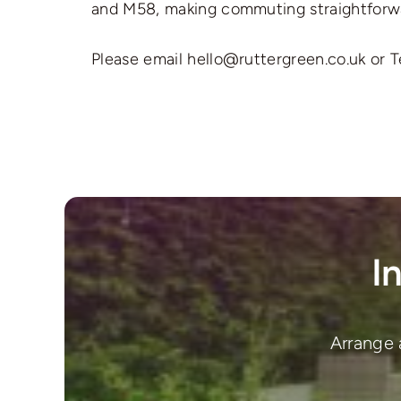
and M58, making commuting straightforw
Please email hello@ruttergreen.co.uk or T
I
Arrange 