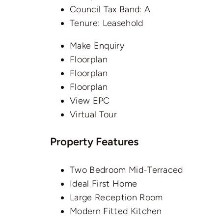
Council Tax Band:
A
Tenure:
Leasehold
Make Enquiry
Floorplan
Floorplan
Floorplan
View EPC
Virtual Tour
Property Features
Two Bedroom Mid-Terraced
Ideal First Home
Large Reception Room
Modern Fitted Kitchen