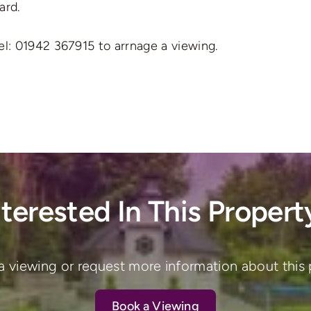
ard.
el: 01942 367915 to arrnage a viewing.
nterested In This Propert
a viewing or request more information about this 
Book a Viewing