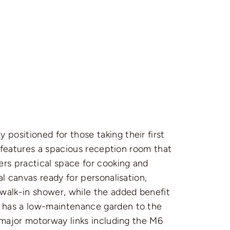
ositioned for those taking their first
y features a spacious reception room that
ers practical space for cooking and
l canvas ready for personalisation,
 walk-in shower, while the added benefit
y has a low-maintenance garden to the
 major motorway links including the M6