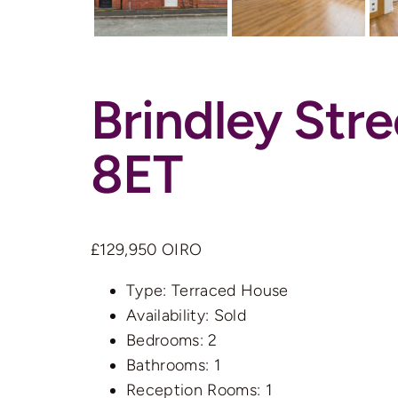
Brindley Str
8ET
£129,950
OIRO
Type:
Terraced House
Availability:
Sold
Bedrooms:
2
Bathrooms:
1
Reception Rooms:
1