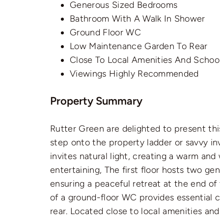
Generous Sized Bedrooms
Bathroom With A Walk In Shower
Ground Floor WC
Low Maintenance Garden To Rear
Close To Local Amenities And Schoo
Viewings Highly Recommended
Property Summary
Rutter Green are delighted to present th
step onto the property ladder or savvy inv
invites natural light, creating a warm an
entertaining, The first floor hosts two g
ensuring a peaceful retreat at the end o
of a ground-floor WC provides essential
rear. Located close to local amenities an