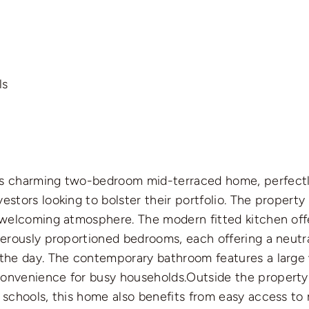
ls
is charming two-bedroom mid-terraced home, perfectly p
estors looking to bolster their portfolio. The propert
d welcoming atmosphere. The modern fitted kitchen off
enerously proportioned bedrooms, each offering a neutra
f the day. The contemporary bathroom features a large
 convenience for busy households.Outside the propert
d schools, this home also benefits from easy access to