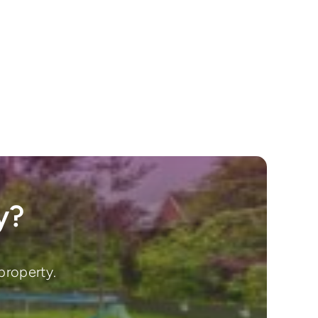
y?
property.