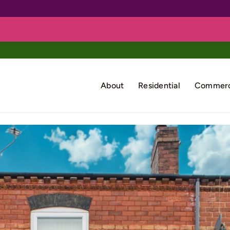
About
Residential
Commerc