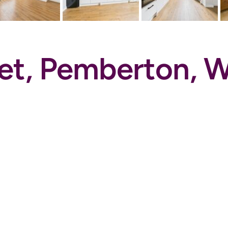
eet, Pemberton,