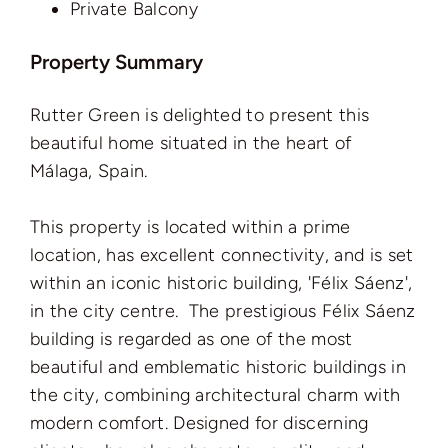
Private Balcony
Property Summary
Rutter Green is delighted to present this
beautiful home situated in the heart of
Málaga, Spain.
This property is located within a prime
location, has excellent connectivity, and is set
within an iconic historic building, 'Félix Sáenz',
in the city centre. The prestigious Félix Sáenz
building is regarded as one of the most
beautiful and emblematic historic buildings in
the city, combining architectural charm with
modern comfort. Designed for discerning