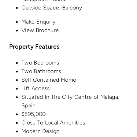
Outside Space:
Balcony
Make Enquiry
View Brochure
Property Features
Two Bedrooms
Two Bathrooms
Self Contained Home
Lift Access
Situated In The City Centre of Malaga,
Spain
$595,000
Close To Local Amenities
Modern Design