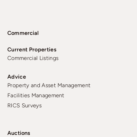
Commercial
Current Properties
Commercial Listings
Advice
Property and Asset Management
Facilities Management
RICS Surveys
Auctions