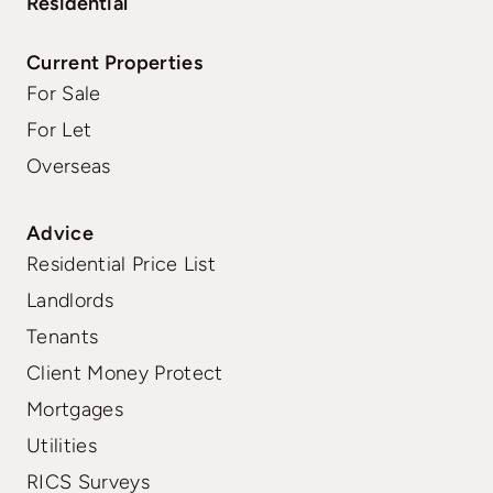
Residential
Current Properties
For Sale
For Let
Overseas
Advice
Residential Price List
Landlords
Tenants
Client Money Protect
Mortgages
Utilities
RICS Surveys