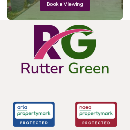
Book a Viewing