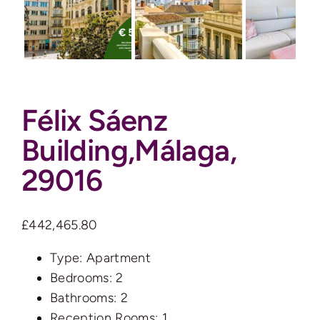
Auctions
News
Félix Sáenz
Contact
Building,Málaga,
Valuation
29016
£442,465.80
Type:
Apartment
Bedrooms:
2
Bathrooms:
2
Reception Rooms:
1