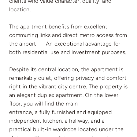
clients who value character, quality, and
location.
The apartment benefits from excellent
commuting links and direct metro access from
the airport — An exceptional advantage for
both residential use and investment purposes.
Despite its central location, the apartment is
remarkably quiet, offering privacy and comfort
right in the vibrant city centre. The property is
an elegant duplex apartment. On the lower
floor, you will find the main
entrance, a fully furnished and equipped
independent kitchen, a hallway, and a
practical built-in wardrobe located under the