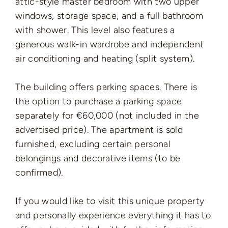
attic-style master bedroom with two upper
windows, storage space, and a full bathroom
with shower. This level also features a
generous walk-in wardrobe and independent
air conditioning and heating (split system).
The building offers parking spaces. There is
the option to purchase a parking space
separately for €60,000 (not included in the
advertised price). The apartment is sold
furnished, excluding certain personal
belongings and decorative items (to be
confirmed).
If you would like to visit this unique property
and personally experience everything it has to