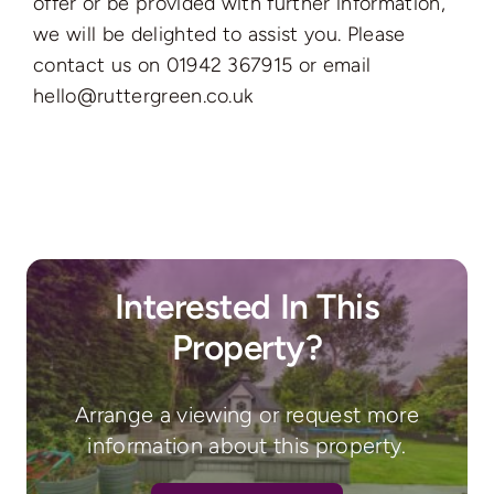
offer or be provided with further information,
we will be delighted to assist you. Please
contact us on 01942 367915 or email
hello@ruttergreen.co.uk
Interested In This
Property?
Arrange a viewing or request more
information about this property.