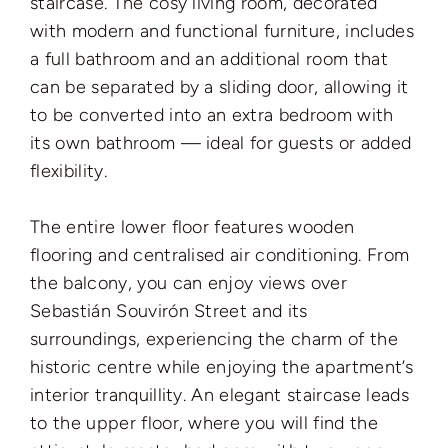
staircase. The cosy living room, decorated
with modern and functional furniture, includes
a full bathroom and an additional room that
can be separated by a sliding door, allowing it
to be converted into an extra bedroom with
its own bathroom — ideal for guests or added
flexibility.
The entire lower floor features wooden
flooring and centralised air conditioning. From
the balcony, you can enjoy views over
Sebastián Souvirón Street and its
surroundings, experiencing the charm of the
historic centre while enjoying the apartment’s
interior tranquillity. An elegant staircase leads
to the upper floor, where you will find the