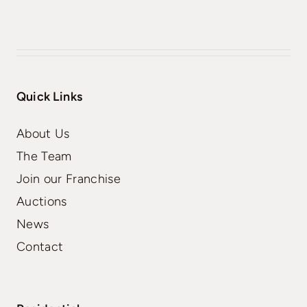
Quick Links
About Us
The Team
Join our Franchise
Auctions
News
Contact