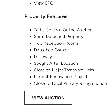
View EPC
Property Features
To be Sold via Online Auction
Semi-Detached Property
Two Reception Rooms
Detached Garage
Driveway
Sought After Location
Close to Major Transport Links
Perfect Renovation Project
Close to Local Primary & High Schoo
VIEW AUCTION