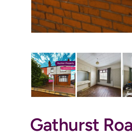
Gathurst Roa