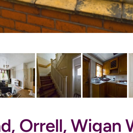
d, Orrell, Wiga