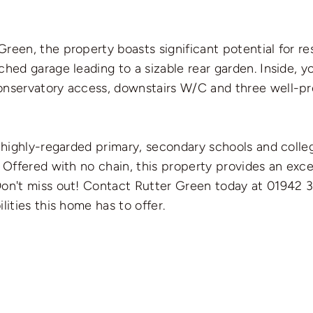
reen, the property boasts significant potential for re
ed garage leading to a sizable rear garden. Inside, you
onservatory access, downstairs W/C and three well-pr
f highly-regarded primary, secondary schools and colle
. Offered with no chain, this property provides an exce
Don't miss out! Contact Rutter Green today at 01942 
lities this home has to offer.