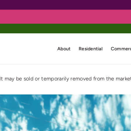
About
Residential
Commerc
. It may be sold or temporarily removed from the market