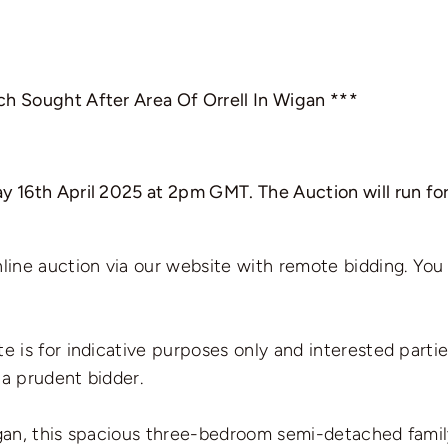
ch Sought After Area Of Orrell In Wigan ***
y 16th April 2025 at 2pm GMT. The Auction will run for
nline auction via our website with remote bidding. You
te is for indicative purposes only and interested parti
 a prudent bidder.
Wigan, this spacious three-bedroom semi-detached fami