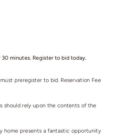
 30 minutes. Register to bid today.
 must preregister to bid. Reservation Fee
es should rely upon the contents of the
ly home presents a fantastic opportunity