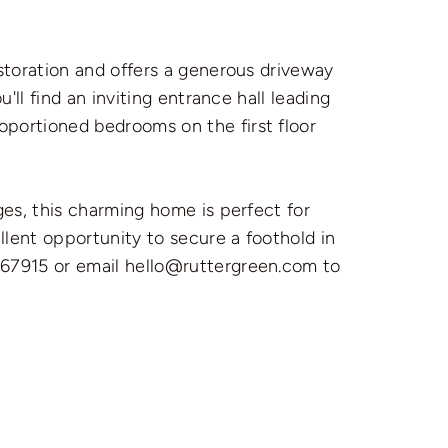
storation and offers a generous driveway
'll find an inviting entrance hall leading
oportioned bedrooms on the first floor
ges, this charming home is perfect for
llent opportunity to secure a foothold in
367915 or email hello@ruttergreen.com to