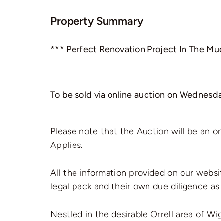
Property Summary
*** Perfect Renovation Project In The Mu
To be sold via online auction on Wednesda
Please note that the Auction will be an o
Applies.
All the information provided on our websi
legal pack and their own due diligence as
Nestled in the desirable Orrell area of 