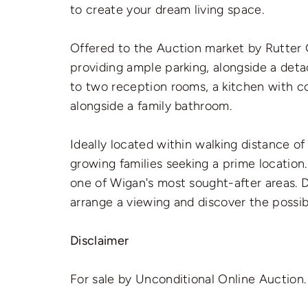
to create your dream living space.
Offered to the Auction market by Rutter G
providing ample parking, alongside a detach
to two reception rooms, a kitchen with c
alongside a family bathroom.
Ideally located within walking distance o
growing families seeking a prime location
one of Wigan's most sought-after areas. 
arrange a viewing and discover the possibi
Disclaimer
For sale by Unconditional Online Auction.