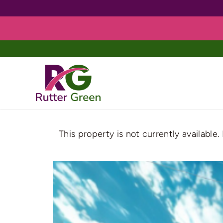
Skip
to
content
This property is not currently available