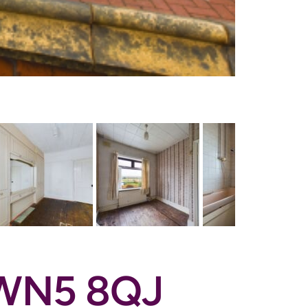
n WN5 8QJ