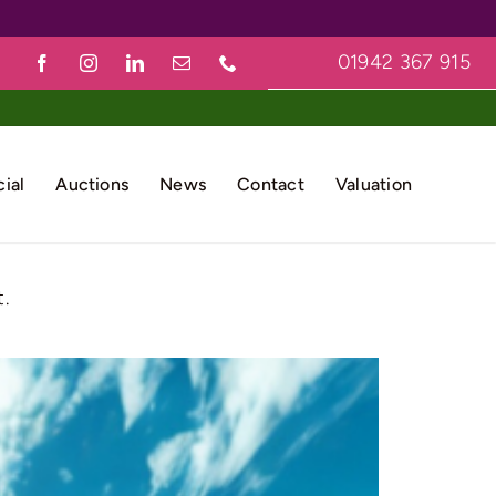
01942 367 915
ial
Auctions
News
Contact
Valuation
.