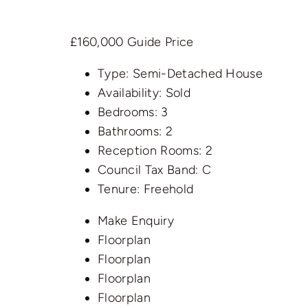
£160,000
Guide Price
Type:
Semi-Detached House
Availability:
Sold
Bedrooms:
3
Bathrooms:
2
Reception Rooms:
2
Council Tax Band:
C
Tenure:
Freehold
Make Enquiry
Floorplan
Floorplan
Floorplan
Floorplan