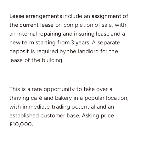
Lease arrangements
include an
assignment of
the current lease
on completion of sale, with
an
internal repairing and insuring lease
and a
new term starting from 3 years
. A separate
deposit is required by the landlord for the
lease of the building.
This is a rare opportunity to take over a
thriving café and bakery in a popular location,
with immediate trading potential and an
established customer base.
Asking price:
£10,000
.