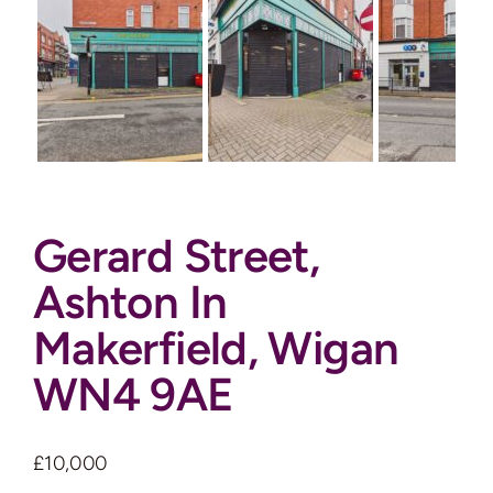
Auctions
News
Contact
Gerard Street,
Valuation
Ashton In
Makerfield, Wigan
WN4 9AE
£10,000