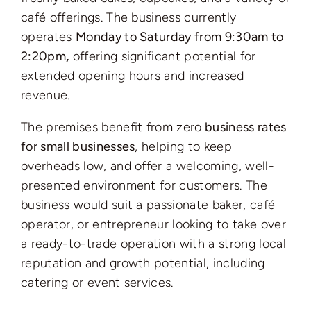
café offerings. The business currently
operates
Monday to Saturday from 9:30am to
2:20pm
,
offering significant potential for
extended opening hours and increased
revenue.
The premises benefit from zero
business rates
for small businesses
, helping to keep
overheads low, and offer a welcoming, well-
presented environment for customers. The
business would suit a passionate baker, café
operator, or entrepreneur looking to take over
a ready-to-trade operation with a strong local
reputation and growth potential, including
catering or event services.