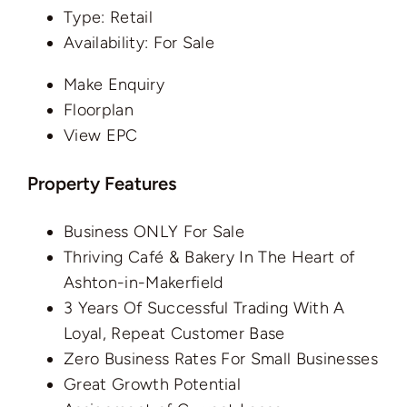
Type:
Retail
Availability:
For Sale
Make Enquiry
Floorplan
View EPC
Property Features
Business ONLY For Sale
Thriving Café & Bakery In The Heart of
Ashton-in-Makerfield
3 Years Of Successful Trading With A
Loyal, Repeat Customer Base
Zero Business Rates For Small Businesses
Great Growth Potential