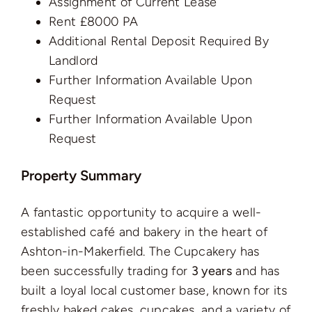
Assignment of Current Lease
Rent £8000 PA
Additional Rental Deposit Required By
Landlord
Further Information Available Upon
Request
Further Information Available Upon
Request
Property Summary
A fantastic opportunity to acquire a well-
established café and bakery in the heart of
Ashton-in-Makerfield. The Cupcakery has
been successfully trading for
3 years
and has
built a loyal local customer base, known for its
freshly baked cakes, cupcakes, and a variety of