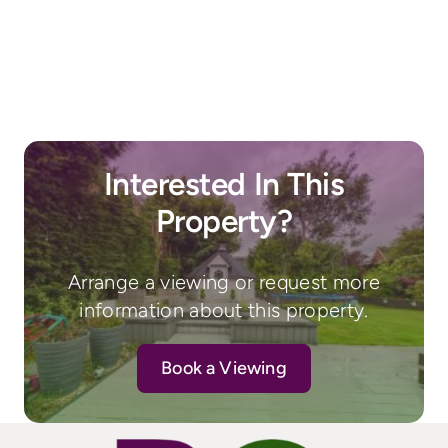
Interested In This
Property?
Arrange a viewing or request more
information about this property.
Book a Viewing