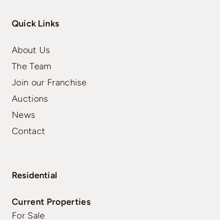
Quick Links
About Us
The Team
Join our Franchise
Auctions
News
Contact
Residential
Current Properties
For Sale