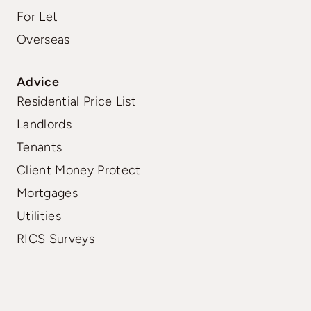
For Let
Overseas
Advice
Residential Price List
Landlords
Tenants
Client Money Protect
Mortgages
Utilities
RICS Surveys