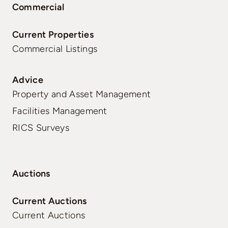
Commercial
Current Properties
Commercial Listings
Advice
Property and Asset Management
Facilities Management
RICS Surveys
Auctions
Current Auctions
Current Auctions