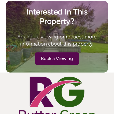
Interested In This
Property?
Arrange a viewing or request more
information about this property.
Book a Viewing