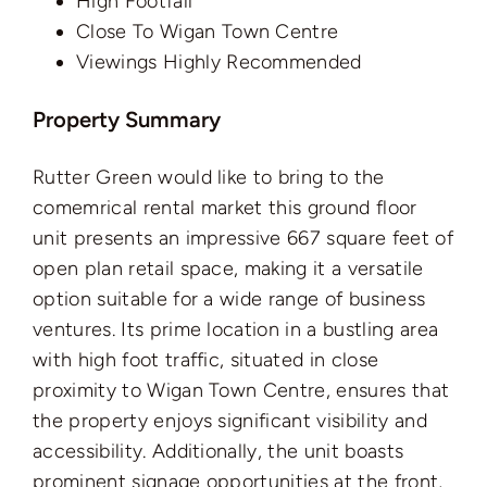
High Footfall
Close To Wigan Town Centre
Viewings Highly Recommended
Property Summary
Rutter Green would like to bring to the
comemrical rental market this ground floor
unit presents an impressive 667 square feet of
open plan retail space, making it a versatile
option suitable for a wide range of business
ventures. Its prime location in a bustling area
with high foot traffic, situated in close
proximity to Wigan Town Centre, ensures that
the property enjoys significant visibility and
accessibility. Additionally, the unit boasts
prominent signage opportunities at the front,