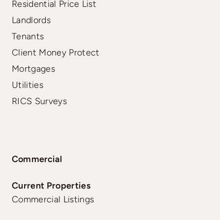
Residential Price List
Landlords
Tenants
Client Money Protect
Mortgages
Utilities
RICS Surveys
Commercial
Current Properties
Commercial Listings