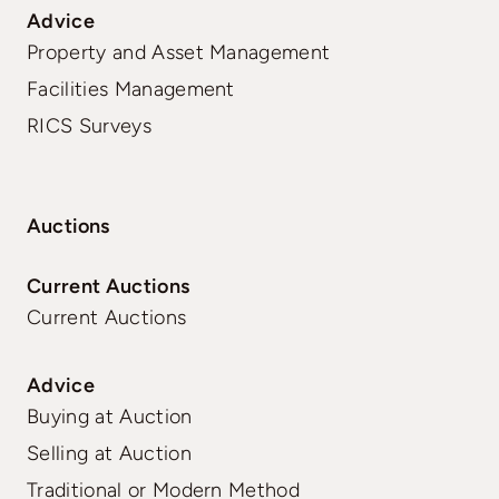
Advice
Property and Asset Management
Facilities Management
RICS Surveys
Auctions
Current Auctions
Current Auctions
Advice
Buying at Auction
Selling at Auction
Traditional or Modern Method