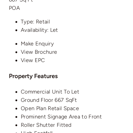
POA
Type:
Retail
Availability:
Let
Make Enquiry
View Brochure
View EPC
Property Features
Commercial Unit To Let
Ground Floor 667 SqFt
Open Plan Retail Space
Prominent Signage Area to Front
Roller Shutter Fitted