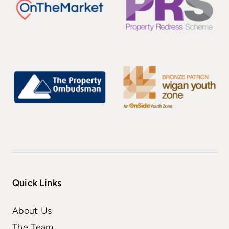
Quick Links
About Us
The Team