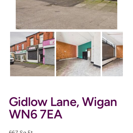
Auctions
News
Contact
Valuation
Gidlow Lane, Wigan
WN6 7EA
667 Sq Ft