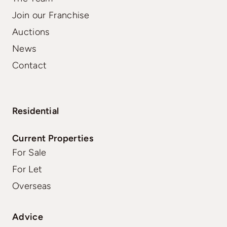
Join our Franchise
Auctions
News
Contact
Residential
Current Properties
For Sale
For Let
Overseas
Advice