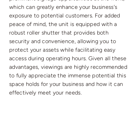
which can greatly enhance your business's
exposure to potential customers. For added
peace of mind, the unit is equipped with a
robust roller shutter that provides both
security and convenience, allowing you to
protect your assets while facilitating easy
access during operating hours. Given all these
advantages, viewings are highly recommended
to fully appreciate the immense potential this
space holds for your business and how it can
effectively meet your needs.