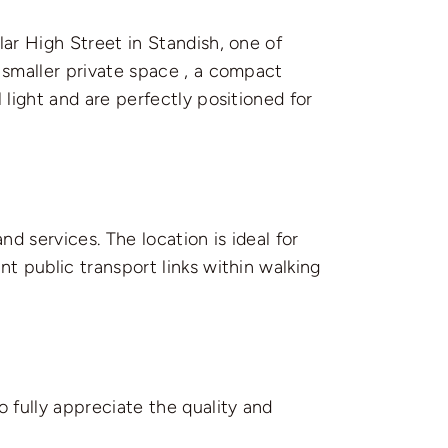
lar High Street in Standish, one of
 smaller private space , a compact
 light and are perfectly positioned for
nd services. The location is ideal for
t public transport links within walking
 fully appreciate the quality and