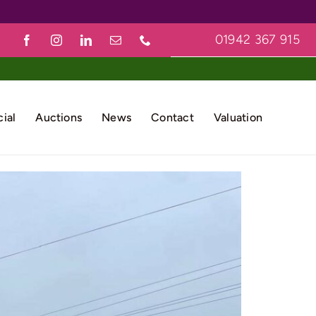
01942 367 915
ial
Auctions
News
Contact
Valuation