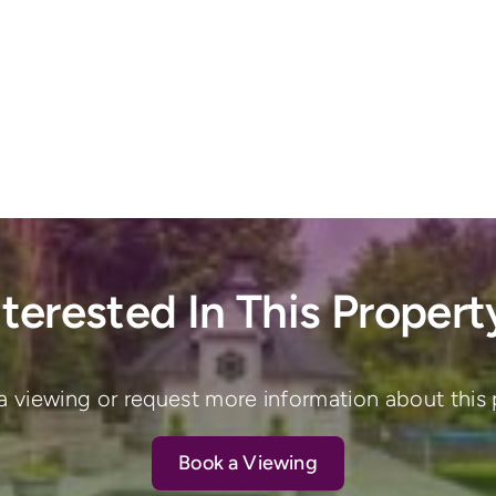
nterested In This Propert
a viewing or request more information about this 
Book a Viewing