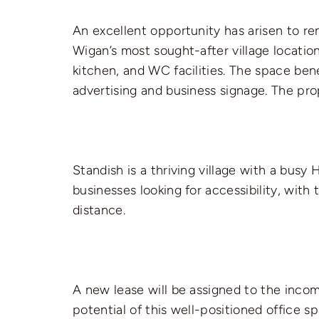
An excellent opportunity has arisen to re
Wigan’s most sought-after village locatio
kitchen, and WC facilities. The space bene
advertising and business signage. The pr
Standish is a thriving village with a busy 
businesses looking for accessibility, wit
distance.
A new lease will be assigned to the inco
potential of this well-positioned office s