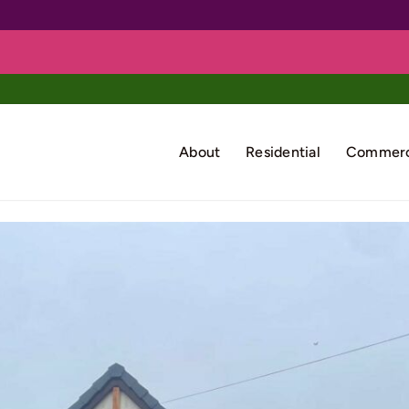
About
Residential
Commerc