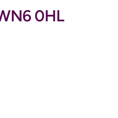
n WN6 0HL