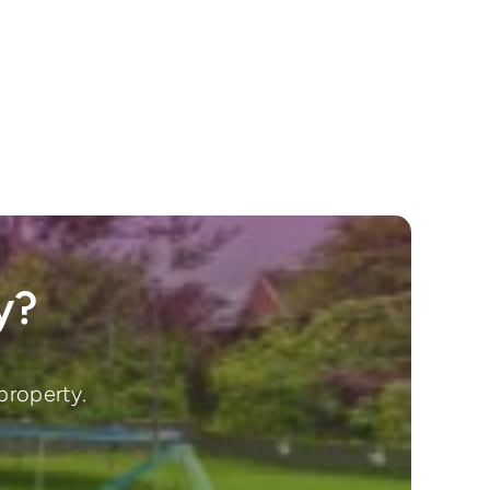
y?
property.