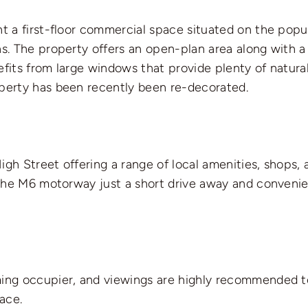
nt a first-floor commercial space situated on the popu
ns. The property offers an open-plan area along with a
fits from large windows that provide plenty of natural
operty has been recently been re-decorated.
High Street offering a range of local amenities, shops, a
h the M6 motorway just a short drive away and convenien
ming occupier, and viewings are highly recommended to
pace.