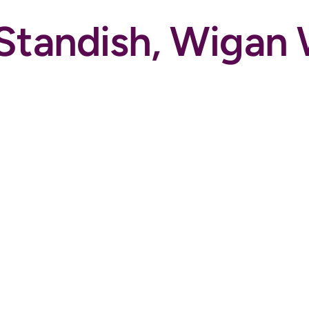
, Standish, Wiga