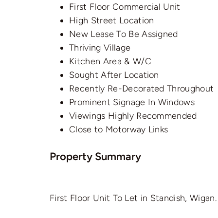
First Floor Commercial Unit
High Street Location
New Lease To Be Assigned
Thriving Village
Kitchen Area & W/C
Sought After Location
Recently Re-Decorated Throughout
Prominent Signage In Windows
Viewings Highly Recommended
Close to Motorway Links
Property Summary
First Floor Unit To Let in Standish, Wigan.