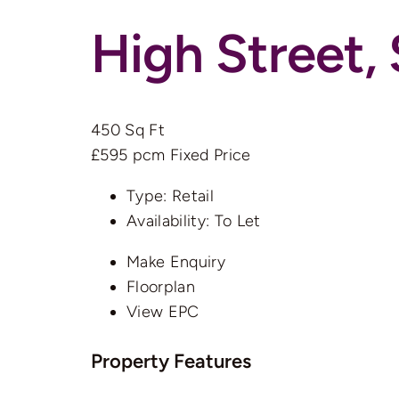
High Street
450 Sq Ft
£595 pcm
Fixed Price
Type:
Retail
Availability:
To Let
Make Enquiry
Floorplan
View EPC
Property Features