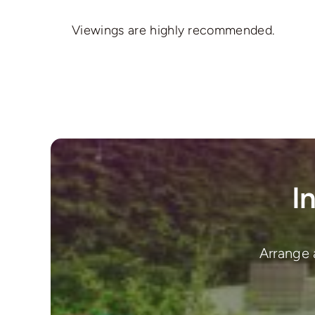
Viewings are highly recommended.
I
Arrange 