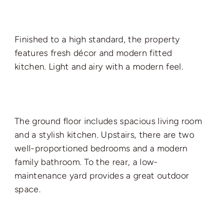
Finished to a high standard, the property
features fresh décor and modern fitted
kitchen. Light and airy with a modern feel.
The ground floor includes spacious living room
and a stylish kitchen. Upstairs, there are two
well-proportioned bedrooms and a modern
family bathroom. To the rear, a low-
maintenance yard provides a great outdoor
space.