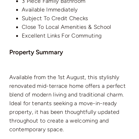
3 Piece Family Bathroom
Available Immediately
Subject To Credit Checks
Close To Local Amenities & School
Excellent Links For Commuting
Property Summary
Available from the 1st August, this stylishly
renovated mid-terrace home offers a perfect
blend of modern living and traditional charm.
Ideal for tenants seeking a move-in-ready
property, it has been thoughtfully updated
throughout to create a welcoming and
contemporary space.