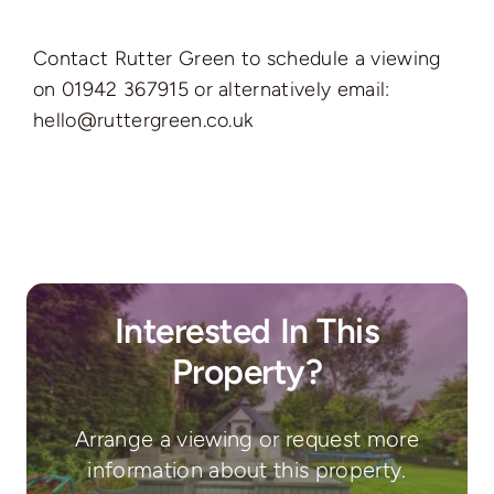
Contact Rutter Green to schedule a viewing
on 01942 367915 or alternatively email:
hello@ruttergreen.co.uk
Interested In This
Property?
Arrange a viewing or request more
information about this property.