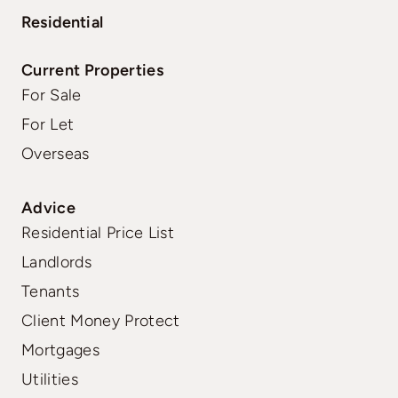
Residential
Current Properties
For Sale
For Let
Overseas
Advice
Residential Price List
Landlords
Tenants
Client Money Protect
Mortgages
Utilities