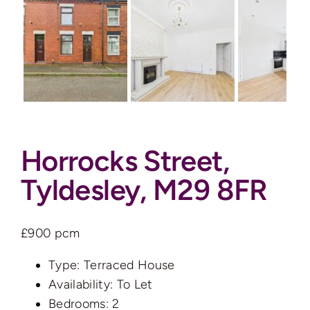
Auctions
News
Contact
Horrocks Street,
Valuation
Tyldesley, M29 8FR
£900 pcm
Type:
Terraced House
Availability:
To Let
Bedrooms:
2