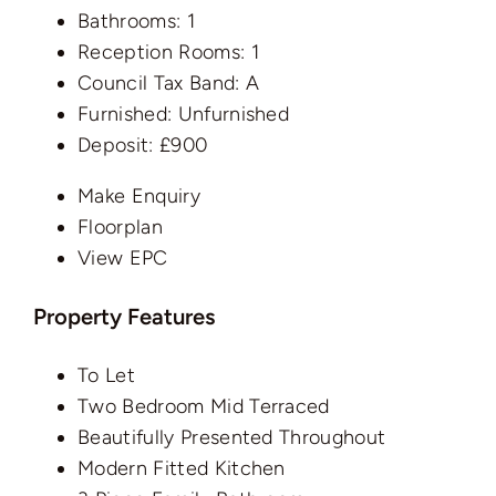
Bathrooms:
1
Reception Rooms:
1
Council Tax Band:
A
Furnished:
Unfurnished
Deposit:
£900
Make Enquiry
Floorplan
View EPC
Property Features
To Let
Two Bedroom Mid Terraced
Beautifully Presented Throughout
Modern Fitted Kitchen