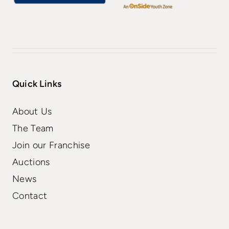
Quick Links
About Us
The Team
Join our Franchise
Auctions
News
Contact