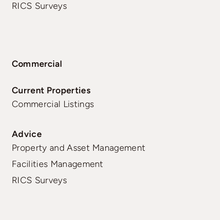
RICS Surveys
Commercial
Current Properties
Commercial Listings
Advice
Property and Asset Management
Facilities Management
RICS Surveys