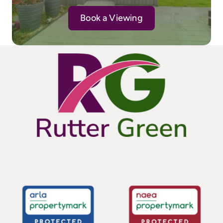
Book a Viewing