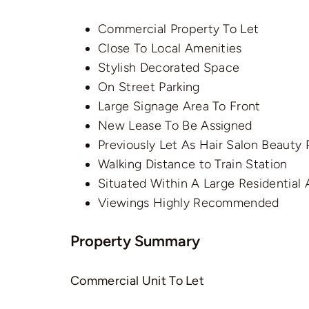
Commercial Property To Let
Close To Local Amenities
Stylish Decorated Space
On Street Parking
Large Signage Area To Front
New Lease To Be Assigned
Previously Let As Hair Salon Beauty
Walking Distance to Train Station
Situated Within A Large Residential 
Viewings Highly Recommended
Property Summary
Commercial Unit To Let