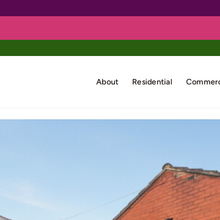
About
Residential
Commerc