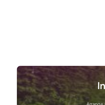
I
Arrange 