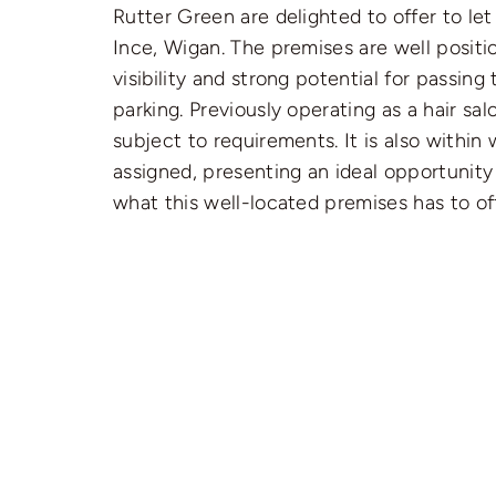
Rutter Green are delighted to offer to le
Ince, Wigan. The premises are well positio
visibility and strong potential for passin
parking. Previously operating as a hair sa
subject to requirements. It is also within 
assigned, presenting an ideal opportunity
what this well-located premises has to off