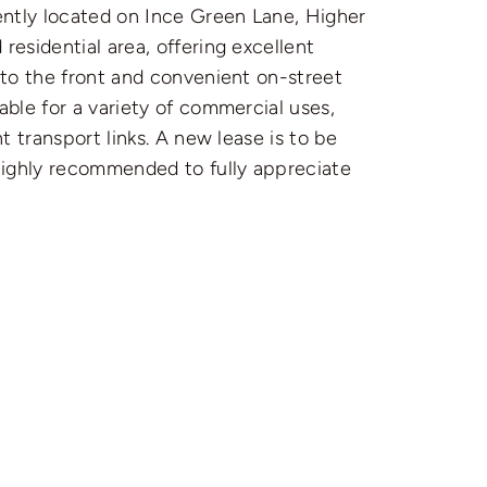
nently located on Ince Green Lane, Higher
residential area, offering excellent
a to the front and convenient on-street
table for a variety of commercial uses,
nt transport links. A new lease is to be
 highly recommended to fully appreciate