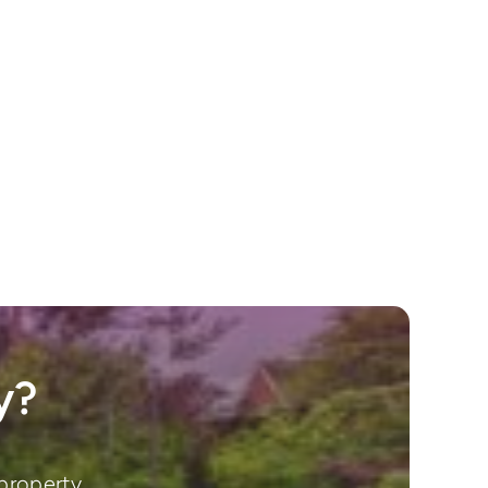
y?
property.