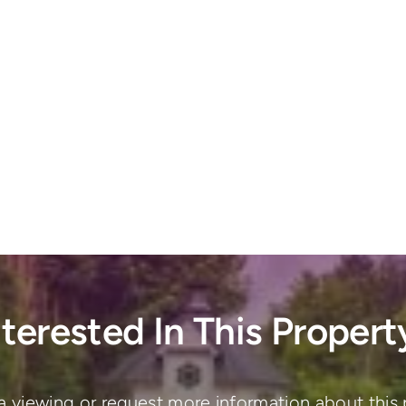
nterested In This Propert
a viewing or request more information about this 