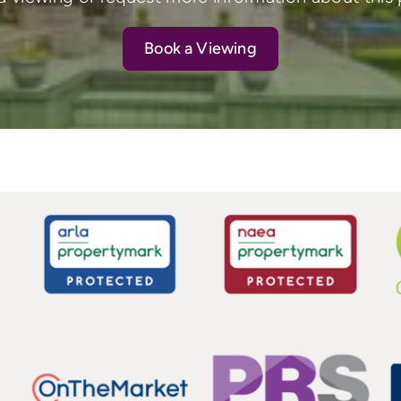
Book a Viewing