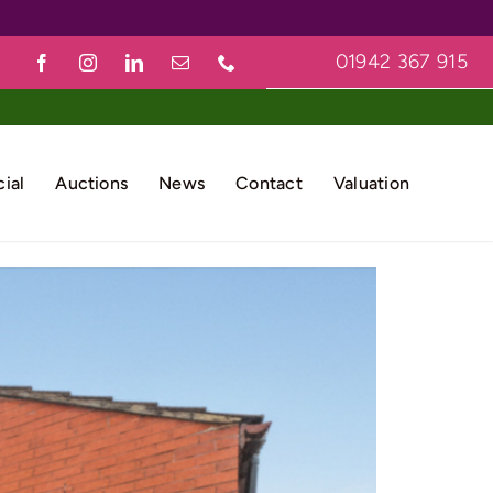
01942 367 915
ial
Auctions
News
Contact
Valuation