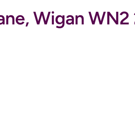
Lane, Wigan WN2