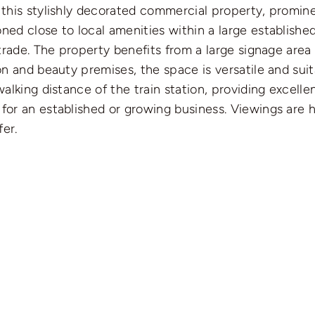
t this stylishly decorated commercial property, promi
ned close to local amenities within a large established 
g trade. The property benefits from a large signage are
lon and beauty premises, the space is versatile and sui
walking distance of the train station, providing excelle
 for an established or growing business. Viewings are
er.