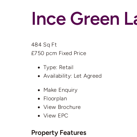
Ince Green 
484 Sq Ft
£750 pcm
Fixed Price
Type:
Retail
Availability:
Let Agreed
Make Enquiry
Floorplan
View Brochure
View EPC
Property Features