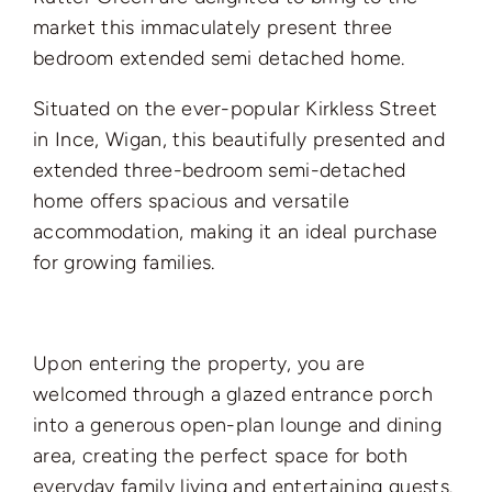
market this immaculately present three
bedroom extended semi detached home.
Situated on the ever-popular Kirkless Street
in Ince, Wigan, this beautifully presented and
extended three-bedroom semi-detached
home offers spacious and versatile
accommodation, making it an ideal purchase
for growing families.
Upon entering the property, you are
welcomed through a glazed entrance porch
into a generous open-plan lounge and dining
area, creating the perfect space for both
everyday family living and entertaining guests.