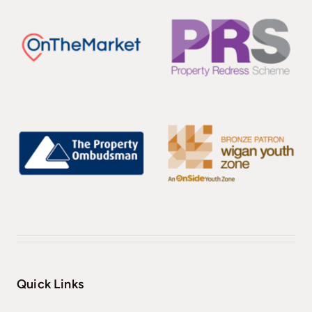
Quick Links