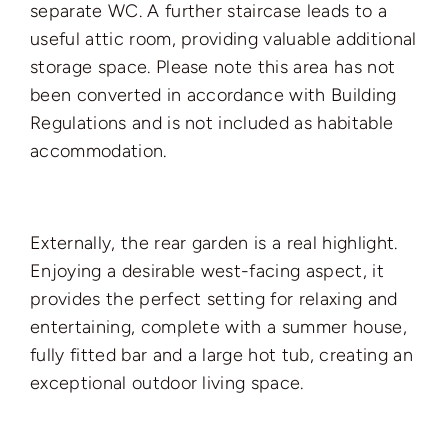
separate WC. A further staircase leads to a
useful attic room, providing valuable additional
storage space. Please note this area has not
been converted in accordance with Building
Regulations and is not included as habitable
accommodation.
Externally, the rear garden is a real highlight.
Enjoying a desirable west-facing aspect, it
provides the perfect setting for relaxing and
entertaining, complete with a summer house,
fully fitted bar and a large hot tub, creating an
exceptional outdoor living space.