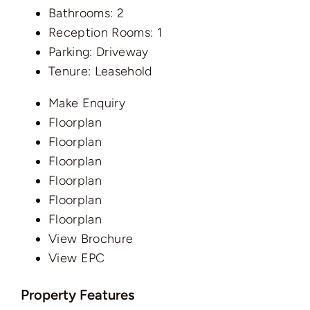
Bathrooms:
2
Reception Rooms:
1
Parking:
Driveway
Tenure:
Leasehold
Make Enquiry
Floorplan
Floorplan
Floorplan
Floorplan
Floorplan
Floorplan
View Brochure
View EPC
Property Features