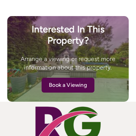
Interested In This
Property?
Arrange a viewing or request more
information about this property.
Book a Viewing