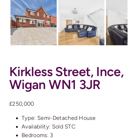
Auctions
News
Contact
Kirkless Street, Ince,
Valuation
Wigan WN1 3JR
£250,000
Type:
Semi-Detached House
Availability:
Sold STC
Bedrooms:
3