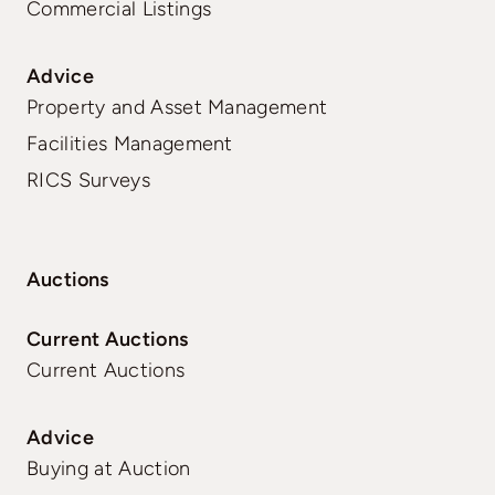
Commercial Listings
Advice
Property and Asset Management
Facilities Management
RICS Surveys
Auctions
Current Auctions
Current Auctions
Advice
Buying at Auction