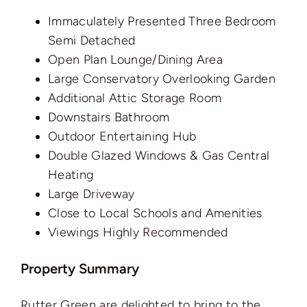
Immaculately Presented Three Bedroom
Semi Detached
Open Plan Lounge/Dining Area
Large Conservatory Overlooking Garden
Additional Attic Storage Room
Downstairs Bathroom
Outdoor Entertaining Hub
Double Glazed Windows & Gas Central
Heating
Large Driveway
Close to Local Schools and Amenities
Viewings Highly Recommended
Property Summary
Rutter Green are delighted to bring to the