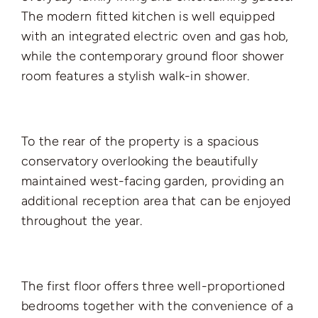
The modern fitted kitchen is well equipped
with an integrated electric oven and gas hob,
while the contemporary ground floor shower
room features a stylish walk-in shower.
To the rear of the property is a spacious
conservatory overlooking the beautifully
maintained west-facing garden, providing an
additional reception area that can be enjoyed
throughout the year.
The first floor offers three well-proportioned
bedrooms together with the convenience of a