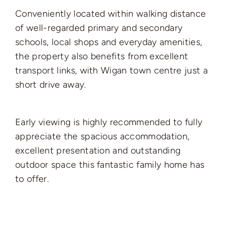
Conveniently located within walking distance
of well-regarded primary and secondary
schools, local shops and everyday amenities,
the property also benefits from excellent
transport links, with Wigan town centre just a
short drive away.
Early viewing is highly recommended to fully
appreciate the spacious accommodation,
excellent presentation and outstanding
outdoor space this fantastic family home has
to offer.