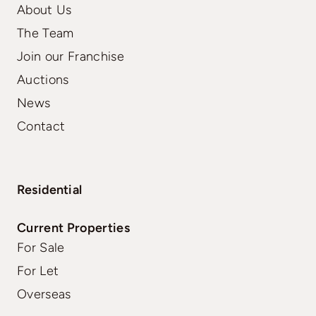
About Us
The Team
Join our Franchise
Auctions
News
Contact
Residential
Current Properties
For Sale
For Let
Overseas