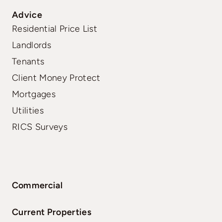
Advice
Residential Price List
Landlords
Tenants
Client Money Protect
Mortgages
Utilities
RICS Surveys
Commercial
Current Properties