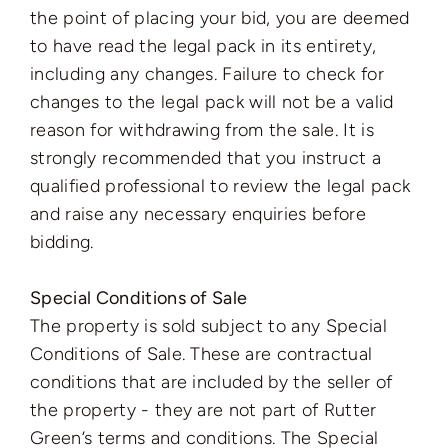
the point of placing your bid, you are deemed
to have read the legal pack in its entirety,
including any changes. Failure to check for
changes to the legal pack will not be a valid
reason for withdrawing from the sale. It is
strongly recommended that you instruct a
qualified professional to review the legal pack
and raise any necessary enquiries before
bidding.
Special Conditions of Sale
The property is sold subject to any Special
Conditions of Sale. These are contractual
conditions that are included by the seller of
the property - they are not part of Rutter
Green’s terms and conditions. The Special