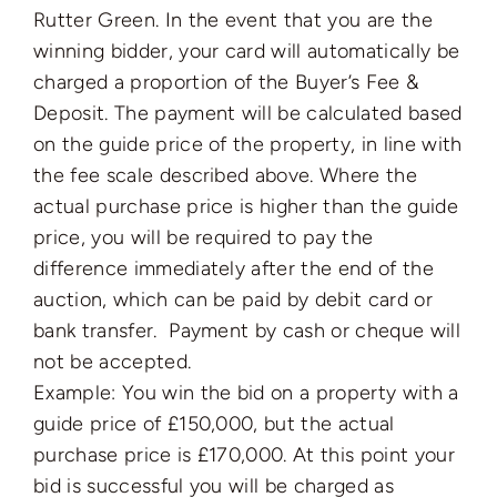
Rutter Green. In the event that you are the
winning bidder, your card will automatically be
charged a proportion of the Buyer’s Fee &
Deposit. The payment will be calculated based
on the guide price of the property, in line with
the fee scale described above. Where the
actual purchase price is higher than the guide
price, you will be required to pay the
difference immediately after the end of the
auction, which can be paid by debit card or
bank transfer. Payment by cash or cheque will
not be accepted.
Example: You win the bid on a property with a
guide price of £150,000, but the actual
purchase price is £170,000. At this point your
bid is successful you will be charged as