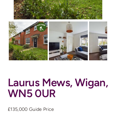
Auctions
News
Contact
Valuation
Laurus Mews, Wigan,
WN5 0UR
£135,000
Guide Price