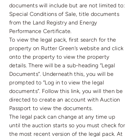
documents will include but are not limited to:
Special Conditions of Sale, title documents
from the Land Registry and Energy
Performance Certificate.
To view the legal pack, first search for the
property on Rutter Green’s website and click
onto the property to view the property
details. There will be a sub-heading “Legal
Documents”. Underneath this, you will be
prompted to “Log in to view the legal
documents”. Follow this link, you will then be
directed to create an account with Auction
Passport to view the documents.
The legal pack can change at any time up
until the auction starts so you must check for
the most recent version of the legal pack. At