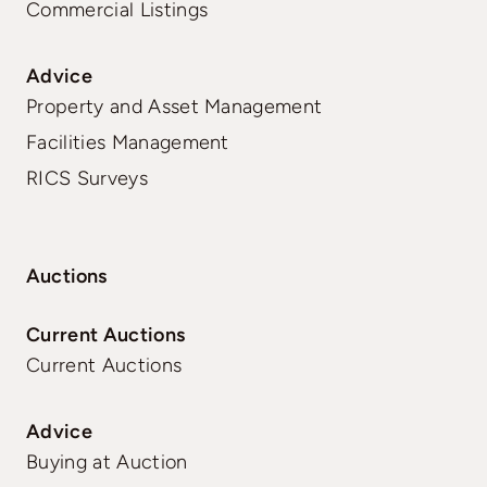
Commercial Listings
Advice
Property and Asset Management
Facilities Management
RICS Surveys
Auctions
Current Auctions
Current Auctions
Advice
Buying at Auction