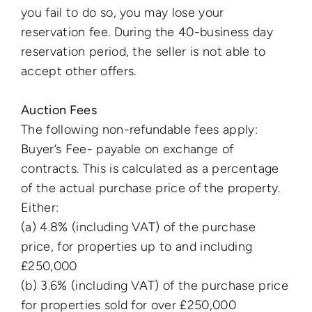
you fail to do so, you may lose your
reservation fee. During the 40-business day
reservation period, the seller is not able to
accept other offers.
Auction Fees
The following non-refundable fees apply:
Buyer’s Fee- payable on exchange of
contracts. This is calculated as a percentage
of the actual purchase price of the property.
Either:
(a) 4.8% (including VAT) of the purchase
price, for properties up to and including
£250,000
(b) 3.6% (including VAT) of the purchase price
for properties sold for over £250,000