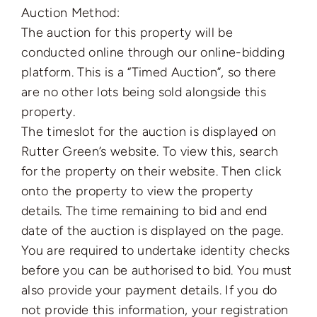
Auction Method:
The auction for this property will be
conducted online through our online-bidding
platform. This is a “Timed Auction”, so there
are no other lots being sold alongside this
property.
The timeslot for the auction is displayed on
Rutter Green’s website. To view this, search
for the property on their website. Then click
onto the property to view the property
details. The time remaining to bid and end
date of the auction is displayed on the page.
You are required to undertake identity checks
before you can be authorised to bid. You must
also provide your payment details. If you do
not provide this information, your registration