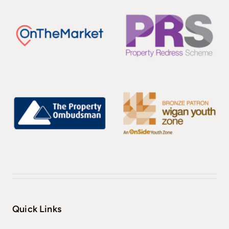
Quick Links