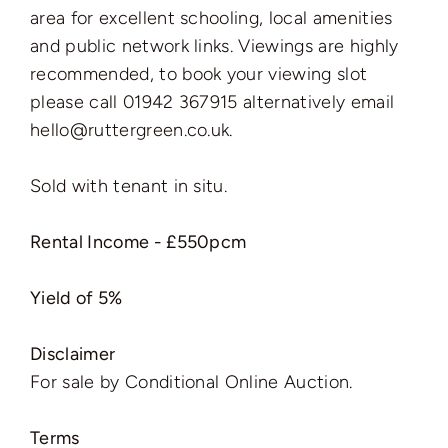
area for excellent schooling, local amenities
and public network links. Viewings are highly
recommended, to book your viewing slot
please call 01942 367915 alternatively email
hello@ruttergreen.co.uk.
Sold with tenant in situ.
Rental Income - £550pcm
Yield of 5%
Disclaimer
For sale by Conditional Online Auction.
Terms