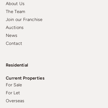
About Us
The Team
Join our Franchise
Auctions
News
Contact
Residential
Current Properties
For Sale
For Let
Overseas