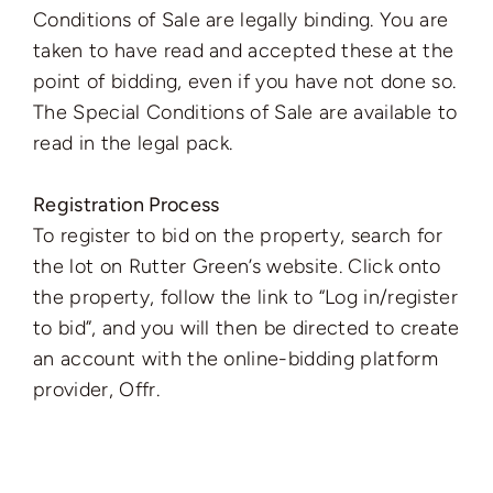
Conditions of Sale are legally binding. You are
taken to have read and accepted these at the
point of bidding, even if you have not done so.
The Special Conditions of Sale are available to
read in the legal pack.
Registration Process
To register to bid on the property, search for
the lot on Rutter Green’s website. Click onto
the property, follow the link to “Log in/register
to bid”, and you will then be directed to create
an account with the online-bidding platform
provider, Offr.