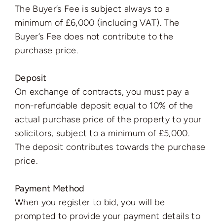
The Buyer’s Fee is subject always to a
minimum of £6,000 (including VAT). The
Buyer’s Fee does not contribute to the
purchase price.
Deposit
On exchange of contracts, you must pay a
non-refundable deposit equal to 10% of the
actual purchase price of the property to your
solicitors, subject to a minimum of £5,000.
The deposit contributes towards the purchase
price.
Payment Method
When you register to bid, you will be
prompted to provide your payment details to