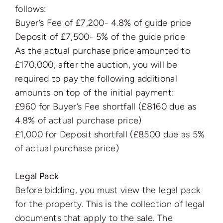
follows:
Buyer’s Fee of £7,200- 4.8% of guide price
Deposit of £7,500- 5% of the guide price
As the actual purchase price amounted to
£170,000, after the auction, you will be
required to pay the following additional
amounts on top of the initial payment:
£960 for Buyer’s Fee shortfall (£8160 due as
4.8% of actual purchase price)
£1,000 for Deposit shortfall (£8500 due as 5%
of actual purchase price)
Legal Pack
Before bidding, you must view the legal pack
for the property. This is the collection of legal
documents that apply to the sale. The