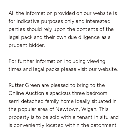
All the information provided on our website is
for indicative purposes only and interested
parties should rely upon the contents of the
legal pack and their own due diligence as a
prudent bidder.
For further information including viewing
times and legal packs please visit our website.
Rutter Green are pleased to bring to the
Online Auction a spacious three bedroom
semi detached family home ideally situated in
the popular area of Newtown, Wigan. This
property is to be sold with a tenant in situ and
is conveniently located within the catchment