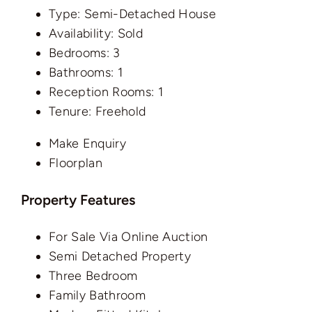
Type:
Semi-Detached House
Availability:
Sold
Bedrooms:
3
Bathrooms:
1
Reception Rooms:
1
Tenure:
Freehold
Make Enquiry
Floorplan
Property Features
For Sale Via Online Auction
Semi Detached Property
Three Bedroom
Family Bathroom