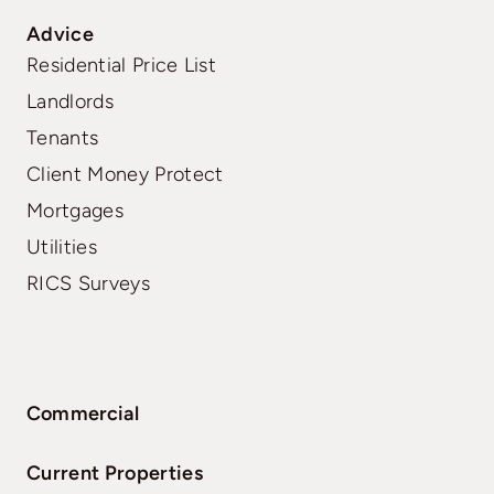
Advice
Residential Price List
Landlords
Tenants
Client Money Protect
Mortgages
Utilities
RICS Surveys
Commercial
Current Properties