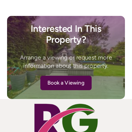
Interested In This
Property?
Arrange a viewing or request more
information about this property.
Book a Viewing