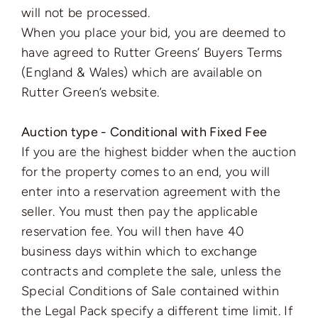
will not be processed.
When you place your bid, you are deemed to
have agreed to Rutter Greens’ Buyers Terms
(England & Wales) which are available on
Rutter Green’s website.
Auction type - Conditional with Fixed Fee
If you are the highest bidder when the auction
for the property comes to an end, you will
enter into a reservation agreement with the
seller. You must then pay the applicable
reservation fee. You will then have 40
business days within which to exchange
contracts and complete the sale, unless the
Special Conditions of Sale contained within
the Legal Pack specify a different time limit. If