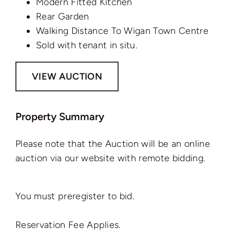
Modern Fitted Kitchen
Rear Garden
Walking Distance To Wigan Town Centre
Sold with tenant in situ.
VIEW AUCTION
Property Summary
Please note that the Auction will be an online
auction via our website with remote bidding.
You must preregister to bid.
Reservation Fee Applies.