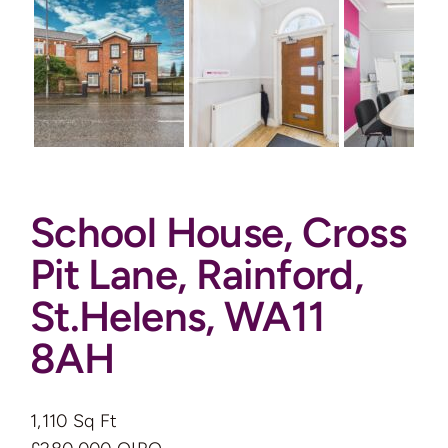
Auctions
News
Contact
School House, Cross
Valuation
Pit Lane, Rainford,
St.Helens, WA11
8AH
1,110 Sq Ft