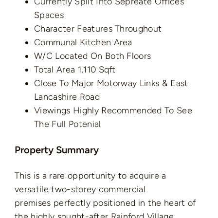
Currently Split Into Sepreate Offices
Spaces
Character Features Throughout
Communal Kitchen Area
W/C Located On Both Floors
Total Area 1,110 Sqft
Close To Major Motorway Links & East
Lancashire Road
Viewings Highly Recommended To See
The Full Potenial
Property Summary
This is a rare opportunity to acquire a
versatile two-storey commercial
premises perfectly positioned in the heart of
the highly sought-after Rainford Village.