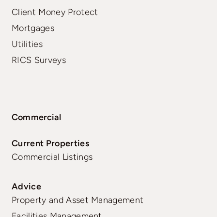
Client Money Protect
Mortgages
Utilities
RICS Surveys
Commercial
Current Properties
Commercial Listings
Advice
Property and Asset Management
Facilities Management