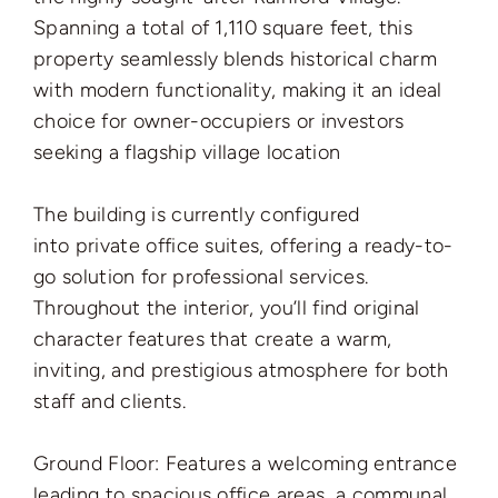
Spanning a total of 1,110 square feet, this
property seamlessly blends historical charm
with modern functionality, making it an ideal
choice for owner-occupiers or investors
seeking a flagship village location
The building is currently configured
into private office suites, offering a ready-to-
go solution for professional services.
Throughout the interior, you’ll find original
character features that create a warm,
inviting, and prestigious atmosphere for both
staff and clients.
Ground Floor: Features a welcoming entrance
leading to spacious office areas, a communal