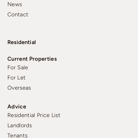
News
Contact
Residential
Current Properties
For Sale
For Let
Overseas
Advice
Residential Price List
Landlords
Tenants