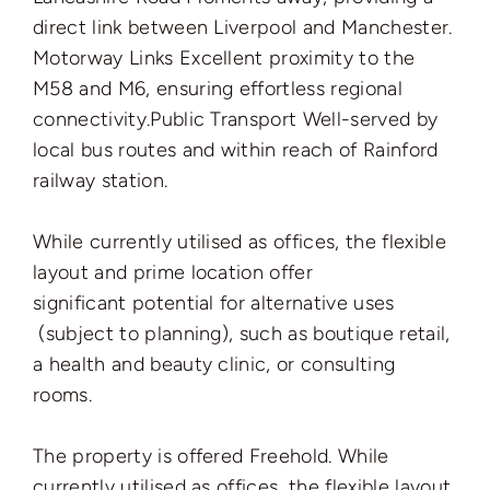
direct link between Liverpool and Manchester.
Motorway Links Excellent proximity to the
M58 and M6, ensuring effortless regional
connectivity.
Public Transport Well-served by
local bus routes and within reach of Rainford
railway station.
While currently utilised as offices, the flexible
layout and prime location offer
significant
potential for alternative uses
(subject to planning), such as boutique retail,
a health and beauty clinic, or consulting
rooms.
The property is offered Freehold. While
currently utilised as offices, the flexible layout