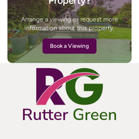
Property?
Arrange a viewing or request more
information about this property.
Book a Viewing