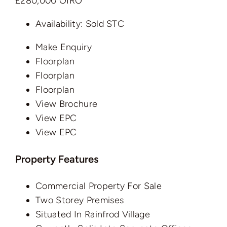
£280,000
OIRO
Availability:
Sold STC
Make Enquiry
Floorplan
Floorplan
Floorplan
View Brochure
View EPC
View EPC
Property Features
Commercial Property For Sale
Two Storey Premises
Situated In Rainfrod Village