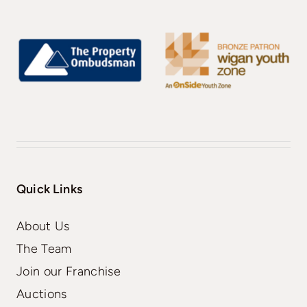
Quick Links
About Us
The Team
Join our Franchise
Auctions