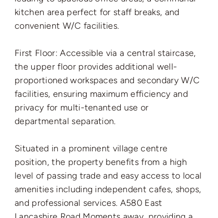
kitchen area perfect for staff breaks, and
convenient W/C facilities.
First Floor: Accessible via a central staircase,
the upper floor provides additional well-
proportioned workspaces and secondary W/C
facilities, ensuring maximum efficiency and
privacy for multi-tenanted use or
departmental separation.
Situated in a prominent village centre
position, the property benefits from a high
level of passing trade and easy access to local
amenities including independent cafes, shops,
and professional services.
A580 East
Lancashire Road Moments away, providing a