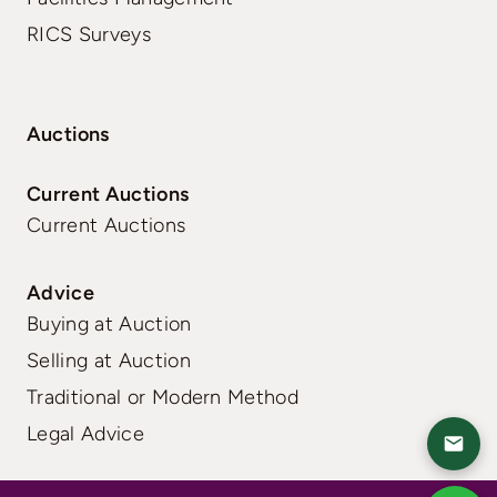
RICS Surveys
Auctions
Current Auctions
Current Auctions
Advice
Buying at Auction
Selling at Auction
Traditional or Modern Method
Legal Advice