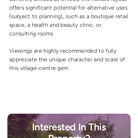
offers significant potential for alternative uses
(subject to planning), such as a boutique retail
space, a health and beauty clinic, or
consulting rooms.
Viewings are highly recommended to fully
appreciate the unique character and scale of
this village-centre gem
Interested In This