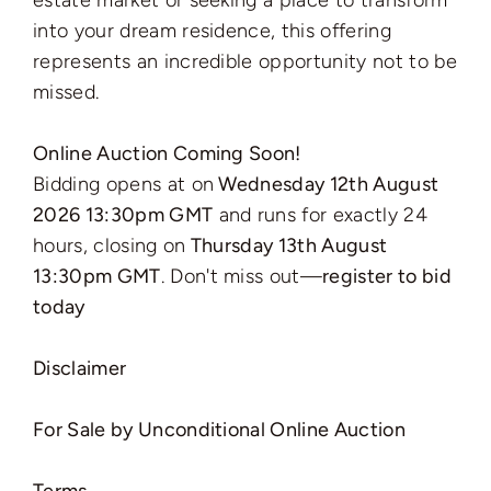
estate market or seeking a place to transform
into your dream residence, this offering
represents an incredible opportunity not to be
missed.
Online Auction Coming Soon!
Bidding opens at on
Wednesday 12th August
2026 13:30pm GMT
and runs for exactly 24
hours, closing on
Thursday 13th August
13:30pm GMT
. Don't miss out—
register to bid
today
Disclaimer
For Sale by Unconditional Online Auction