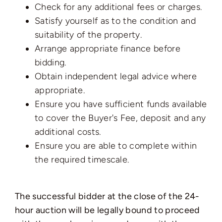
Check for any additional fees or charges.
Satisfy yourself as to the condition and
suitability of the property.
Arrange appropriate finance before
bidding.
Obtain independent legal advice where
appropriate.
Ensure you have sufficient funds available
to cover the Buyer's Fee, deposit and any
additional costs.
Ensure you are able to complete within
the required timescale.
The successful bidder at the close of the 24-
hour auction will be legally bound to proceed