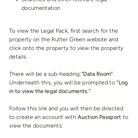
documentation
To view the Legal Pack, first search for the
property on the Rutter Green website and
click onto the property to view the property
details.
There will be a sub-heading
“Data Room”
.
Underneath this, you will be prompted to
“Log
in to view the legal documents.”
Follow this link and you will then be directed
to create an account with
Auction Passport
to
view the documents.