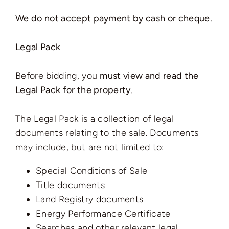
We do not accept payment by cash or cheque.
Legal Pack
Before bidding, you
must view and read the
Legal Pack for the property
.
The Legal Pack is a collection of legal
documents relating to the sale. Documents
may include, but are not limited to:
Special Conditions of Sale
Title documents
Land Registry documents
Energy Performance Certificate
Searches and other relevant legal