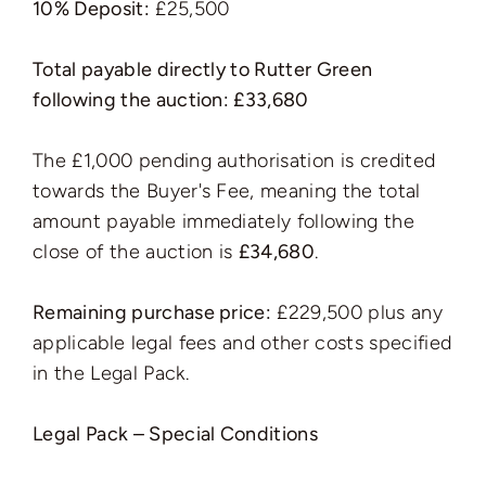
10% Deposit:
£25,500
Total payable directly to Rutter Green
following the auction: £33,680
The £1,000 pending authorisation is credited
towards the Buyer's Fee, meaning the total
amount payable immediately following the
close of the auction is
£34,680
.
Remaining purchase price:
£229,500 plus any
applicable legal fees and other costs specified
in the Legal Pack.
Legal Pack – Special Conditions