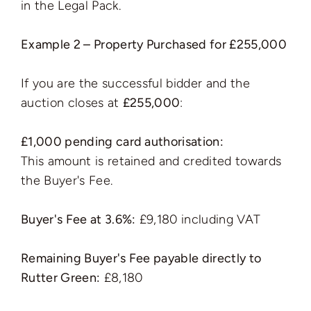
in the Legal Pack.
Example 2 – Property Purchased for £255,000
If you are the successful bidder and the
auction closes at
£255,000
:
£1,000 pending card authorisation:
This amount is retained and credited towards
the Buyer's Fee.
Buyer's Fee at 3.6%:
£9,180 including VAT
Remaining Buyer's Fee payable directly to
Rutter Green:
£8,180