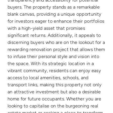
transparency and accessibility for potential
buyers. The property stands as a remarkable
blank canvas, providing a unique opportunity
for investors eager to enhance their portfolios
with a high-yield asset that promises
significant returns. Additionally, it appeals to
discerning buyers who are on the lookout for a
rewarding renovation project that allows them
to infuse their personal style and vision into
the space. With its strategic location in a
vibrant community, residents can enjoy easy
access to local amenities, schools, and
transport links, making this property not only
an attractive investment but also a desirable
home for future occupants. Whether you are
looking to capitalise on the burgeoning real