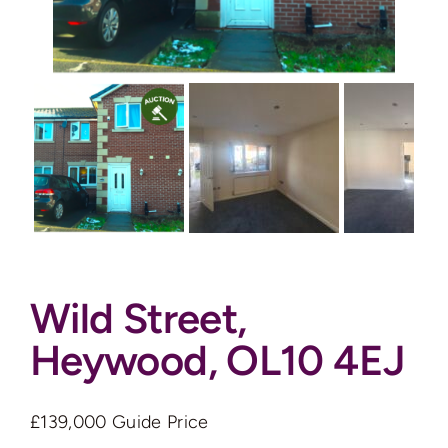
Auctions
News
Contact
Valuation
Wild Street,
Heywood, OL10 4EJ
£139,000
Guide Price