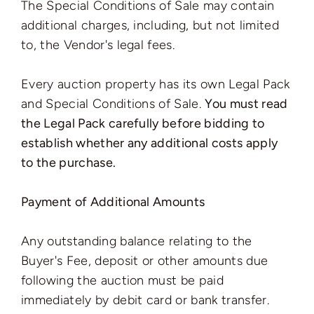
The Special Conditions of Sale may contain
additional charges, including, but not limited
to, the Vendor's legal fees.
Every auction property has its own Legal Pack
and Special Conditions of Sale.
You must read
the Legal Pack carefully before bidding to
establish whether any additional costs apply
to the purchase.
Payment of Additional Amounts
Any outstanding balance relating to the
Buyer's Fee, deposit or other amounts due
following the auction must be paid
immediately by debit card or bank transfer.