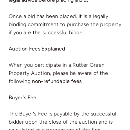
legal advice before placing a bid.
Once a bid has been placed, it is a legally
binding commitment to purchase the property
if you are the successful bidder.
Auction Fees Explained
When you participate in a Rutter Green
Property Auction, please be aware of the
following
non-refundable fees
.
Buyer's Fee
The Buyer's Fee is payable by the successful
bidder upon the close of the auction and is