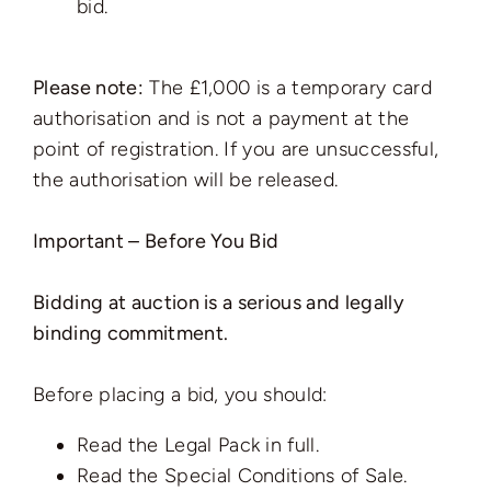
bid.
Please note:
The £1,000 is a temporary card
authorisation and is not a payment at the
point of registration. If you are unsuccessful,
the authorisation will be released.
Important – Before You Bid
Bidding at auction is a serious and legally
binding commitment.
Before placing a bid, you should:
Read the Legal Pack in full.
Read the Special Conditions of Sale.