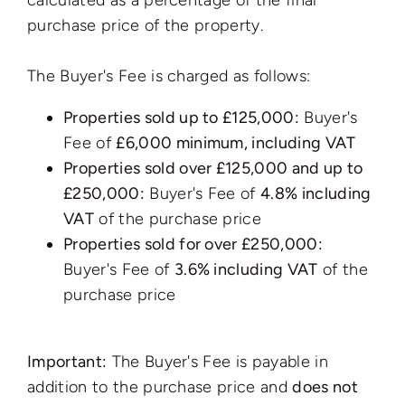
calculated as a percentage of the final
purchase price of the property.
The Buyer's Fee is charged as follows:
Properties sold up to £125,000:
Buyer's
Fee of
£6,000 minimum, including VAT
Properties sold over £125,000 and up to
£250,000:
Buyer's Fee of
4.8% including
VAT
of the purchase price
Properties sold for over £250,000:
Buyer's Fee of
3.6% including VAT
of the
purchase price
Important:
The Buyer's Fee is payable in
addition to the purchase price and
does not