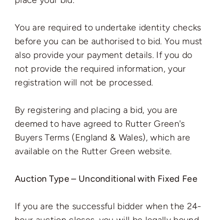
place your bid.
You are required to undertake identity checks
before you can be authorised to bid. You must
also provide your payment details. If you do
not provide the required information, your
registration will not be processed.
By registering and placing a bid, you are
deemed to have agreed to Rutter Green's
Buyers Terms (England & Wales), which are
available on the Rutter Green website.
Auction Type – Unconditional with Fixed Fee
If you are the successful bidder when the 24-