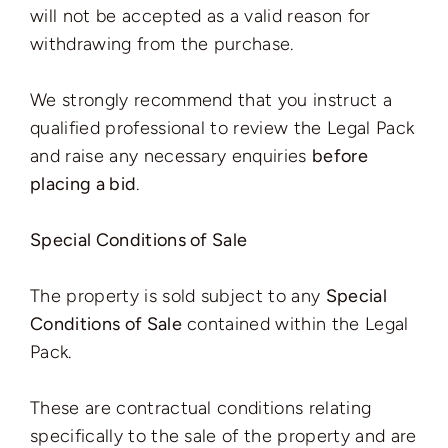
will not be accepted as a valid reason for
withdrawing from the purchase.
We strongly recommend that you instruct a
qualified professional to review the Legal Pack
and raise any necessary enquiries
before
placing a bid
.
Special Conditions of Sale
The property is sold subject to any
Special
Conditions of Sale
contained within the Legal
Pack.
These are contractual conditions relating
specifically to the sale of the property and are