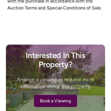
with the purchase in accordance with the
Auction Terms and Special Conditions of Sale.
Interested In This
Property?
Arrange a viewing or request more
information about this property.
Book a Viewing