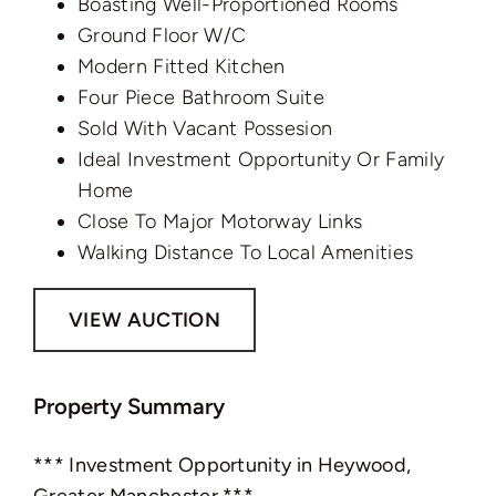
Boasting Well-Proportioned Rooms
Ground Floor W/C
Modern Fitted Kitchen
Four Piece Bathroom Suite
Sold With Vacant Possesion
Ideal Investment Opportunity Or Family
Home
Close To Major Motorway Links
Walking Distance To Local Amenities
VIEW AUCTION
Property Summary
*** Investment Opportunity in Heywood,