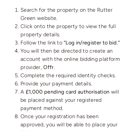
Search for the property on the Rutter
Green website.
Click onto the property to view the full
property details.
Follow the link to
“Log in/register to bid.”
You will then be directed to create an
account with the online bidding platform
provider,
Offr
.
Complete the required identity checks.
Provide your payment details.
A
£1,000 pending card authorisation
will
be placed against your registered
payment method.
Once your registration has been
approved, you will be able to place your