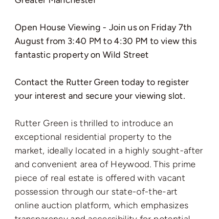
Greater Manchester ***
Open House Viewing - Join us on Friday 7th
August from 3:40 PM to 4:30 PM to view this
fantastic property on Wild Street
Contact the Rutter Green
today to register
your interest and secure your viewing slot.
Rutter Green is thrilled to introduce an
exceptional residential property to the
market, ideally located in a highly sought-after
and convenient area of Heywood. This prime
piece of real estate is offered with vacant
possession through our state-of-the-art
online auction platform, which emphasizes