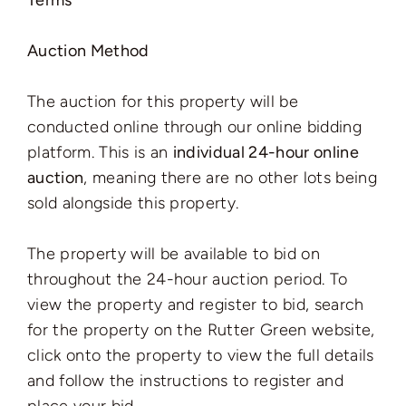
Terms
Auction Method
The auction for this property will be
conducted online through our online bidding
platform. This is an
individual 24-hour online
auction
, meaning there are no other lots being
sold alongside this property.
The property will be available to bid on
throughout the 24-hour auction period. To
view the property and register to bid, search
for the property on the Rutter Green website,
click onto the property to view the full details
and follow the instructions to register and