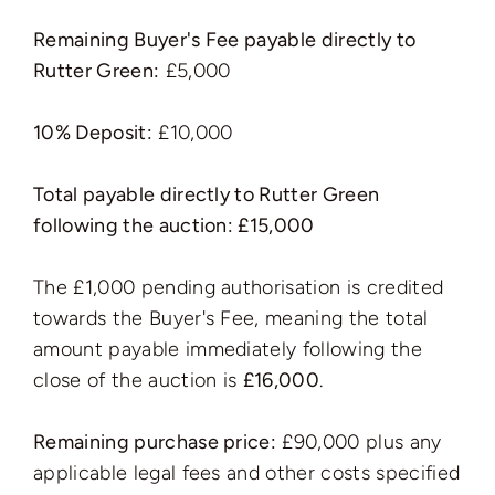
Remaining Buyer's Fee payable directly to
Rutter Green:
£5,000
10% Deposit:
£10,000
Total payable directly to Rutter Green
following the auction: £15,000
The £1,000 pending authorisation is credited
towards the Buyer's Fee, meaning the total
amount payable immediately following the
close of the auction is
£16,000
.
Remaining purchase price:
£90,000 plus any
applicable legal fees and other costs specified