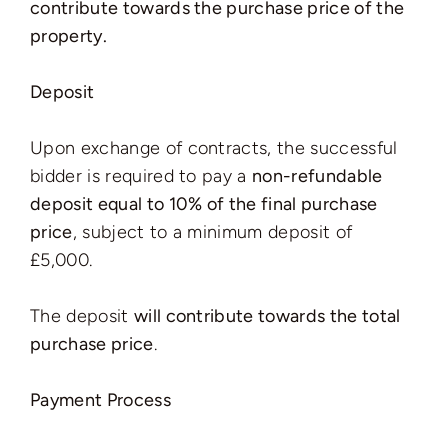
contribute towards the purchase price of the
property.
Deposit
Upon exchange of contracts, the successful
bidder is required to pay a
non-refundable
deposit equal to 10% of the final purchase
price
, subject to a minimum deposit of
£5,000.
The deposit
will contribute towards the total
purchase price
.
Payment Process