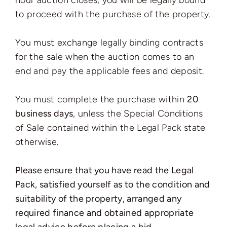
hour auction closes, you will be legally bound
to proceed with the purchase of the property.
You must exchange legally binding contracts
for the sale when the auction comes to an
end and pay the applicable fees and deposit.
You must complete the purchase within
20
business days
, unless the Special Conditions
of Sale contained within the Legal Pack state
otherwise.
Please ensure that you have read the Legal
Pack, satisfied yourself as to the condition and
suitability of the property, arranged any
required finance and obtained appropriate