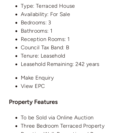
Type:
Terraced House
Availability:
For Sale
Bedrooms:
3
Bathrooms:
1
Reception Rooms:
1
Council Tax Band:
B
Tenure:
Leasehold
Leasehold Remaining:
242 years
Make Enquiry
View EPC
Property Features
To be Sold via Online Auction
Three Bedroom Terraced Property