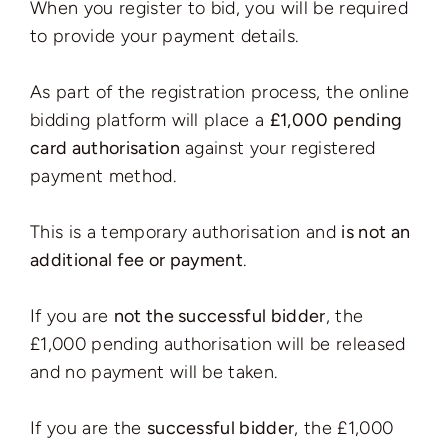
When you register to bid, you will be required
to provide your payment details.
As part of the registration process, the online
bidding platform will place a
£1,000 pending
card authorisation
against your registered
payment method.
This is a temporary authorisation and
is not an
additional fee or payment
.
If you are
not the successful bidder
, the
£1,000 pending authorisation will be released
and no payment will be taken.
If you are the
successful bidder
, the £1,000