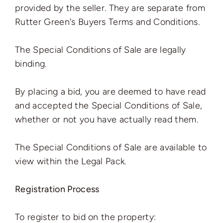
provided by the seller. They are separate from
Rutter Green's Buyers Terms and Conditions.
The Special Conditions of Sale are legally
binding.
By placing a bid, you are deemed to have read
and accepted the Special Conditions of Sale,
whether or not you have actually read them.
The Special Conditions of Sale are available to
view within the Legal Pack.
Registration Process
To register to bid on the property: