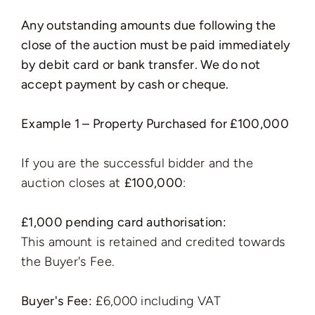
Any outstanding amounts due following the
close of the auction must be paid immediately
by debit card or bank transfer. We do not
accept payment by cash or cheque.
Example 1 – Property Purchased for £100,000
If you are the successful bidder and the
auction closes at
£100,000
:
£1,000 pending card authorisation:
This amount is retained and credited towards
the Buyer's Fee.
Buyer's Fee:
£6,000 including VAT