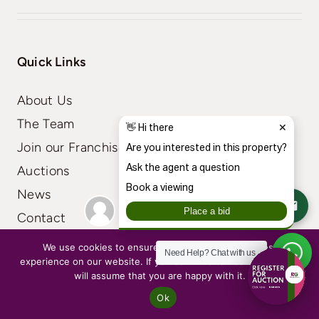
Quick Links
About Us
The Team
Join our Franchise
Auctions
News
Contact
We use cookies to ensure that we give you the best
Need Help?
Chat with us
experience on our website. If you continue to use this site we
will assume that you are happy with it.
Residential
Ok