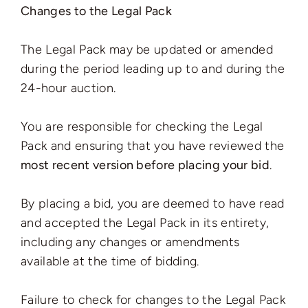
Changes to the Legal Pack
The Legal Pack may be updated or amended
during the period leading up to and during the
24-hour auction.
You are responsible for checking the Legal
Pack and ensuring that you have reviewed the
most recent version before placing your bid
.
By placing a bid, you are deemed to have read
and accepted the Legal Pack in its entirety,
including any changes or amendments
available at the time of bidding.
Failure to check for changes to the Legal Pack