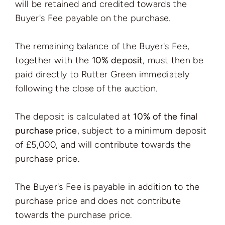
will be retained and credited towards the
Buyer's Fee payable on the purchase.
The remaining balance of the Buyer's Fee,
together with the
10% deposit
, must then be
paid directly to Rutter Green immediately
following the close of the auction.
The deposit is calculated at
10% of the final
purchase price
, subject to a minimum deposit
of £5,000, and will contribute towards the
purchase price.
The Buyer's Fee is payable in addition to the
purchase price and does not contribute
towards the purchase price.