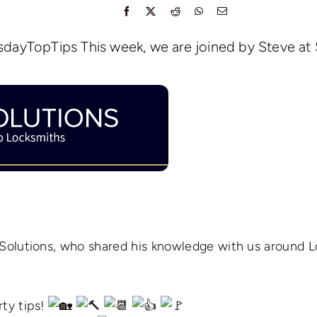
dayTopTips This week, we are joined by Steve at 
 Solutions, who shared his knowledge with us around 
ty tips!