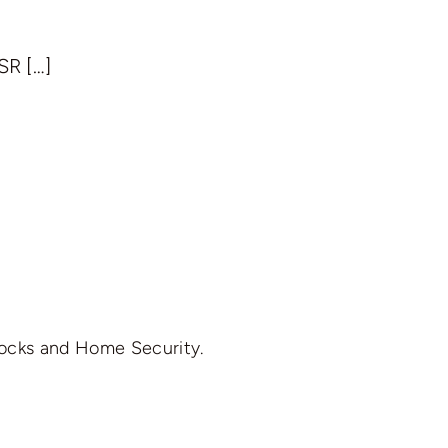
SR […]
Locks and Home Security.