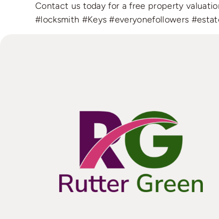
Contact us today for a free property valuat
#locksmith
#Keys
#everyonefollowers
#estat