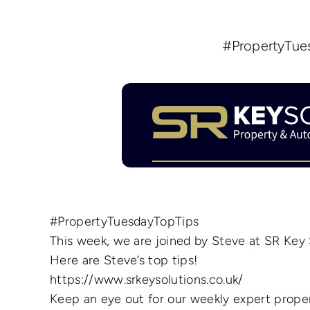
#PropertyTues
#PropertyTuesdayTopTips
This week, we are joined by Steve at SR Key
Here are Steve’s top tips!
https://www.srkeysolutions.co.uk/
Keep an eye out for our weekly expert proper