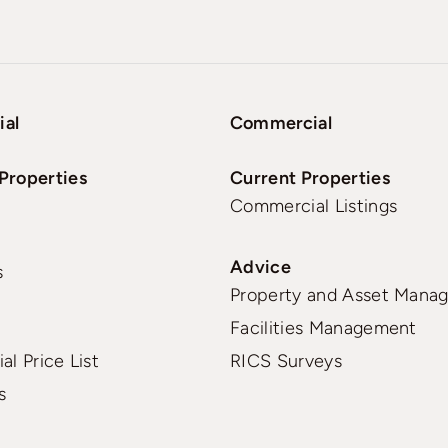
ial
Commercial
Properties
Current Properties
Commercial Listings
Advice
s
Property and Asset Mana
Facilities Management
al Price List
RICS Surveys
s