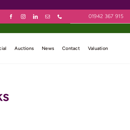
01942 367 915
ial
Auctions
News
Contact
Valuation
ks