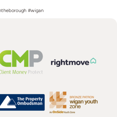
ntheborough
#wigan