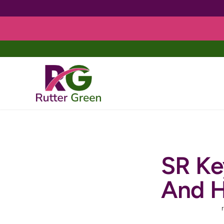
Skip
to
content
SR Ke
And H