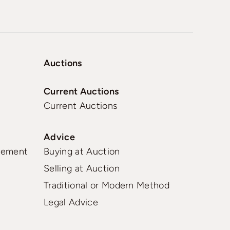
Auctions
Current Auctions
Current Auctions
Advice
gement
Buying at Auction
Selling at Auction
Traditional or Modern Method
Legal Advice