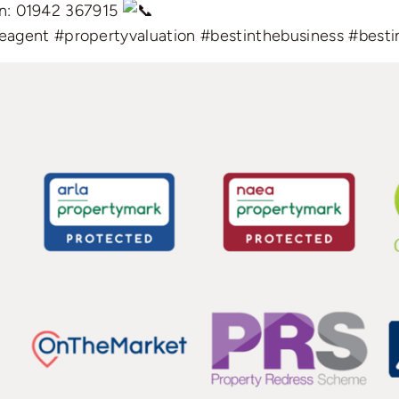
ion: 01942 367915
eagent
#propertyvaluation
#bestinthebusiness
#besti