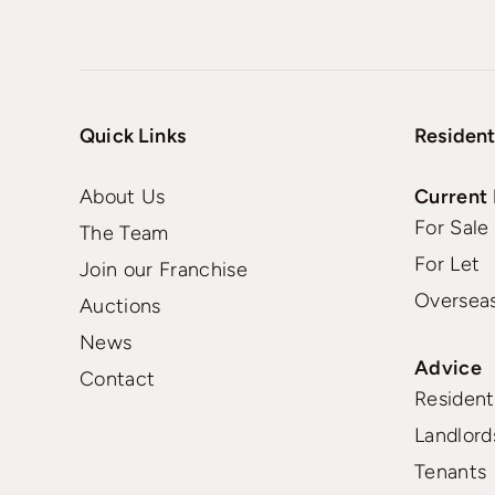
Quick Links
Resident
About Us
Current 
For Sale
The Team
For Let
Join our Franchise
Oversea
Auctions
News
Advice
Contact
Residenti
Landlord
Tenants