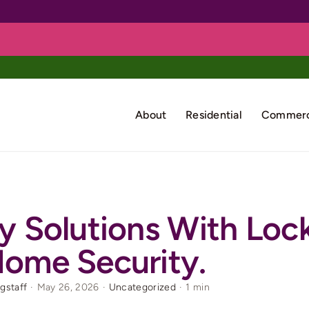
About
Residential
Commerc
y Solutions With Loc
ome Security.
rgstaff
·
May 26, 2026
·
Uncategorized
·
1 min