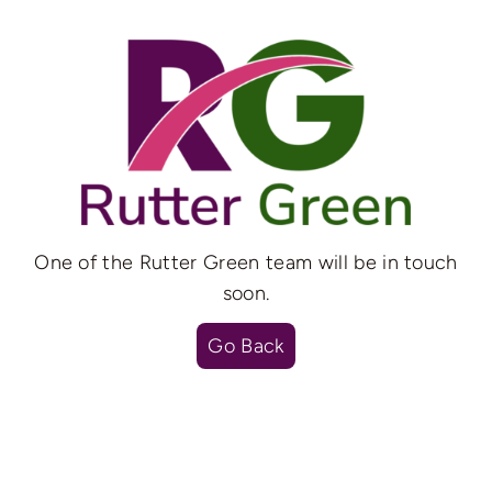
Skip
to
content
One of the Rutter Green team will be in touch
soon.
Go Back