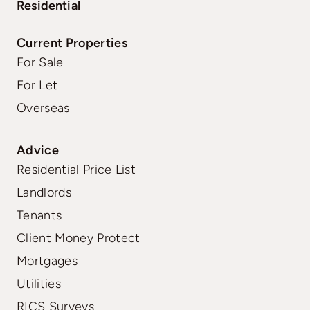
Residential
Current Properties
For Sale
For Let
Overseas
Advice
Residential Price List
Landlords
Tenants
Client Money Protect
Mortgages
Utilities
RICS Surveys