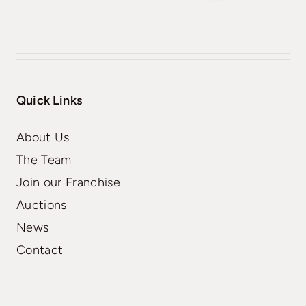
Quick Links
About Us
The Team
Join our Franchise
Auctions
News
Contact