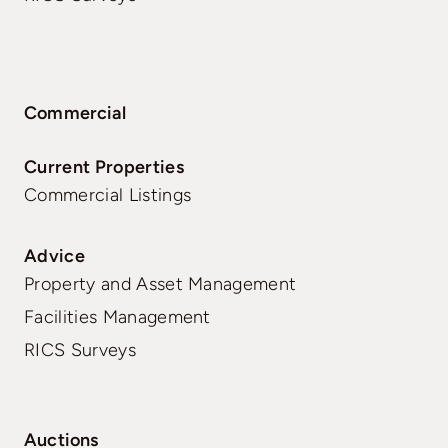
Commercial
Current Properties
Commercial Listings
Advice
Property and Asset Management
Facilities Management
RICS Surveys
Auctions