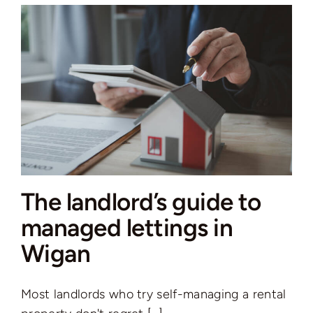
a
Property
in
the
UK:
Which
Is
Right
for
You
The landlord’s guide to
in
2026?
managed lettings in
Wigan
Most landlords who try self-managing a rental