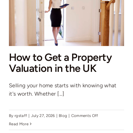
is
Love”
How to Get a Property
Valuation in the UK
Selling your home starts with knowing what
it's worth. Whether [...]
on
By
rgstaff
|
July 27, 2026
|
Blog
|
Comments Off
How
Read More
to