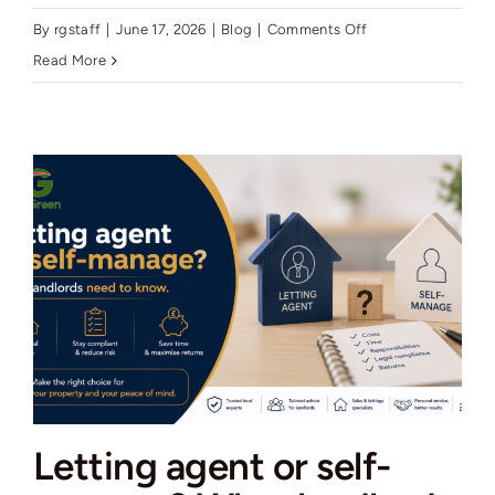
on
By
rgstaff
|
June 17, 2026
|
Blog
|
Comments Off
Wigan
Read More
house
prices
2026:
what
the
data
really
shows
Letting agent or self-