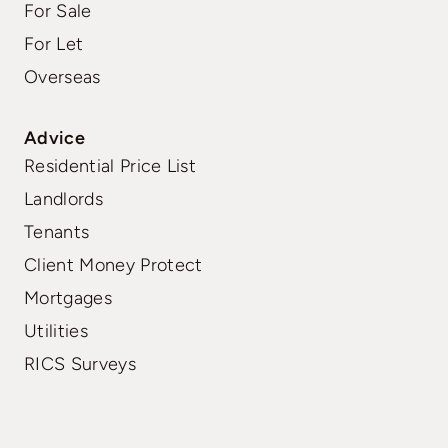
For Sale
For Let
Overseas
Advice
Residential Price List
Landlords
Tenants
Client Money Protect
Mortgages
Utilities
RICS Surveys