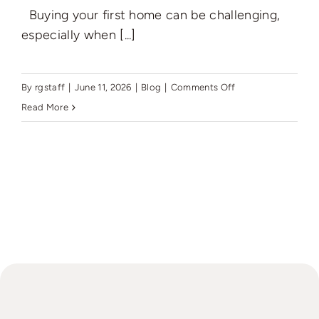
Buying your first home can be challenging,
especially when [...]
on
By
rgstaff
|
June 11, 2026
|
Blog
|
Comments Off
Best
Read More
Mortgage
Deals
with
Low
Deposit
Options
in
the
UK