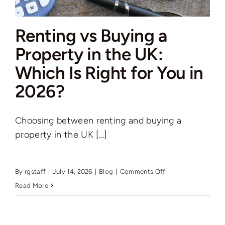
Renting vs Buying a
Property in the UK:
Which Is Right for You in
2026?
Choosing between renting and buying a
property in the UK [...]
on
By
rgstaff
|
July 14, 2026
|
Blog
|
Comments Off
Renting
Read More
vs
Buying