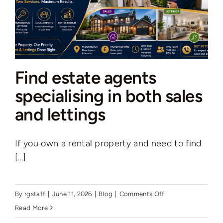
to
know
Find estate agents
specialising in both sales
and lettings
If you own a rental property and need to find
[...]
on
By
rgstaff
|
June 11, 2026
|
Blog
|
Comments Off
Find
Read More
estate