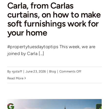
Carla, from Carlas
curtains, on how to make
soft furnishings work for
your home
#propertytuesdaytoptips This week, we are
joined by Carla [...]
on
By
rgstaff
|
June 23, 2026
|
Blog
|
Comments Off
Carla,
Read More
from
Carlas
curtains,
on