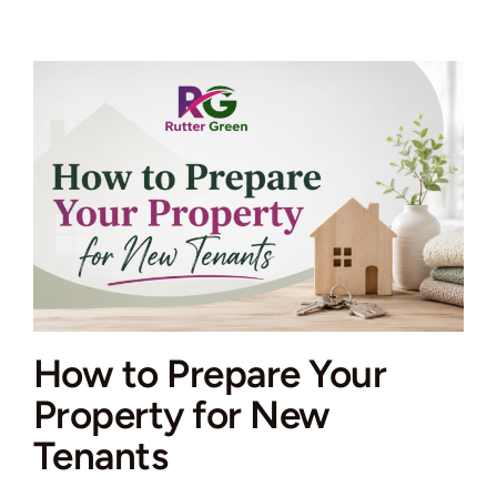
Get
a
Property
Valuation
in
the
UK
How to Prepare Your
Property for New
Tenants