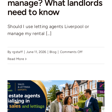
manage? What landlords
need to know
Should I use letting agents Liverpool or
manage my rental [...]
on
By
rgstaff
|
June 11, 2026
|
Blog
|
Comments Off
Letting
Read More
agent
or
self-
manage?
What
landlords
need