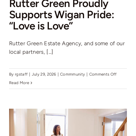
Rutter Green Proudly
Auctions
Supports Wigan Pride:
“Love is Love”
News
Rutter Green Estate Agency, and some of our
Contact
local partners, [...]
Valuation
on
By
rgstaff
|
July 29, 2026
|
Commmunity
|
Comments Off
Rutter
Read More
Green
Proudly
Supports
Wigan
Pride:
“Love