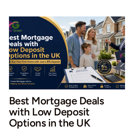
agents
specialising
in
both
sales
and
lettings
Best Mortgage Deals
with Low Deposit
Options in the UK