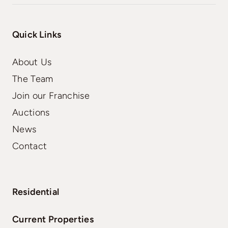
Quick Links
About Us
The Team
Join our Franchise
Auctions
News
Contact
Residential
Current Properties