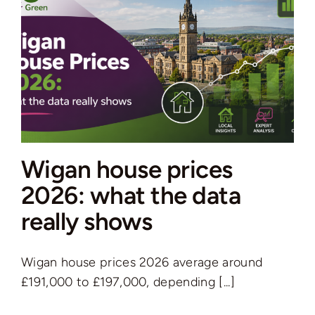
how
to
make
soft
furnishings
work
for
your
Wigan house prices
home
2026: what the data
really shows
Wigan house prices 2026 average around
£191,000 to £197,000, depending [...]