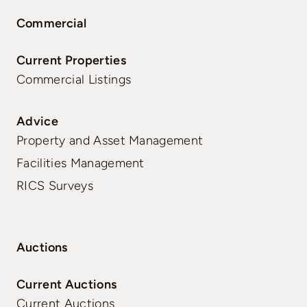
Commercial
Current Properties
Commercial Listings
Advice
Property and Asset Management
Facilities Management
RICS Surveys
Auctions
Current Auctions
Current Auctions