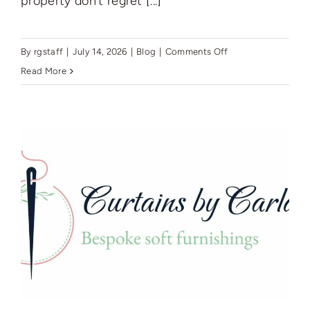
property don't regret [...]
on
By
rgstaff
|
July 14, 2026
|
Blog
|
Comments Off
The
Read More
landlord’s
guide
to
managed
lettings
in
Wigan