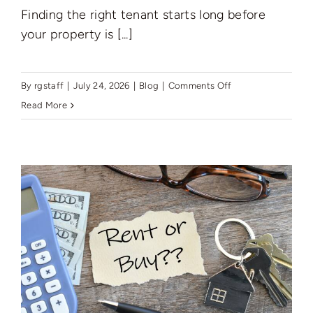
Finding the right tenant starts long before
your property is [...]
on
By
rgstaff
|
July 24, 2026
|
Blog
|
Comments Off
How
Read More
to
Prepare
Your
Property
for
New
Tenants