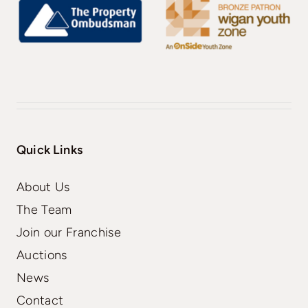
Quick Links
About Us
The Team
Join our Franchise
Auctions
News
Contact