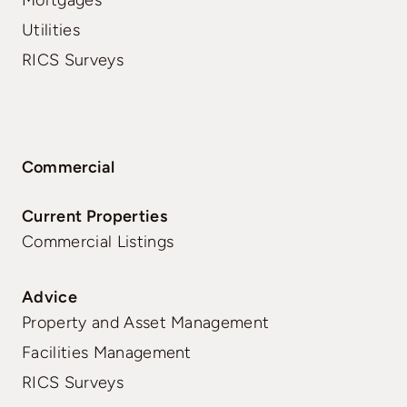
Utilities
RICS Surveys
Commercial
Current Properties
Commercial Listings
Advice
Property and Asset Management
Facilities Management
RICS Surveys