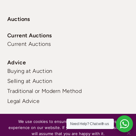
Auctions
Current Auctions
Current Auctions
Advice
Buying at Auction
Selling at Auction
Traditional or Modern Method
Legal Advice
FAQs
|
Terms
|
Privacy
We use cookies to ensure that we give you the best
Need Help?
Chat with us
experience on our website. If you continue to use this site we
will assume that you are happy with it.