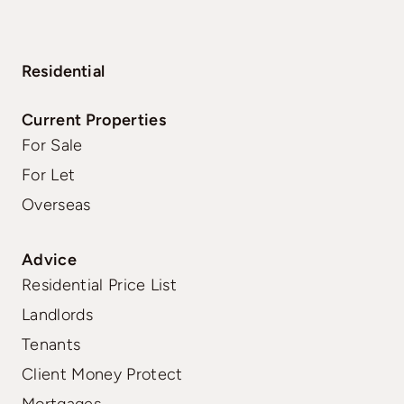
Residential
Current Properties
For Sale
For Let
Overseas
Advice
Residential Price List
Landlords
Tenants
Client Money Protect
Mortgages