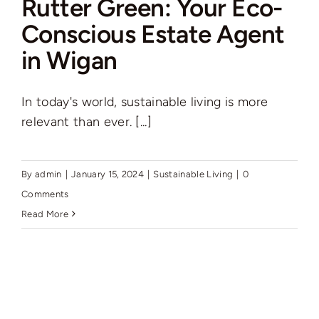
Rutter Green: Your Eco-
Auctions
Conscious Estate Agent
in Wigan
News
In today's world, sustainable living is more
Contact
relevant than ever. [...]
Valuation
By
admin
|
January 15, 2024
|
Sustainable Living
|
0
Comments
Read More