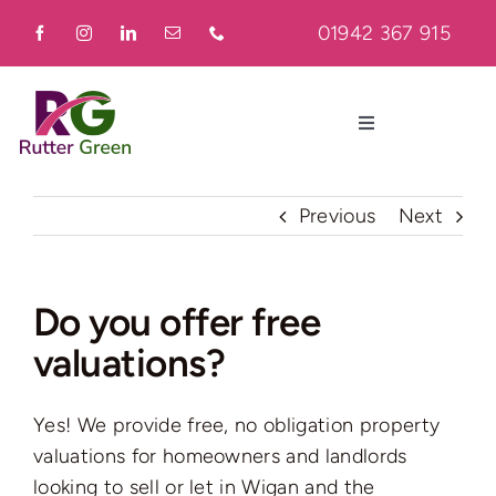
Skip
01942 367 915
to
content
Toggle
Navigation
Home
Previous
Next
About
Do you offer free
valuations?
Residential
Yes! We provide free, no obligation property
Commercial
valuations for homeowners and landlords
looking to sell or let in Wigan and the