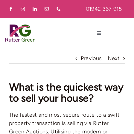
Skip
01942 367 915
to
content
Toggle
Navigation
Home
Previous
Next
About
What is the quickest way
to sell your house?
Residential
The fastest and most secure route to a swift
Commercial
property transaction is selling via Rutter
Green Auctions. Utilising the modern or