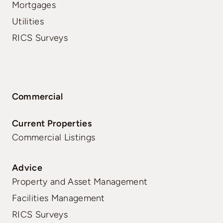
Mortgages
Utilities
RICS Surveys
Commercial
Current Properties
Commercial Listings
Advice
Property and Asset Management
Facilities Management
RICS Surveys