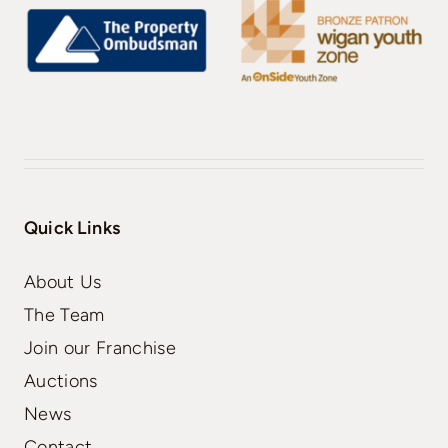
Quick Links
About Us
The Team
Join our Franchise
Auctions
News
Contact