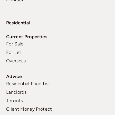
Residential
Current Properties
For Sale
For Let
Overseas
Advice
Residential Price List
Landlords
Tenants
Client Money Protect