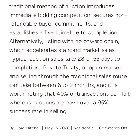
Auctions
traditional method of auction introduces
immediate bidding competition, secures non-
refundable buyer commitments, and
News
establishes a fixed timeline to completion.
Alternatively, listing with no onward chain,
Contact
which accelerates standard market sales.
Typical auction sales take 28 or 56 days to
completion. Private Treaty, or open market
Valuation
and selling through the traditional sales route
can take between 6 to 9 months, and it is
worth noting that 40% of transactions can fail,
whereas auctions are have over a 95%
success rate in selling.
on
By
Liam Mitchell
|
May 15, 2026
|
Residential
|
Comments Off
What