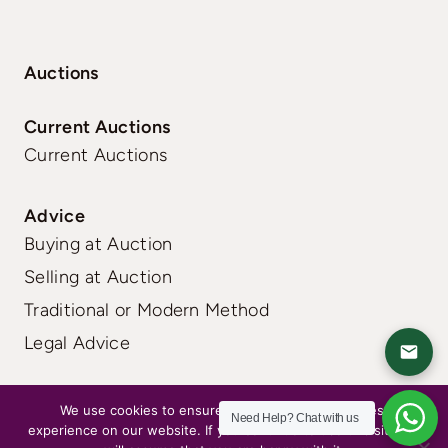
Auctions
Current Auctions
Current Auctions
Advice
Buying at Auction
Selling at Auction
Traditional or Modern Method
Legal Advice
FAQs
|
Terms
|
Privacy
We use cookies to ensure that we give you the best
Need Help?
Chat with us
experience on our website. If you continue to use this site we