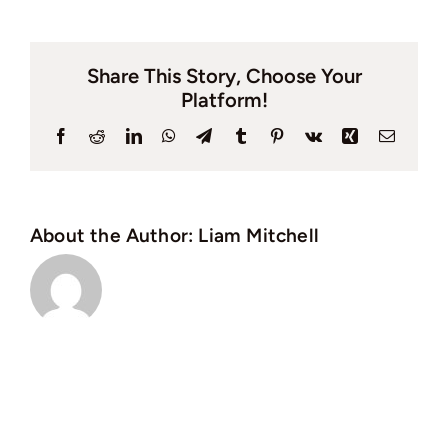
is
the
Share This Story, Choose Your
quicke
Platform!
way
to
Facebook
Reddit
LinkedIn
WhatsApp
Telegram
Tumblr
Pinterest
Vk
Xing
Email
sell
your
house
About the Author:
Liam Mitchell