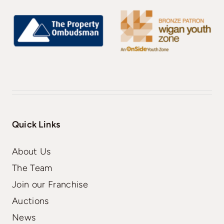
Quick Links
About Us
The Team
Join our Franchise
Auctions
News