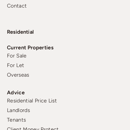
Contact
Residential
Current Properties
For Sale
For Let
Overseas
Advice
Residential Price List
Landlords
Tenants
Client Money Protect