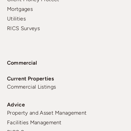
Mortgages
Utilities
RICS Surveys
Commercial
Current Properties
Commercial Listings
Advice
Property and Asset Management
Facilities Management