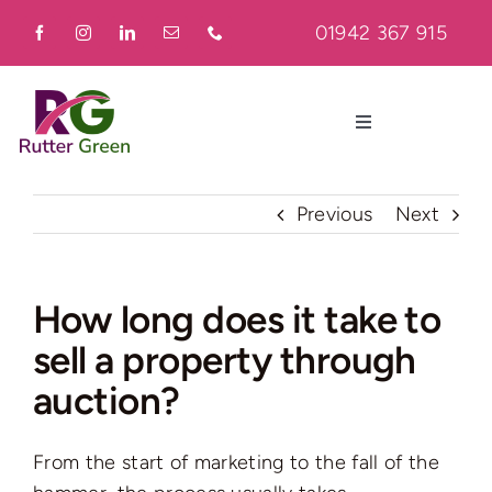
Skip
01942 367 915
to
content
Toggle
Navigation
Home
Previous
Next
About
How long does it take to
sell a property through
Residential
auction?
Commercial
From the start of marketing to the fall of the