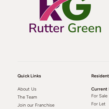
Quick Links
Resident
About Us
Current 
For Sale
The Team
For Let
Join our Franchise