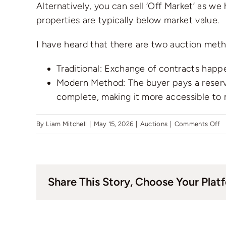
Alternatively, you can sell ‘Off Market’ as w
properties are typically below market value.
I have heard that there are two auction metho
Traditional: Exchange of contracts happ
Modern Method: The buyer pays a reserva
complete, making it more accessible to
o
By
Liam Mitchell
|
May 15, 2026
|
Auctions
|
Comments Off
H
qu
c
Share This Story, Choose Your Plat
I
se
m
h