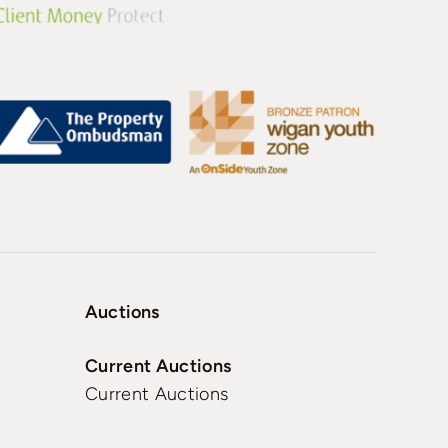
Auctions
Current Auctions
Current Auctions