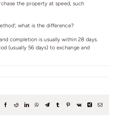
urchase the property at speed, such
ethod’; what is the difference?
nd completion is usually within 28 days.
iod (usually 56 days) to exchange and
Facebook
Reddit
LinkedIn
WhatsApp
Telegram
Tumblr
Pinterest
Vk
Xing
Email