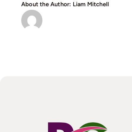
About the Author:
Liam Mitchell
vi
a