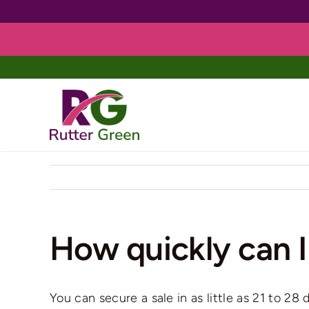
Skip
to
content
How quickly can I
You can secure a sale in as little as 21 to 2