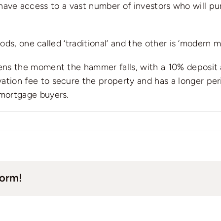
e have access to a vast number of investors who will p
ds, one called ‘traditional’ and the other is ‘modern m
ens the moment the hammer falls, with a 10% deposit a
tion fee to secure the property and has a longer per
 mortgage buyers.
n
ow
ickly
an
form!
ll
y
ouse