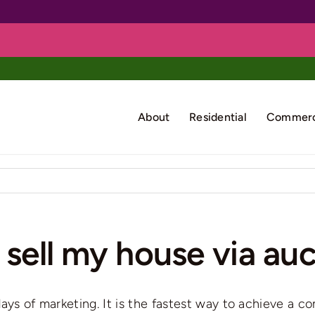
About
Residential
Commerc
 sell my house via au
8 days of marketing. It is the fastest way to achieve a