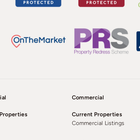
ial
Commercial
Properties
Current Properties
Commercial Listings