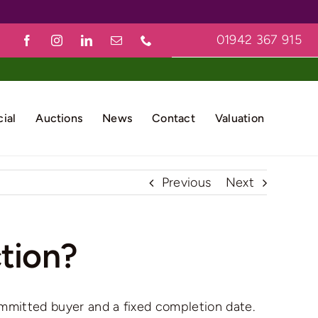
01942 367 915
ial
Auctions
News
Contact
Valuation
Previous
Next
ction?
 committed buyer and a fixed completion date.