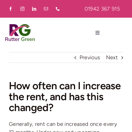
Skip
01942 367 915
to
content
Toggle
Navigation
Home
Previous
Next
About
How often can I increase
the rent, and has this
Residential
changed?
Commercial
Generally, rent can be increased once every