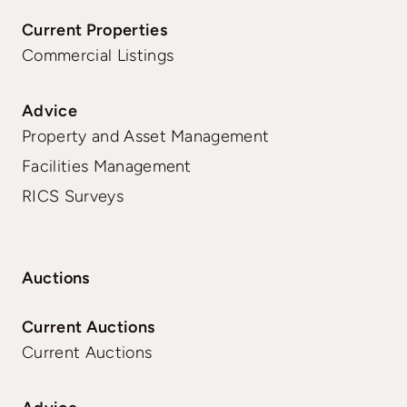
Current Properties
Commercial Listings
Advice
Property and Asset Management
Facilities Management
RICS Surveys
Auctions
Current Auctions
Current Auctions