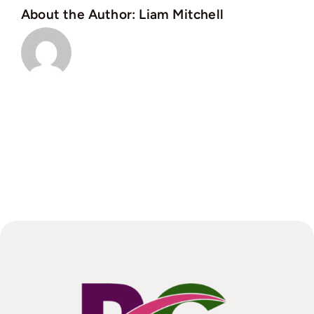
About the Author:
Liam Mitchell
this
changed?