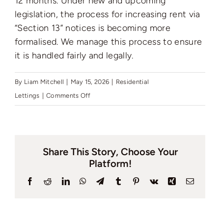
12 months. Under new and upcoming
Auctions
legislation, the process for increasing rent via
“Section 13” notices is becoming more
News
formalised. We manage this process to ensure
it is handled fairly and legally.
Contact
By
Liam Mitchell
|
May 15, 2026
|
Residential
on
Lettings
|
Comments Off
How
Valuation
often
can
Share This Story, Choose Your
I
Platform!
increase
the
Facebook
Reddit
LinkedIn
WhatsApp
Telegram
Tumblr
Pinterest
Vk
Xing
Email
rent,
and
has