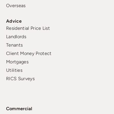
Overseas
Advice
Residential Price List
Landlords
Tenants
Client Money Protect
Mortgages
Utilities
RICS Surveys
Commercial