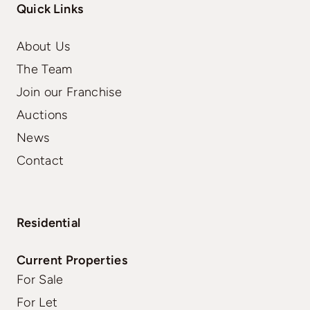
Quick Links
About Us
The Team
Join our Franchise
Auctions
News
Contact
Residential
Current Properties
For Sale
For Let