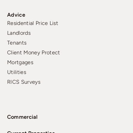
Advice
Residential Price List
Landlords
Tenants
Client Money Protect
Mortgages
Utilities
RICS Surveys
Commercial