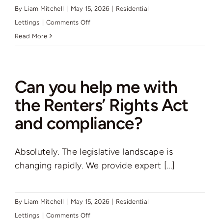
Auctions
By
Liam Mitchell
|
May 15, 2026
|
Residential
on
Lettings
|
Comments Off
Does
Read More
News
Rutter
Green
Contact
rent
Can you help me with
residential
the Renters’ Rights Act
property
Valuation
and compliance?
in
the
Borough,
Absolutely. The legislative landscape is
and
changing rapidly. We provide expert [...]
if
so
where?
By
Liam Mitchell
|
May 15, 2026
|
Residential
on
Lettings
|
Comments Off