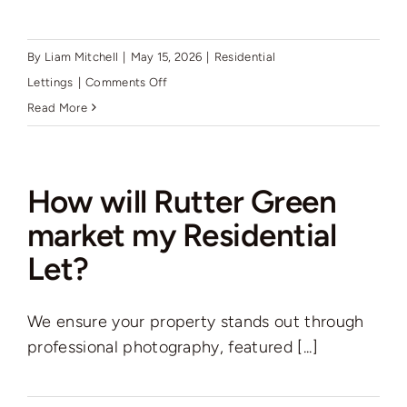
By
Liam Mitchell
|
May 15, 2026
|
Residential
on
Lettings
|
Comments Off
How
Read More
do
I
get
How will Rutter Green
my
market my Residential
property
Let?
to
meet
the
We ensure your property stands out through
minimum
professional photography, featured [...]
energy
efficiency