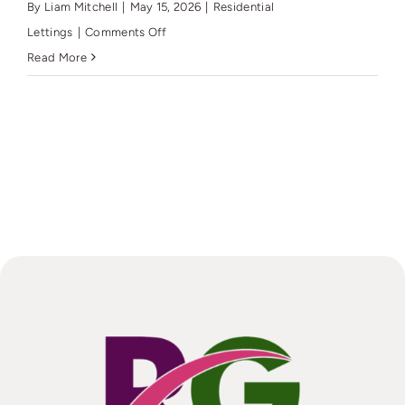
standards
By
Liam Mitchell
|
May 15, 2026
|
Residential
(MEES)
on
Lettings
|
Comments Off
for
How
Read More
my
will
EPC?
Rutter
Green
market
my
Residential
Let?