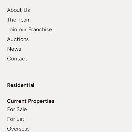
About Us
The Team
Join our Franchise
Auctions
News
Contact
Residential
Current Properties
For Sale
For Let
Overseas