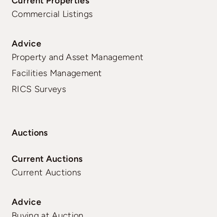
Current Properties
Commercial Listings
Advice
Property and Asset Management
Facilities Management
RICS Surveys
Auctions
Current Auctions
Current Auctions
Advice
Buying at Auction