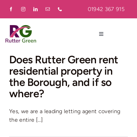
Skip
01942 367 915
to
content
Toggle
Navigation
Home
Does Rutter Green rent
residential property in
About
the Borough, and if so
where?
Residential
Yes, we are a leading letting agent covering
Commercial
the entire [...]