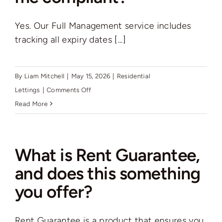
how
Yes. Our Full Management service includes
can
tracking all expiry dates [...]
Rutter
Green
help
By
Liam Mitchell
|
May 15, 2026
|
Residential
me
on
Lettings
|
Comments Off
find
Will
Read More
a
Rutter
good
Green
tenant?
keep
What is Rent Guarantee,
me
and does this something
compliant?
you offer?
Rent Guarantee is a product that ensures you