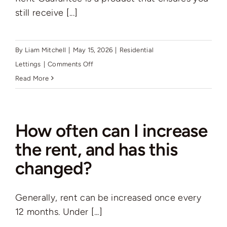
still receive [...]
By
Liam Mitchell
|
May 15, 2026
|
Residential
on
Lettings
|
Comments Off
What
Read More
is
Rent
Guarantee,
How often can I increase
and
the rent, and has this
does
changed?
this
something
you
Generally, rent can be increased once every
offer?
12 months. Under [...]