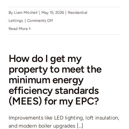
By
Liam Mitchell
|
May 15, 2026
|
Residential
on
Lettings
|
Comments Off
How
Read More
often
can
I
How do I get my
increase
property to meet the
the
minimum energy
rent,
and
efficiency standards
has
(MEES) for my EPC?
this
changed?
Improvements like LED lighting, loft insulation,
and modern boiler upgrades [...]