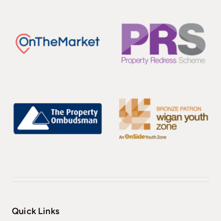
Quick Links