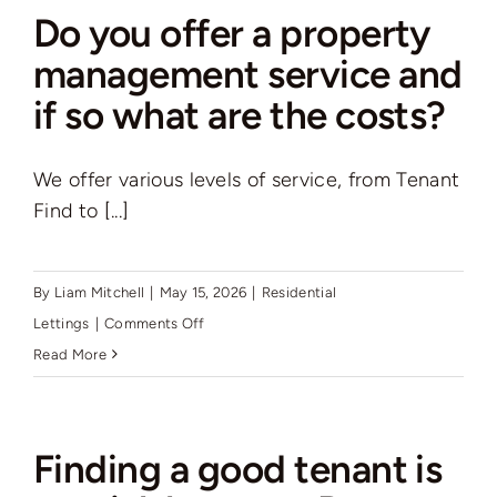
need
Do you offer a property
to
management service and
do
if so what are the costs?
before
finding
a
We offer various levels of service, from Tenant
tenant?
Find to [...]
By
Liam Mitchell
|
May 15, 2026
|
Residential
on
Lettings
|
Comments Off
Do
Read More
you
offer
a
Finding a good tenant is
property