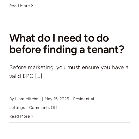
Can
Read More
you
help
me
What do I need to do
with
before finding a tenant?
the
Renters’
Before marketing, you must ensure you have a
Rights
valid EPC [...]
Act
and
compliance?
By
Liam Mitchell
|
May 15, 2026
|
Residential
on
Lettings
|
Comments Off
What
Read More
do
I