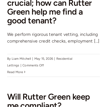
crucial; how can Rutter
management
Green help me find a
service
and
good tenant?
if
so
We perform rigorous tenant vetting, including
what
comprehensive credit checks, employment [...]
are
the
costs?
By
Liam Mitchell
|
May 15, 2026
|
Residential
on
Lettings
|
Comments Off
Finding
Read More
a
good
tenant
Will Rutter Green keep
is
me compliant?
crucial;