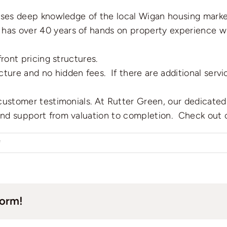
sses deep knowledge of the local Wigan housing marke
 has over 40 years of hands on property experience wh
ront pricing structures.
cture and no hidden fees. If there are additional serv
ustomer testimonials. At Rutter Green, our dedicated 
nd support from valuation to completion. Check out 
on
f
How
to
pick
form!
a
good