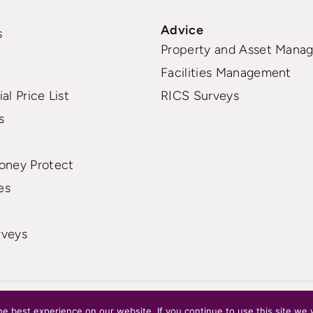
Advice
s
Property and Asset Mana
Facilities Management
al Price List
RICS Surveys
s
oney Protect
es
rveys
e best experience on our website. If you continue to use this site we w