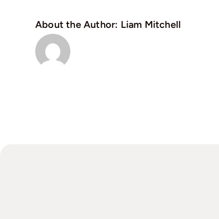
About the Author:
Liam Mitchell