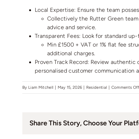
Local Expertise: Ensure the team posse
Collectively the Rutter Green team
advice and service.
Transparent Fees: Look for standard up-f
Min £1500 + VAT or 1% flat fee stru
additional charges.
Proven Track Record: Review authentic c
personalised customer communication a
By
Liam Mitchell
|
May 15, 2026
|
Residential
|
Comments Of
Share This Story, Choose Your Plat