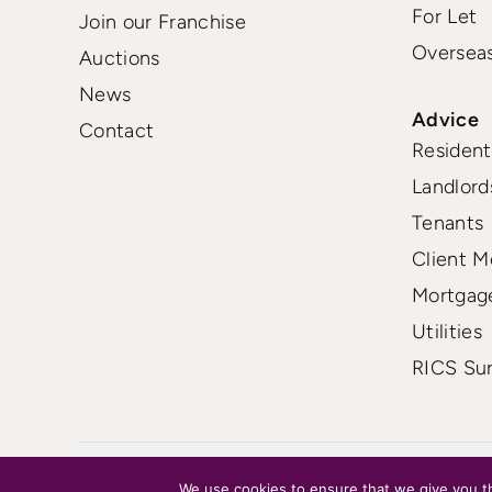
For Let
Join our Franchise
Oversea
Auctions
News
Advice
Contact
Residenti
Landlord
Tenants
Client M
Mortgag
Utilities
RICS Su
FAQs
|
Terms
|
Privacy
We use cookies to ensure that we give you th