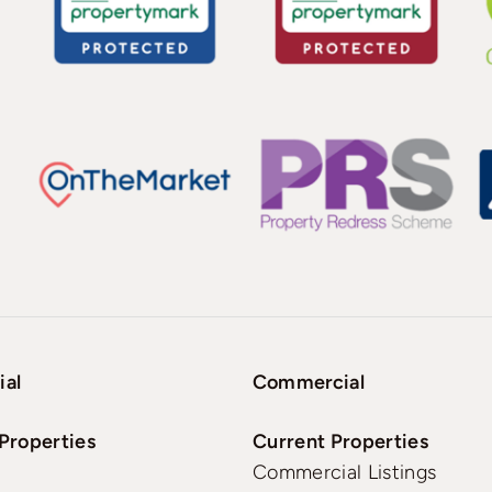
ial
Commercial
Properties
Current Properties
Commercial Listings