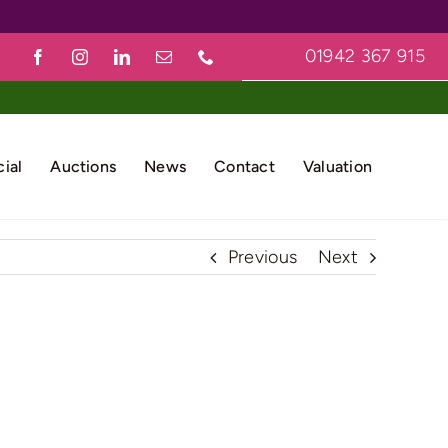
01942 367 915
ial
Auctions
News
Contact
Valuation
Previous
Next