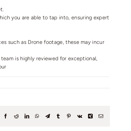
t.
ich you are able to tap into, ensuring expert
ices such as Drone footage, these may incur
team is highly reviewed for exceptional,
our
Facebook
Reddit
LinkedIn
WhatsApp
Telegram
Tumblr
Pinterest
Vk
Xing
Email