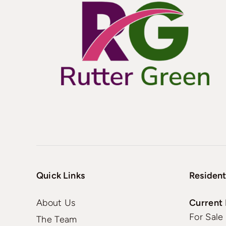
Quick Links
Resident
About Us
Current 
For Sale
The Team