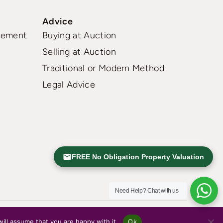
Advice
gement
Buying at Auction
Selling at Auction
Traditional or Modern Method
Legal Advice
FREE No Obligation Property Valuation
Need Help?
Chat with us
ill assume that you are happy with it.
Ok