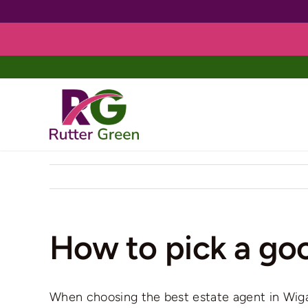
Skip
to
content
How to pick a go
When choosing the best estate agent in Wigan,