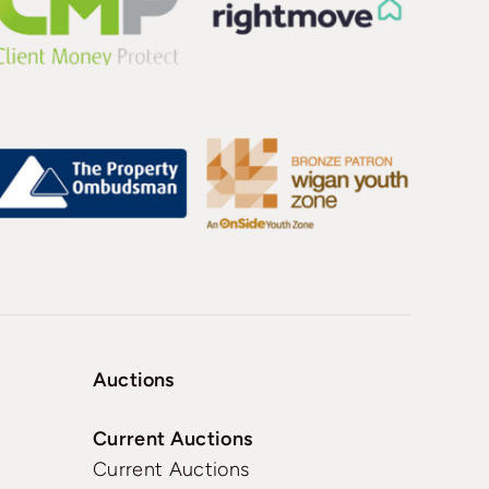
Auctions
Current Auctions
Current Auctions