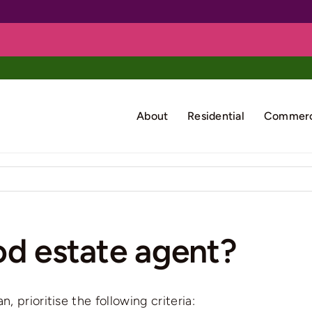
About
Residential
Commerc
od estate agent?
 prioritise the following criteria: