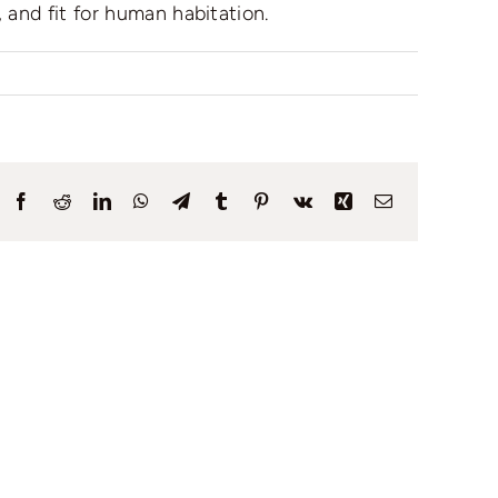
 and fit for human habitation.
Facebook
Reddit
LinkedIn
WhatsApp
Telegram
Tumblr
Pinterest
Vk
Xing
Email