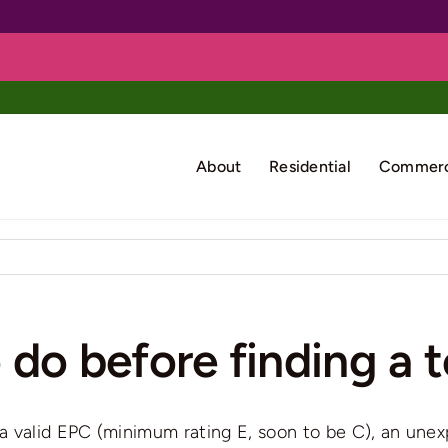
About
Residential
Commerc
 do before finding a 
 valid EPC (minimum rating E, soon to be C), an unexp