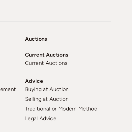
Auctions
Current Auctions
Current Auctions
Advice
gement
Buying at Auction
Selling at Auction
Traditional or Modern Method
Legal Advice