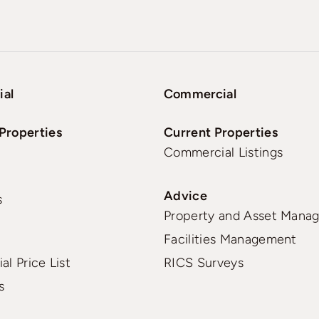
ial
Commercial
Properties
Current Properties
Commercial Listings
Advice
s
Property and Asset Mana
Facilities Management
al Price List
RICS Surveys
s