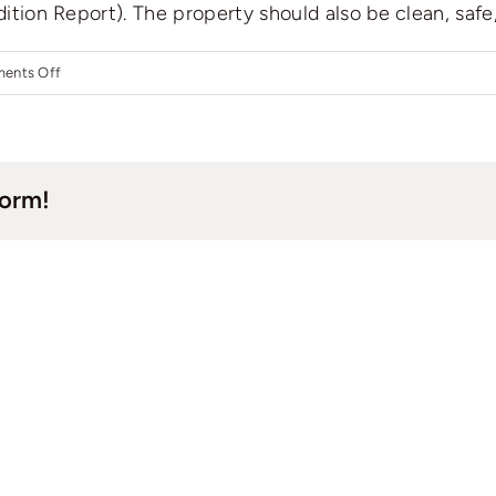
dition Report). The property should also be clean, safe,
on
ents Off
What
do
I
form!
need
to
do
before
finding
a
tenant?