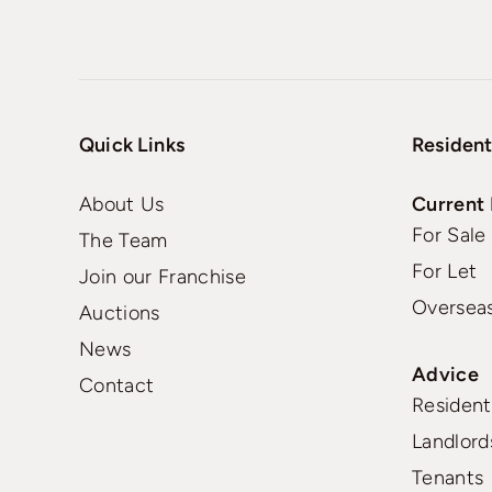
Quick Links
Resident
About Us
Current 
For Sale
The Team
For Let
Join our Franchise
Oversea
Auctions
News
Advice
Contact
Residenti
Landlord
Tenants