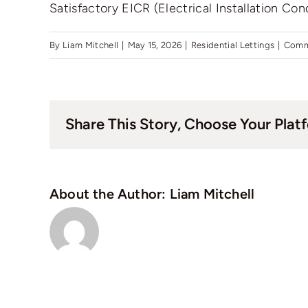
Satisfactory EICR (Electrical Installation Con
By
Liam Mitchell
|
May 15, 2026
|
Residential Lettings
|
Comm
Share This Story, Choose Your Plat
About the Author:
Liam Mitchell