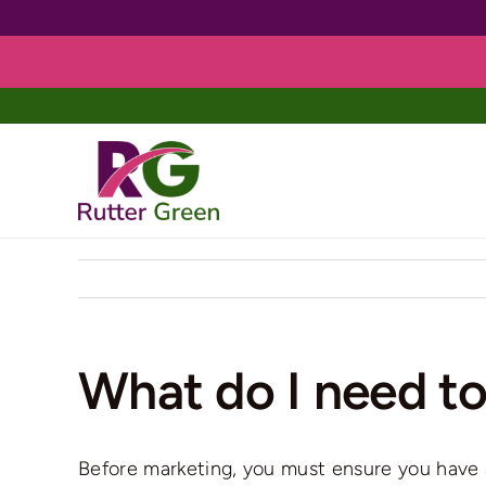
Skip
to
content
What do I need to
Before marketing, you must ensure you have a