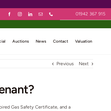
01942 367 915
ial
Auctions
News
Contact
Valuation
Previous
Next
tenant?
ired Gas Safety Certificate, and a