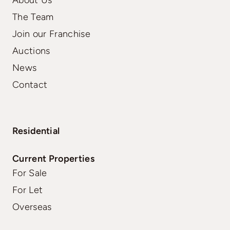
The Team
Join our Franchise
Auctions
News
Contact
Residential
Current Properties
For Sale
For Let
Overseas