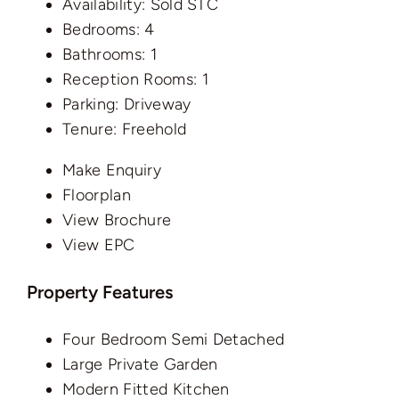
Availability:
Sold STC
Bedrooms:
4
Bathrooms:
1
Reception Rooms:
1
Parking:
Driveway
Tenure:
Freehold
Make Enquiry
Floorplan
View Brochure
View EPC
Property Features
Four Bedroom Semi Detached
Large Private Garden
Modern Fitted Kitchen