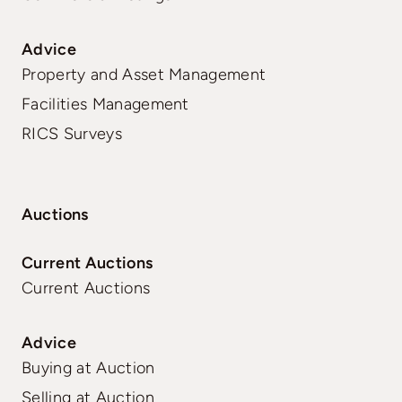
Advice
Property and Asset Management
Facilities Management
RICS Surveys
Auctions
Current Auctions
Current Auctions
Advice
Buying at Auction
Selling at Auction