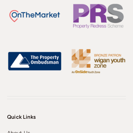
Quick Links
About Us