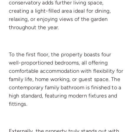
conservatory adds further living space,
creating a light-filled area ideal for dining,
relaxing, or enjoying views of the garden
throughout the year.
To the first floor, the property boasts four
well-proportioned bedrooms, all offering
comfortable accommodation with flexibility for
family life, home working, or guest space. The
contemporary family bathroom is finished to a
high standard, featuring modern fixtures and
fittings.
Externally, the property truly stands out with