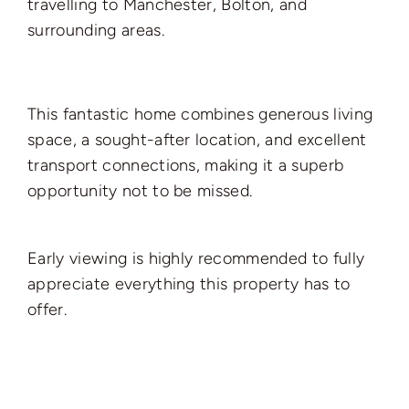
travelling to Manchester, Bolton, and
surrounding areas.
This fantastic home combines generous living
space, a sought-after location, and excellent
transport connections, making it a superb
opportunity not to be missed.
Early viewing is highly recommended to fully
appreciate everything this property has to
offer.