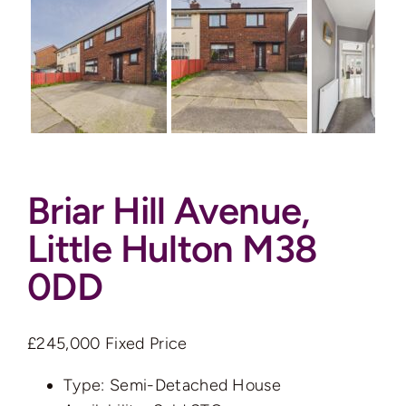
Auctions
News
Contact
Briar Hill Avenue,
Valuation
Little Hulton M38
0DD
£245,000
Fixed Price
Type:
Semi-Detached House