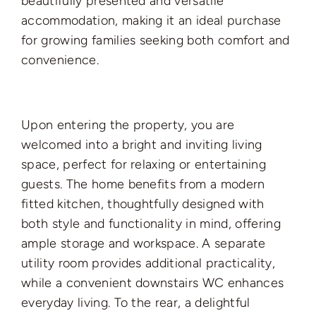
beautifully presented and versatile
accommodation, making it an ideal purchase
for growing families seeking both comfort and
convenience.
Upon entering the property, you are
welcomed into a bright and inviting living
space, perfect for relaxing or entertaining
guests. The home benefits from a modern
fitted kitchen, thoughtfully designed with
both style and functionality in mind, offering
ample storage and workspace. A separate
utility room provides additional practicality,
while a convenient downstairs WC enhances
everyday living. To the rear, a delightful