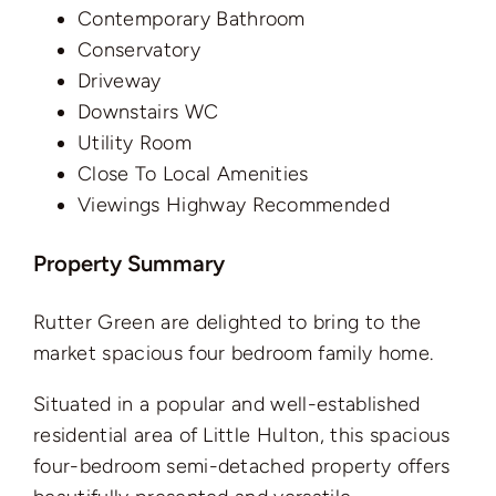
Contemporary Bathroom
Conservatory
Driveway
Downstairs WC
Utility Room
Close To Local Amenities
Viewings Highway Recommended
Property Summary
Rutter Green are delighted to bring to the
market spacious four bedroom family home.
Situated in a popular and well-established
residential area of Little Hulton, this spacious
four-bedroom semi-detached property offers