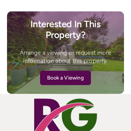
Interested In This
Property?
Arrange a viewing or request more
information about this property.
Book a Viewing