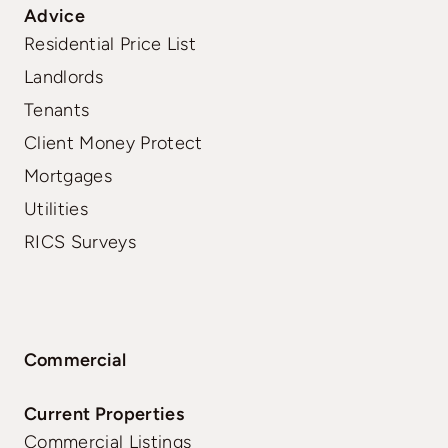
Advice
Residential Price List
Landlords
Tenants
Client Money Protect
Mortgages
Utilities
RICS Surveys
Commercial
Current Properties
Commercial Listings