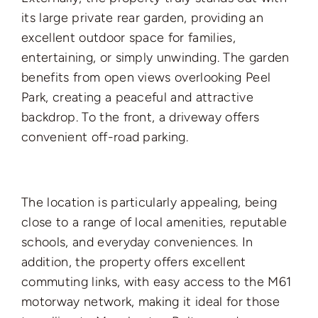
its large private rear garden, providing an
excellent outdoor space for families,
entertaining, or simply unwinding. The garden
benefits from open views overlooking Peel
Park, creating a peaceful and attractive
backdrop. To the front, a driveway offers
convenient off-road parking.
The location is particularly appealing, being
close to a range of local amenities, reputable
schools, and everyday conveniences. In
addition, the property offers excellent
commuting links, with easy access to the M61
motorway network, making it ideal for those