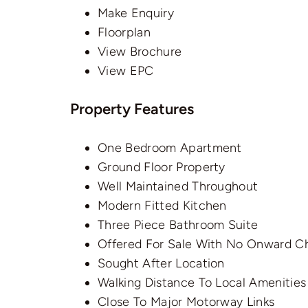
Make Enquiry
Floorplan
View Brochure
View EPC
Property Features
One Bedroom Apartment
Ground Floor Property
Well Maintained Throughout
Modern Fitted Kitchen
Three Piece Bathroom Suite
Offered For Sale With No Onward C
Sought After Location
Walking Distance To Local Amenities
Close To Major Motorway Links