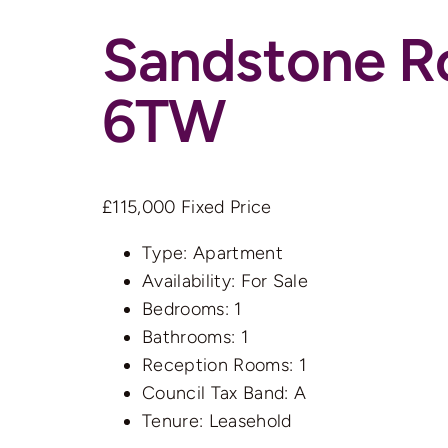
Sandstone R
6TW
£115,000
Fixed Price
Type:
Apartment
Availability:
For Sale
Bedrooms:
1
Bathrooms:
1
Reception Rooms:
1
Council Tax Band:
A
Tenure:
Leasehold