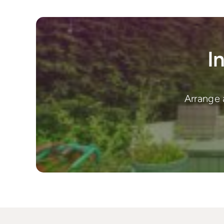
I
Arrange 