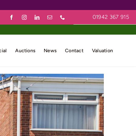
01942 367 915
ial
Auctions
News
Contact
Valuation