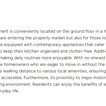
t is conveniently located on the ground floor in a hi
are entering the property market but also for those lo
is equipped with contemporary appliances that cater t
o keep their kitchen organised and clutter-free. Addit
aking daily routines more enjoyable. With no onward c
ew homeowners who are eager to move in without the s
 walking distance to various local amenities, ensuring
ily accessible. Furthermore, its proximity to major mot
iving environment. Residents can enjoy the benefits o
yday life.