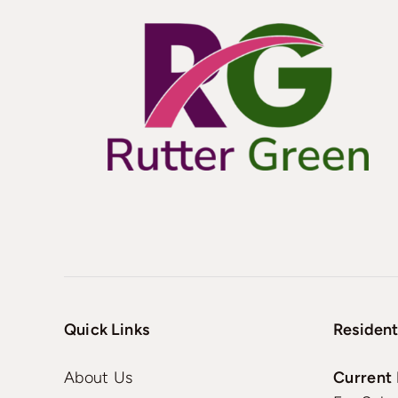
Quick Links
Resident
About Us
Current 