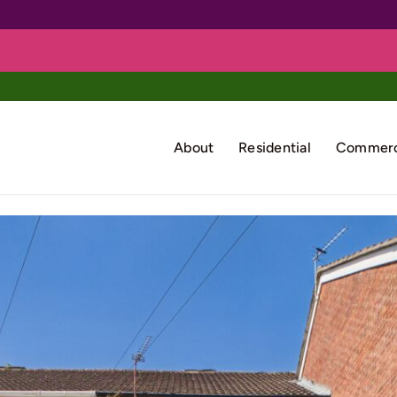
About
Residential
Commerc