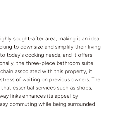
ghly sought-after area, making it an ideal
oking to downsize and simplify their living
o today’s cooking needs, and it offers
ionally, the three-piece bathroom suite
hain associated with this property, it
tress of waiting on previous owners. The
 that essential services such as shops,
orway links enhances its appeal by
f easy commuting while being surrounded