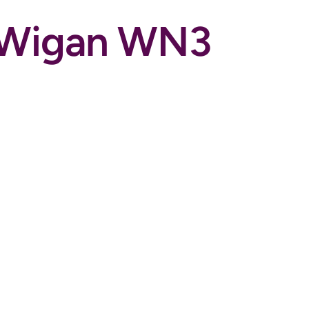
, Wigan WN3