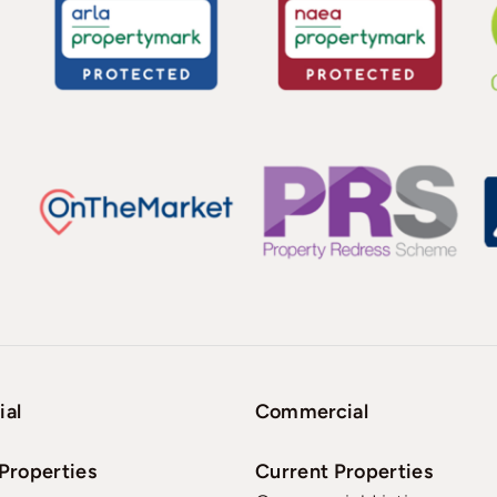
ial
Commercial
Properties
Current Properties