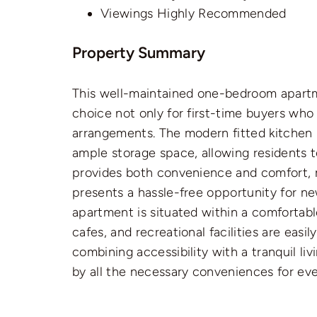
Viewings Highly Recommended
Property Summary
This well-maintained one-bedroom apartmen
choice not only for first-time buyers who 
arrangements. The modern fitted kitchen 
ample storage space, allowing residents t
provides both convenience and comfort, m
presents a hassle-free opportunity for n
apartment is situated within a comfortable
cafes, and recreational facilities are eas
combining accessibility with a tranquil l
by all the necessary conveniences for ever