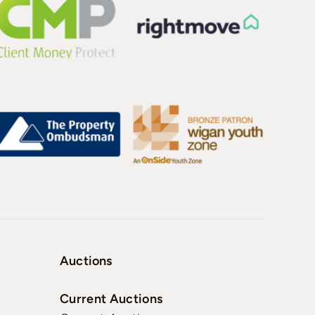
Auctions
Current Auctions