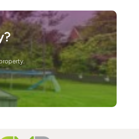
y?
property.