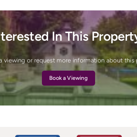
nterested In This Propert
a viewing or request more information about this 
Book a Viewing