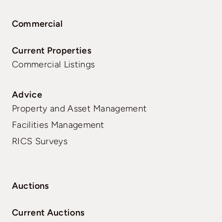
Commercial
Current Properties
Commercial Listings
Advice
Property and Asset Management
Facilities Management
RICS Surveys
Auctions
Current Auctions