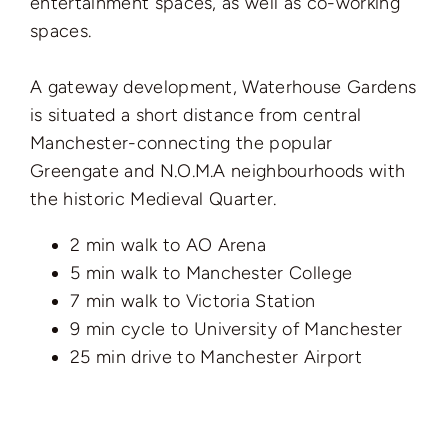
entertainment spaces, as well as co-working
spaces.
A gateway development, Waterhouse Gardens
is situated a short distance from central
Manchester-connecting the popular
Greengate and N.O.M.A neighbourhoods with
the historic Medieval Quarter.
2 min walk to AO Arena
5 min walk to Manchester College
7 min walk to Victoria Station
9 min cycle to University of Manchester
25 min drive to Manchester Airport