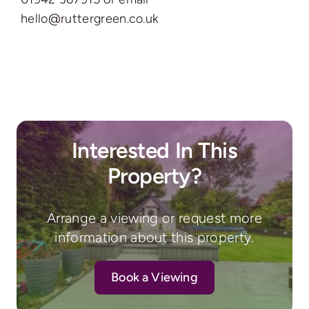
hello@ruttergreen.co.uk
Interested In This
Property?
Arrange a viewing or request more
information about this property.
Book a Viewing