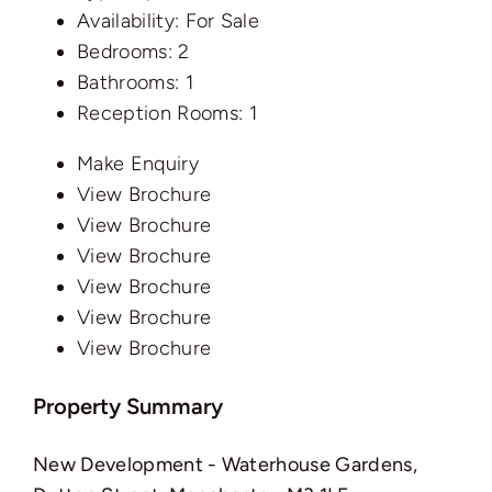
Availability:
For Sale
Bedrooms:
2
Bathrooms:
1
Reception Rooms:
1
Make Enquiry
View Brochure
View Brochure
View Brochure
View Brochure
View Brochure
View Brochure
Property Summary
New Development - Waterhouse Gardens,