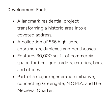
Development Facts
A landmark residential project
transforming a historic area into a
coveted address.
A collection of 556 high-spec
apartments, duplexes and penthouses.
Features 30,000 sq. ft. of commercial
space for boutique traders, eateries, bars,
and offices.
Part of a major regeneration initiative,
connecting Greengate, N.O.M.A, and the
Medieval Quarter.