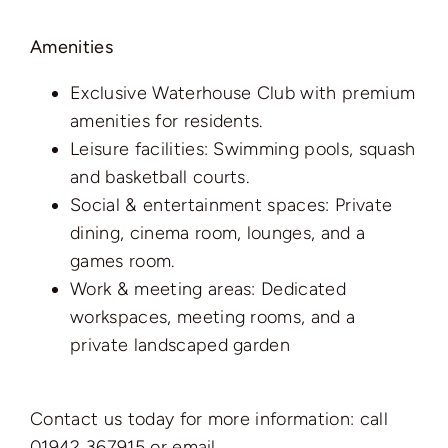
Amenities
Exclusive Waterhouse Club with premium
amenities for residents.
Leisure facilities: Swimming pools, squash
and basketball courts.
Social & entertainment spaces: Private
dining, cinema room, lounges, and a
games room.
Work & meeting areas: Dedicated
workspaces, meeting rooms, and a
private landscaped garden
Contact us today for more information: call
01942 367915 or email