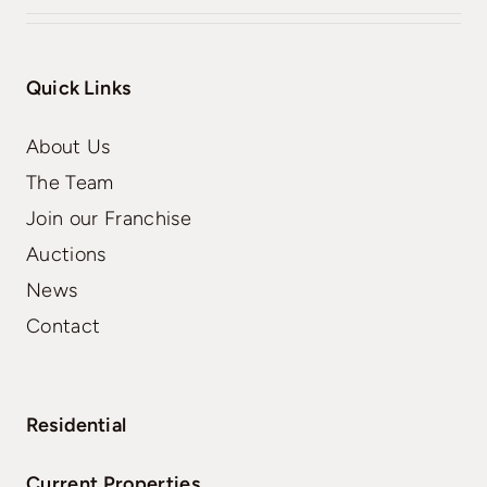
Quick Links
About Us
The Team
Join our Franchise
Auctions
News
Contact
Residential
Current Properties