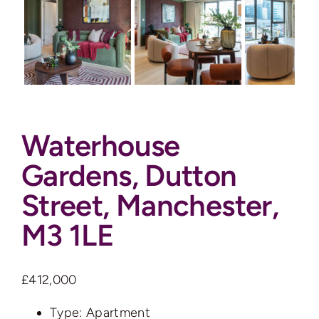
Auctions
News
Contact
Waterhouse
Valuation
Gardens, Dutton
Street, Manchester,
M3 1LE
£412,000
Type:
Apartment