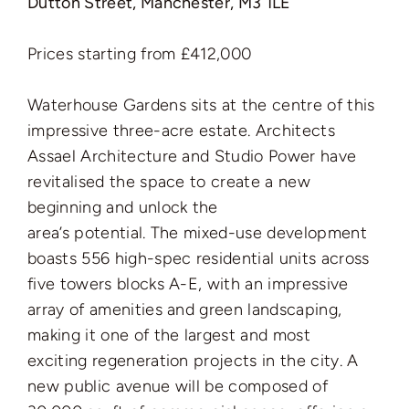
Dutton Street, Manchester, M3 1LE
Prices starting from £412,000
Waterhouse Gardens sits at the centre of this
impressive three-acre estate. Architects
Assael Architecture and Studio Power have
revitalised the space to create a new
beginning and unlock the
area’s potential. The mixed-use development
boasts 556 high-spec residential units across
five towers blocks A-E, with an impressive
array of amenities and green landscaping,
making it one of the largest and most
exciting regeneration projects in the city. A
new public avenue will be composed of