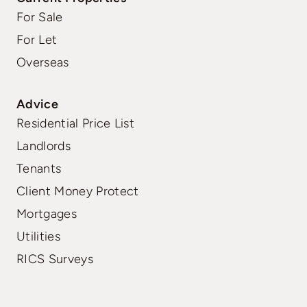
For Sale
For Let
Overseas
Advice
Residential Price List
Landlords
Tenants
Client Money Protect
Mortgages
Utilities
RICS Surveys