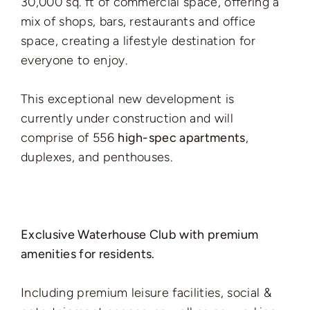
30,000 sq. ft of commercial space, offering a
mix of shops, bars, restaurants and office
space, creating a lifestyle destination for
everyone to enjoy.
This exceptional new development is
currently under construction and will
comprise of 556
high-spec apartments
,
duplexes, and penthouses.
Exclusive Waterhouse Club with premium
amenities for residents.
Including premium leisure facilities, social &